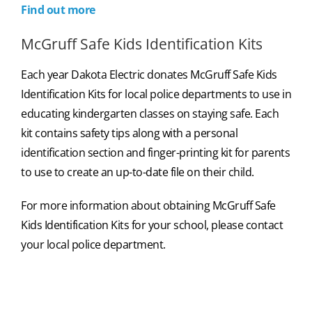
Find out more
McGruff Safe Kids Identification Kits
Each year Dakota Electric donates McGruff Safe Kids
Identification Kits for local police departments to use in
educating kindergarten classes on staying safe. Each
kit contains safety tips along with a personal
identification section and finger-printing kit for parents
to use to create an up-to-date file on their child.
For more information about obtaining McGruff Safe
Kids Identification Kits for your school, please contact
your local police department.