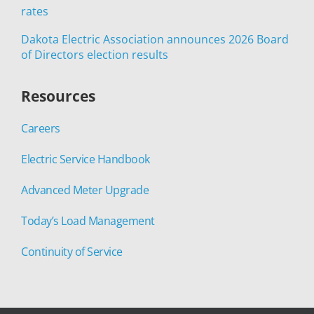
rates
Dakota Electric Association announces 2026 Board
of Directors election results
Resources
Careers
Electric Service Handbook
Advanced Meter Upgrade
Today’s Load Management
Continuity of Service