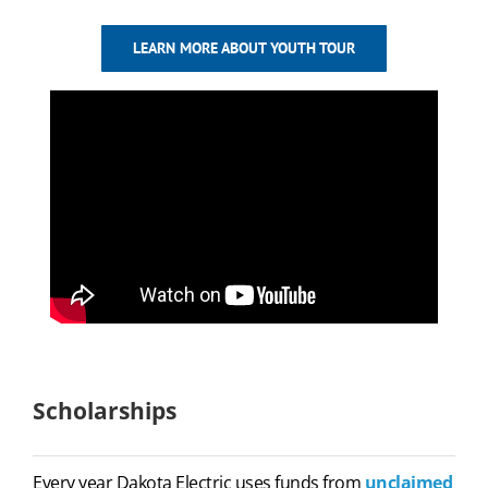
LEARN MORE ABOUT YOUTH TOUR
Scholarships
Every year Dakota Electric uses funds from
unclaimed