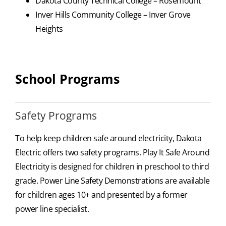
Dakota County Technical College – Rosemount
Inver Hills Community College – Inver Grove
Heights
School Programs
Safety Programs
To help keep children safe around electricity, Dakota
Electric offers two safety programs. Play It Safe Around
Electricity is designed for children in preschool to third
grade. Power Line Safety Demonstrations are available
for children ages 10+ and presented by a former
power line specialist.