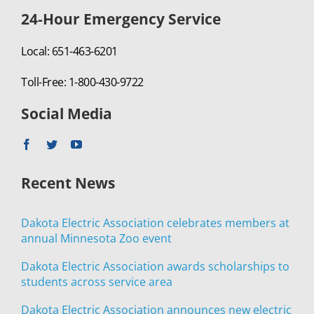
24-Hour Emergency Service
Local: 651-463-6201
Toll-Free: 1-800-430-9722
Social Media
Recent News
Dakota Electric Association celebrates members at
annual Minnesota Zoo event
Dakota Electric Association awards scholarships to
students across service area
Dakota Electric Association announces new electric