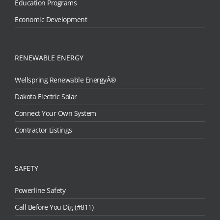
Education Programs
Economic Development
RENEWABLE ENERGY
Wellspring Renewable EnergyÂ®
Dakota Electric Solar
Connect Your Own System
Contractor Listings
SAFETY
Powerline Safety
Call Before You Dig (#811)