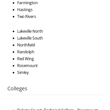
Farmington
Hastings
Two Rivers
Lakeville North
Lakeville South
Northfield
Randolph
Red Wing
Rosemount
Simley
Colleges