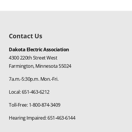
Contact Us
Dakota Electric Association
4300 220th Street West
Farmington, Minnesota 55024
7a.m.-5:30p.m. Mon.-Fri.
Local: 651-463-6212
Toll-Free: 1-800-874-3409
Hearing Impaired: 651-463-6144