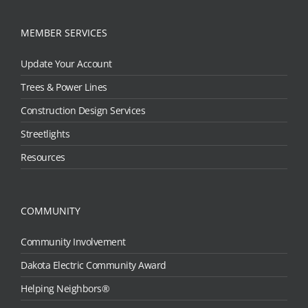
MEMBER SERVICES
Update Your Account
Trees & Power Lines
Construction Design Services
Streetlights
Resources
COMMUNITY
Community Involvement
Dakota Electric Community Award
Helping Neighbors®