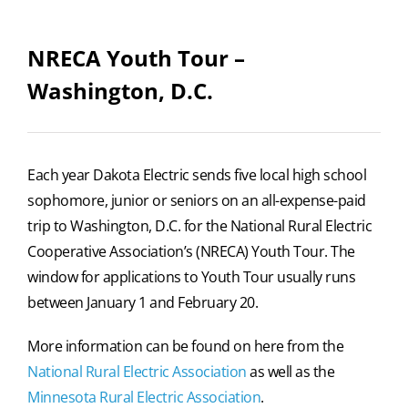
NRECA Youth Tour –
Washington, D.C.
Each year Dakota Electric sends five local high school
sophomore, junior or seniors on an all-expense-paid
trip to Washington, D.C. for the National Rural Electric
Cooperative Association’s (NRECA) Youth Tour.
The
window for applications to Youth Tour usually runs
between January 1 and February 20.
More information can be found on here from the
National Rural Electric Association
as well as the
Minnesota Rural Electric Association
.