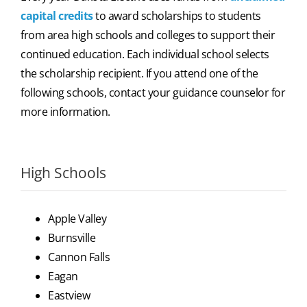
capital credits
to award scholarships to students
from area high schools and colleges to support their
continued education. Each individual school selects
the scholarship recipient. If you attend one of the
following schools, contact your guidance counselor for
more information.
High Schools
Apple Valley
Burnsville
Cannon Falls
Eagan
Eastview