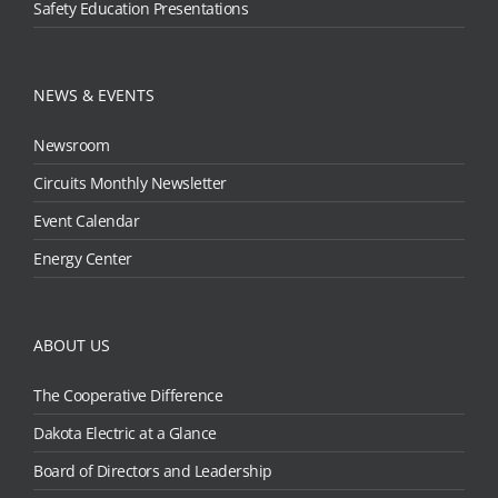
Safety Education Presentations
NEWS & EVENTS
Newsroom
Circuits Monthly Newsletter
Event Calendar
Energy Center
ABOUT US
The Cooperative Difference
Dakota Electric at a Glance
Board of Directors and Leadership