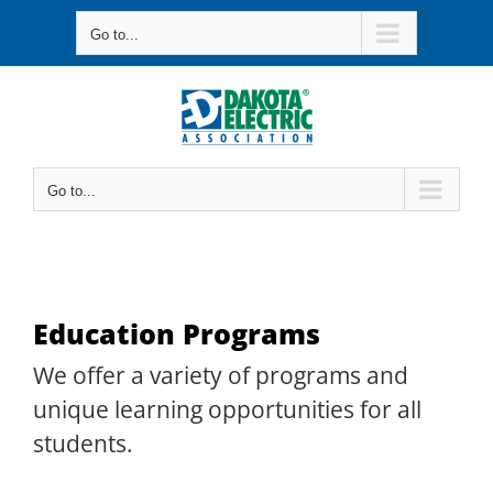
Skip
Go to...
to
content
Go to...
Education Programs
We offer a variety of programs and
unique learning opportunities for all
students.