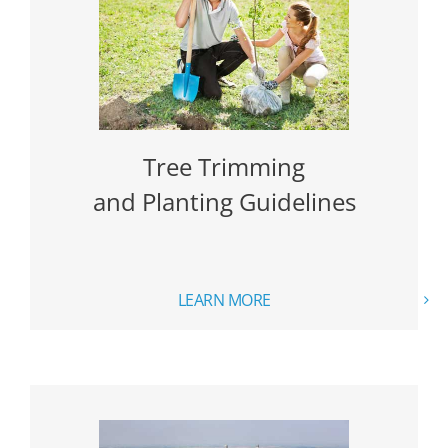
Tree Trimming
and Planting Guidelines
LEARN MORE