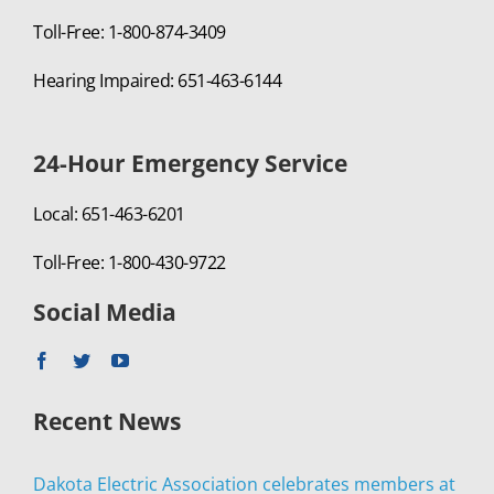
Toll-Free: 1-800-874-3409
Hearing Impaired: 651-463-6144
24-Hour Emergency Service
Local: 651-463-6201
Toll-Free: 1-800-430-9722
Social Media
Recent News
Dakota Electric Association celebrates members at