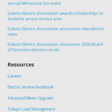
annual Minnesota Zoo event
Dakota Electric Association awards scholarships to
students across service area
Dakota Electric Association announces new electric
rates
Dakota Electric Association announces 2026 Board
of Directors election results
Resources
Careers
Electric Service Handbook
Advanced Meter Upgrade
Today’s Load Management