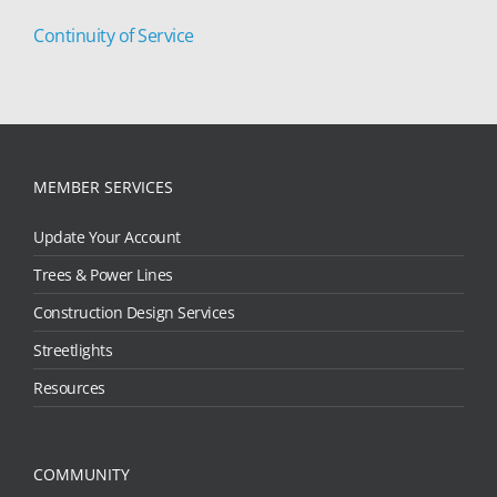
Continuity of Service
MEMBER SERVICES
Update Your Account
Trees & Power Lines
Construction Design Services
Streetlights
Resources
COMMUNITY