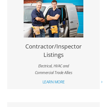
Contractor/Inspector
Listings
Electrical, HVAC and
Commercial Trade Allies
LEARN MORE