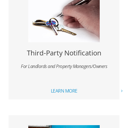
Third-Party Notification
For Landlords and Property Managers/Owners
LEARN MORE