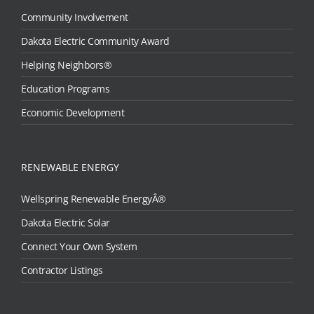
Community Involvement
Dakota Electric Community Award
Helping Neighbors®
Education Programs
Economic Development
RENEWABLE ENERGY
Wellspring Renewable EnergyÂ®
Dakota Electric Solar
Connect Your Own System
Contractor Listings