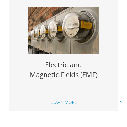
Electric and
Magnetic Fields (EMF)
LEARN MORE