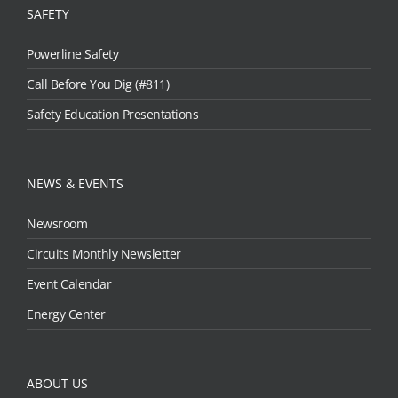
SAFETY
Powerline Safety
Call Before You Dig (#811)
Safety Education Presentations
NEWS & EVENTS
Newsroom
Circuits Monthly Newsletter
Event Calendar
Energy Center
ABOUT US