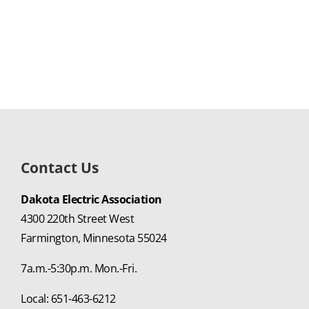
Contact Us
Dakota Electric Association
4300 220th Street West
Farmington, Minnesota 55024
7a.m.-5:30p.m. Mon.-Fri.
Local: 651-463-6212