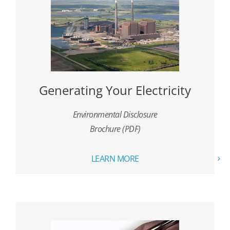
Generating Your Electricity
Environmental Disclosure
Brochure (PDF)
LEARN MORE