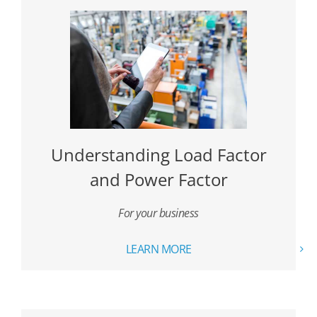
Understanding Load Factor
and Power Factor
For your business
LEARN MORE