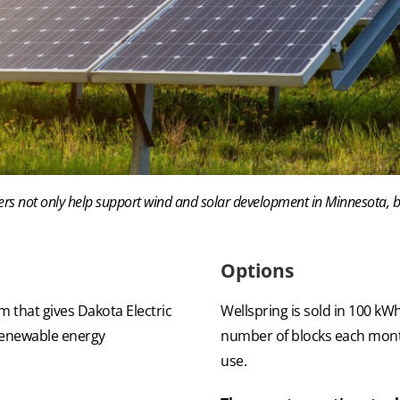
ers not only help support wind and solar development in Minnesota, 
Options
 that gives Dakota Electric
Wellspring is sold in 100 k
renewable energy
number of blocks each month
use.