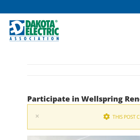
Skip
to
content
Participate in Wellspring Re
×
THIS POST 