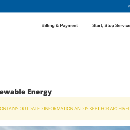
M
Billing & Payment
Start, Stop Servic
newable Energy
CONTAINS OUTDATED INFORMATION AND IS KEPT FOR ARCHIVE