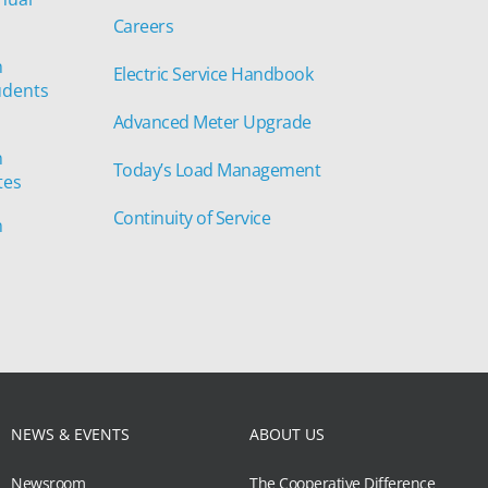
Careers
n
Electric Service Handbook
udents
Advanced Meter Upgrade
n
Today’s Load Management
tes
Continuity of Service
n
NEWS & EVENTS
ABOUT US
Newsroom
The Cooperative Difference