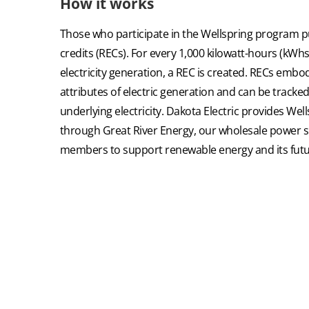
How it works
Those who participate in the Wellspring program 
credits (RECs). For every 1,000 kilowatt-hours (kWhs
electricity generation, a REC is created. RECs embo
attributes of electric generation and can be tracke
underlying electricity. Dakota Electric provides W
through Great River Energy, our wholesale power su
members to support renewable energy and its futu