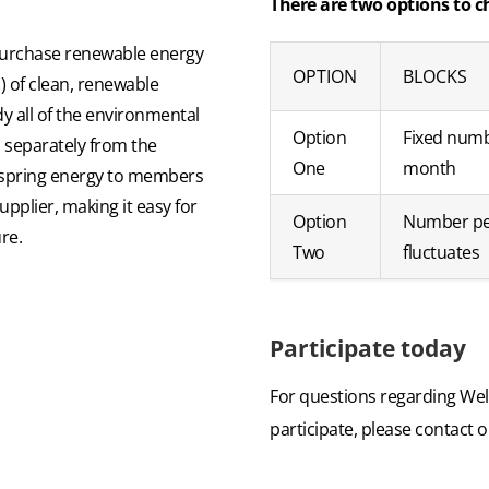
There are two options to c
purchase renewable energy
OPTION
BLOCKS
) of clean, renewable
dy all of the environmental
Option
Fixed num
d separately from the
One
month
ellspring energy to members
pplier, making it easy for
Option
Number p
re.
Two
fluctuates
Participate today
For questions regarding Wel
participate, please contact 