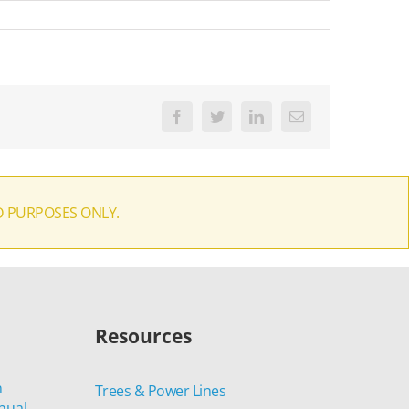
Facebook
Twitter
LinkedIn
Email
D PURPOSES ONLY.
Resources
n
Trees & Power Lines
nual