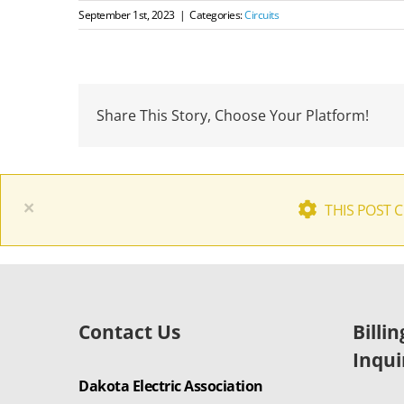
September 1st, 2023
|
Categories:
Circuits
Share This Story, Choose Your Platform!
×
THIS POST 
Contact Us
Billi
Inqui
Dakota Electric Association