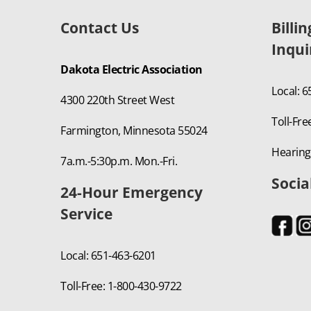
Contact Us
Billi
Inqui
Dakota Electric Association
Local: 
4300 220th Street West
Toll-Fre
Farmington, Minnesota 55024
Hearing
7a.m.-5:30p.m. Mon.-Fri.
Socia
24-Hour Emergency
Service
Local: 651-463-6201
Toll-Free: 1-800-430-9722