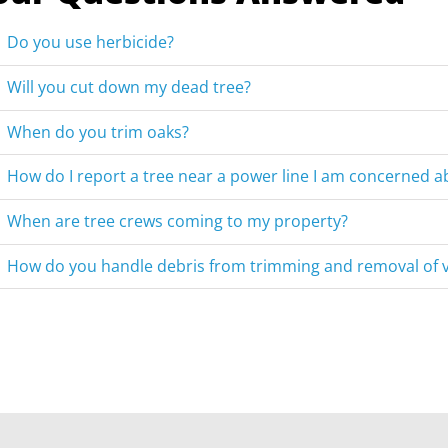
Do you use herbicide?
Will you cut down my dead tree?
When do you trim oaks?
How do I report a tree near a power line I am concerned a
When are tree crews coming to my property?
How do you handle debris from trimming and removal of 