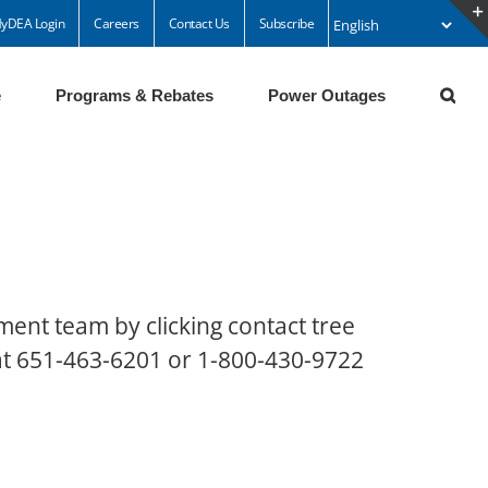
yDEA Login
Careers
Contact Us
Subscribe
e
Programs & Rebates
Power Outages
ment team by clicking contact tree
 at 651-463-6201 or 1-800-430-9722