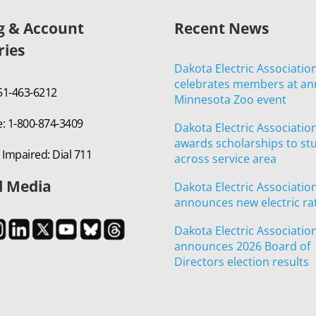
ng & Account
Recent News
ries
Dakota Electric Associatio
celebrates members at an
651-463-6212
Minnesota Zoo event
e: 1-800-874-3409
Dakota Electric Associatio
awards scholarships to st
 Impaired: Dial 711
across service area
l Media
Dakota Electric Associatio
announces new electric ra
Dakota Electric Associatio
announces 2026 Board of
Directors election results