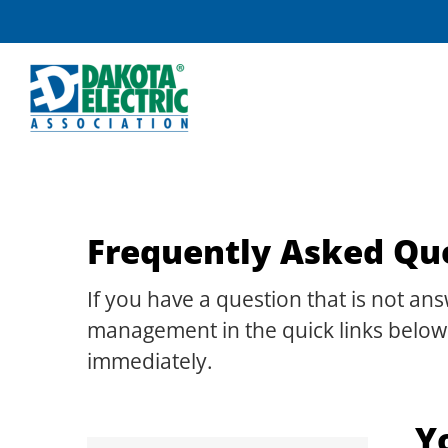
Skip
to
content
Frequently Asked Qu
If you have a question that is not a
management in the quick links below.
immediately.
Y