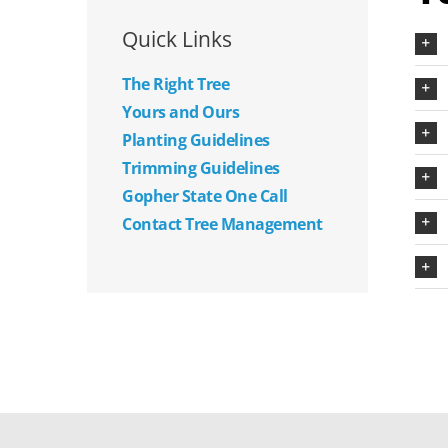
Quick Links
The Right Tree
Yours and Ours
Planting Guidelines
Trimming Guidelines
Gopher State One Call
Contact Tree Management