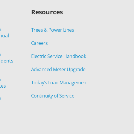
Resources
n
Trees & Power Lines
nual
Careers
n
Electric Service Handbook
udents
Advanced Meter Upgrade
n
Today’s Load Management
tes
Continuity of Service
n