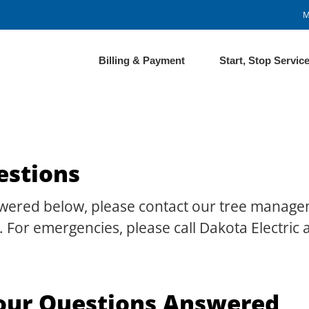
M
Billing & Payment
Start, Stop Servic
estions
nswered below, please contact our tree manage
 For emergencies, please call Dakota Electric
our Questions Answered