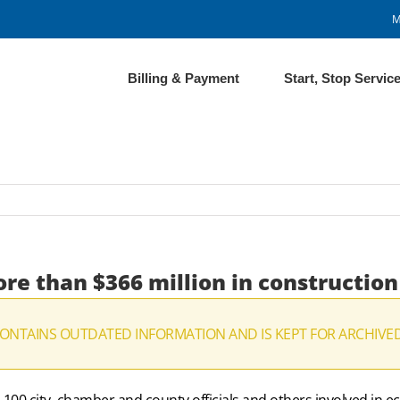
M
Billing & Payment
Start, Stop Servic
re than $366 million in construction
CONTAINS OUTDATED INFORMATION AND IS KEPT FOR ARCHIVE
0 city, chamber and county officials and others involved in 