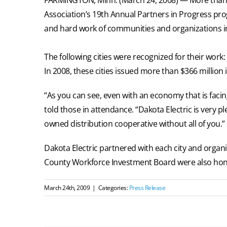
Association’s 19th Annual Partners in Progress pro
and hard work of communities and organizations 
The following cities were recognized for their work
In 2008, these cities issued more than $366 million
“As you can see, even with an economy that is faci
told those in attendance. “Dakota Electric is very 
owned distribution cooperative without all of you.”
Dakota Electric partnered with each city and organ
County Workforce Investment Board were also hono
March 24th, 2009
|
Categories:
Press Release