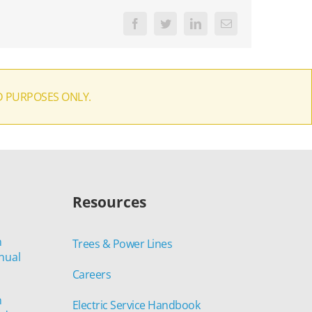
Facebook
Twitter
LinkedIn
Email
D PURPOSES ONLY.
Resources
n
Trees & Power Lines
nual
Careers
n
Electric Service Handbook