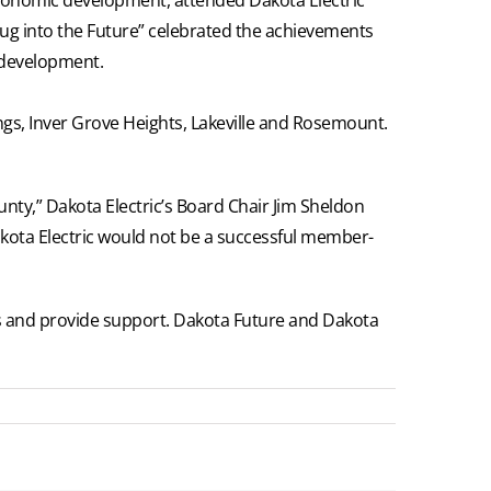
lug into the Future” celebrated the achievements
 development.
ings, Inver Grove Heights, Lakeville and Rosemount.
nty,” Dakota Electric’s Board Chair Jim Sheldon
Dakota Electric would not be a successful member-
ies and provide support. Dakota Future and Dakota