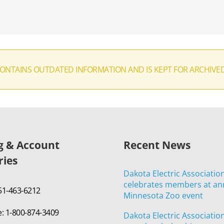
CONTAINS OUTDATED INFORMATION AND IS KEPT FOR ARCHIVE
ng & Account
Recent News
ries
Dakota Electric Associatio
celebrates members at an
651-463-6212
Minnesota Zoo event
e: 1-800-874-3409
Dakota Electric Associatio