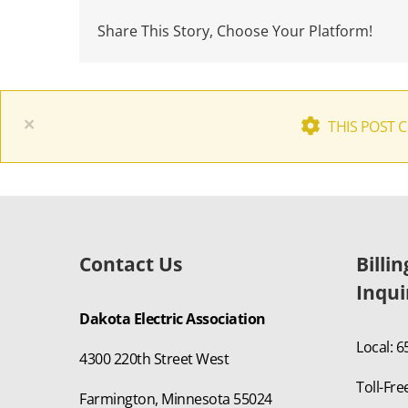
Share This Story, Choose Your Platform!
×
THIS POST 
Contact Us
Billi
Inqui
Dakota Electric Association
Local: 
4300 220th Street West
Toll-Fre
Farmington, Minnesota 55024