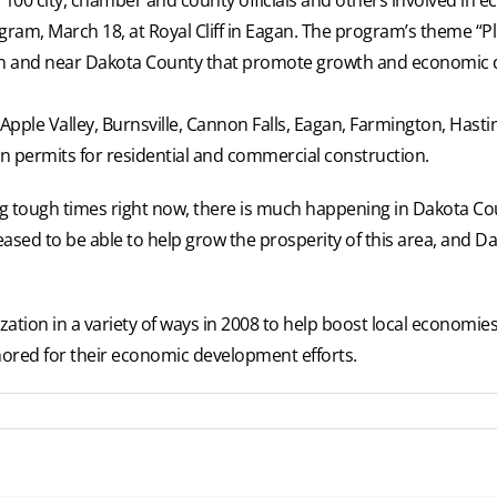
gram, March 18, at Royal Cliff in Eagan. The program’s theme “P
in and near Dakota County that promote growth and economic
: Apple Valley, Burnsville, Cannon Falls, Eagan, Farmington, Hast
 in permits for residential and commercial construction.
ng tough times right now, there is much happening in Dakota Cou
pleased to be able to help grow the prosperity of this area, and 
ization in a variety of ways in 2008 to help boost local econom
red for their economic development efforts.