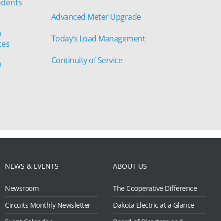
udents
Advanced Meter Upgrade
n
Today’s Load Management
tes
Continuity of Service
n
NEWS & EVENTS
ABOUT US
Newsroom
The Cooperative Difference
Circuits Monthly Newsletter
Dakota Electric at a Glance