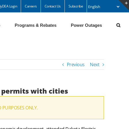
yDEA Login
Careers
Contact Us
Subscribe
e
Programs & Rebates
Power Outages
Previous
Next
 permits with cities
D PURPOSES ONLY.
economic development, attended Dakota Electric