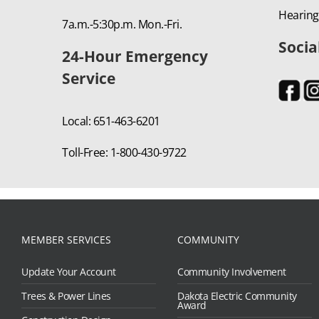
Hearing
7a.m.-5:30p.m. Mon.-Fri.
Socia
24-Hour Emergency
Service
Local: 651-463-6201
Toll-Free: 1-800-430-9722
MEMBER SERVICES
COMMUNITY
Update Your Account
Community Involvement
Trees & Power Lines
Dakota Electric Community
Award