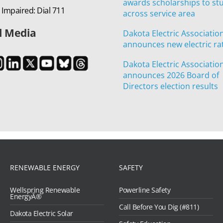
awards scholarships to st
 Impaired: Dial 711
across service area
l Media
Dakota Electric Associatio
announces new electric ra
Dakota Electric Associatio
announces 2026 Board of
Directors election results
RENEWABLE ENERGY
SAFETY
Wellspring Renewable
Powerline Safety
EnergyÂ®
Call Before You Dig (#811)
Dakota Electric Solar