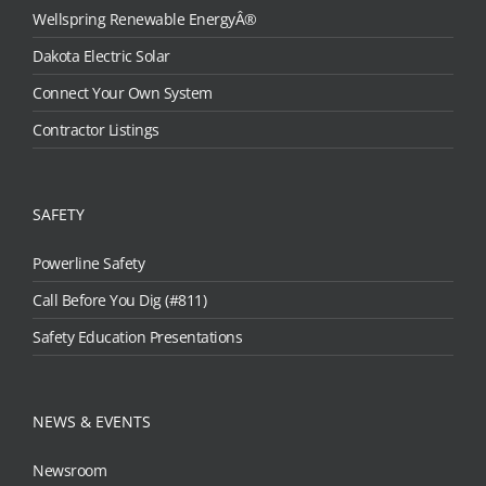
Wellspring Renewable EnergyÂ®
Dakota Electric Solar
Connect Your Own System
Contractor Listings
SAFETY
Powerline Safety
Call Before You Dig (#811)
Safety Education Presentations
NEWS & EVENTS
Newsroom