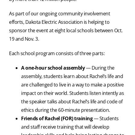
As part of our ongoing community involvement
efforts, Dakota Electric Association is helping to
sponsor the event at eight local schools between Oct.
19 and Nov. 3.
Each school program consists of three parts:
A one-hour school assembly
— During the
assembly, students learn about Rachel’s life and
are challenged to live in a way to make a positive
impact on their world. Students listen intently as
the speaker talks about Rachel’s life and code of
ethics during the 60-minute presentation.
Friends of Rachel (FOR) training
— Students
and staff receive training that will develop