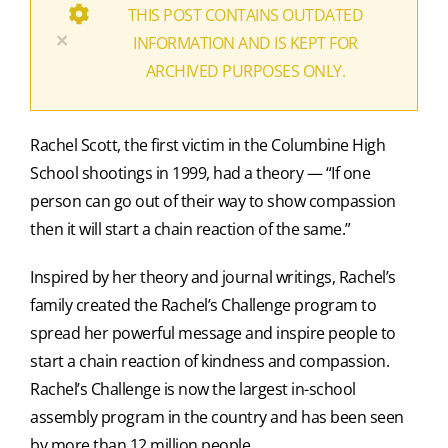
THIS POST CONTAINS OUTDATED
×
INFORMATION AND IS KEPT FOR
ARCHIVED PURPOSES ONLY.
Rachel Scott, the first victim in the Columbine High
School shootings in 1999, had a theory — “If one
person can go out of their way to show compassion
then it will start a chain reaction of the same.”
Inspired by her theory and journal writings, Rachel’s
family created the Rachel’s Challenge program to
spread her powerful message and inspire people to
start a chain reaction of kindness and compassion.
Rachel’s Challenge is now the largest in-school
assembly program in the country and has been seen
by more than 12 million people.