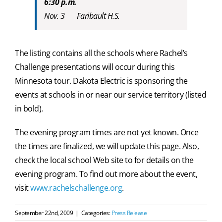
6:30 p.m.
Nov. 3 Faribault H.S.
The listing contains all the schools where Rachel’s
Challenge presentations will occur during this
Minnesota tour. Dakota Electric is sponsoring the
events at schools in or near our service territory (listed
in bold).
The evening program times are not yet known. Once
the times are finalized, we will update this page. Also,
check the local school Web site to for details on the
evening program. To find out more about the event,
visit
www.rachelschallenge.org
.
September 22nd, 2009
|
Categories:
Press Release