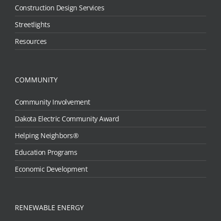
Construction Design Services
Streetlights
Resources
COMMUNITY
Community Involvement
Dakota Electric Community Award
Helping Neighbors®
Education Programs
Economic Development
RENEWABLE ENERGY