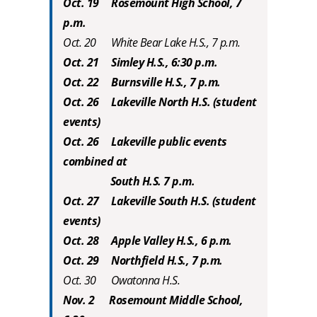
Oct. 19 Rosemount High School, 7
p.m.
Oct. 20 White Bear Lake H.S., 7 p.m.
Oct. 21 Simley H.S., 6:30 p.m.
Oct. 22 Burnsville H.S., 7 p.m.
Oct. 26 Lakeville North H.S. (student
events)
Oct. 26 Lakeville public events
combined at
South H.S. 7 p.m.
Oct. 27 Lakeville South H.S. (student
events)
Oct. 28 Apple Valley H.S., 6 p.m.
Oct. 29 Northfield H.S., 7 p.m.
Oct. 30 Owatonna H.S.
Nov. 2 Rosemount Middle School,