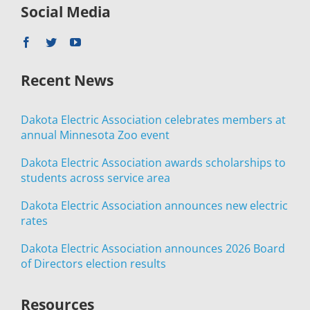
Social Media
Recent News
Dakota Electric Association celebrates members at
annual Minnesota Zoo event
Dakota Electric Association awards scholarships to
students across service area
Dakota Electric Association announces new electric
rates
Dakota Electric Association announces 2026 Board
of Directors election results
Resources