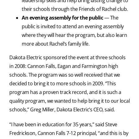
leadership skills and help bring lasting change to
their schools through the Friends of Rachel club.
An evening assembly for the public
— The
public is invited to attend an evening assembly
where they will hear the program, but also learn
more about Rachel’s family life.
Dakota Electric sponsored the event at three schools
in 2008: Cannon Falls, Eagan and Farmington high
schools. The program was so well received that we
decided to bring it to more schools in 2009. “This
program has a proven track record, and it is such a
quality program, we wanted to help bring it to our local
schools,” Greg Miller, Dakota Electric’s CEO, said.
“I have been in education for 35 years,” said Steve
Fredrickson, Cannon Falls 7-12 principal, “and this is by