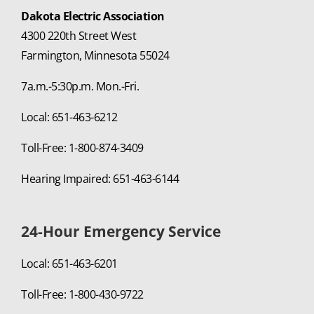
Dakota Electric Association
4300 220th Street West
Farmington, Minnesota 55024
7a.m.-5:30p.m. Mon.-Fri.
Local: 651-463-6212
Toll-Free: 1-800-874-3409
Hearing Impaired: 651-463-6144
24-Hour Emergency Service
Local: 651-463-6201
Toll-Free: 1-800-430-9722