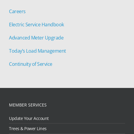
Careers
Electric Service Handbook
Advanced Meter Upgrade
Today’s Load Management
Continuity of Service
MEMBER SERVICES
Update Your Account
Trees & Power Lines