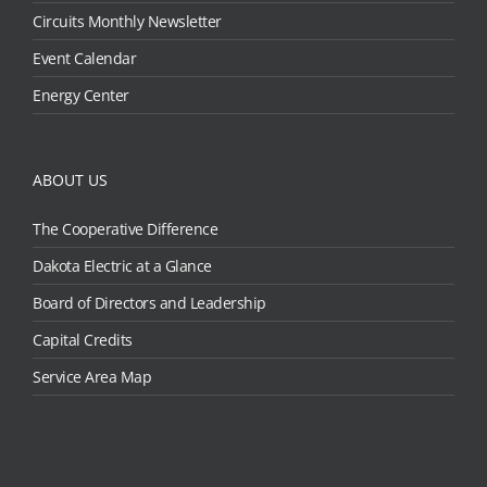
Circuits Monthly Newsletter
Event Calendar
Energy Center
ABOUT US
The Cooperative Difference
Dakota Electric at a Glance
Board of Directors and Leadership
Capital Credits
Service Area Map