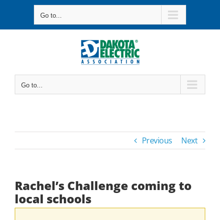
Skip
Go to...
to
content
Go to...
Previous
Next
Rachel’s Challenge coming to
local schools