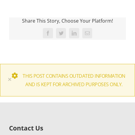
Share This Story, Choose Your Platform!
Facebook
Twitter
LinkedIn
Email
THIS POST CONTAINS OUTDATED INFORMATION
×
AND IS KEPT FOR ARCHIVED PURPOSES ONLY.
Contact Us