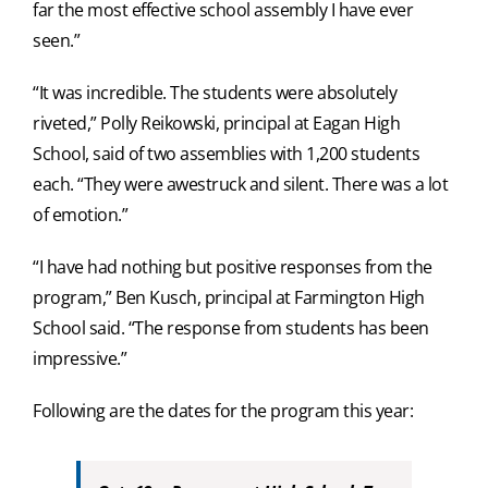
far the most effective school assembly I have ever
seen.”
“It was incredible. The students were absolutely
riveted,” Polly Reikowski, principal at Eagan High
School, said of two assemblies with 1,200 students
each. “They were awestruck and silent. There was a lot
of emotion.”
“I have had nothing but positive responses from the
program,” Ben Kusch, principal at Farmington High
School said. “The response from students has been
impressive.”
Following are the dates for the program this year: