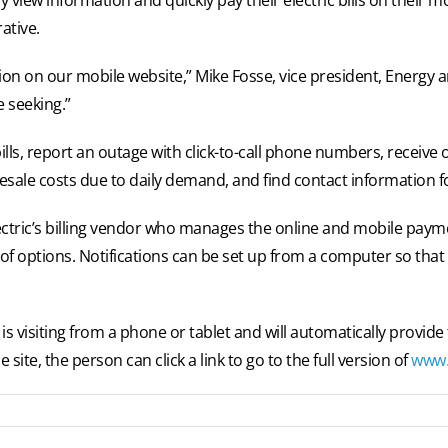
ative.
n on our mobile website,” Mike Fosse, vice president, Energy a
e seeking.”
lls, report an outage with click-to-call phone numbers, receive 
sale costs due to daily demand, and find contact information fo
ctric’s billing vendor who manages the online and mobile payme
 of options. Notifications can be set up from a computer so that 
is visiting from a phone or tablet and will automatically provide
ite, the person can click a link to go to the full version of
www.