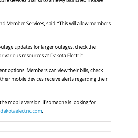
nd Member Services, said. “This will allow members
outage updates for larger outages, check the
r various resources at Dakota Electric.
nt options. Members can view their bills, check
their mobile devices receive alerts regarding their
 the mobile version. If someone is looking for
dakotaelectric.com
.