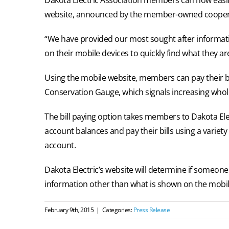
website, announced by the member-owned cooper
“We have provided our most sought after informatio
on their mobile devices to quickly find what they ar
Using the mobile website, members can pay their bi
Conservation Gauge, which signals increasing whole
The bill paying option takes members to Dakota Ele
account balances and pay their bills using a variety
account.
Dakota Electric’s website will determine if someone 
information other than what is shown on the mobile s
February 9th, 2015
|
Categories:
Press Release