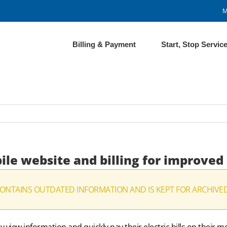
M
Billing & Payment
Start, Stop Servic
ile website and billing for improved
CONTAINS OUTDATED INFORMATION AND IS KEPT FOR ARCHIVE
view information and quickly pay their electric bills on their 