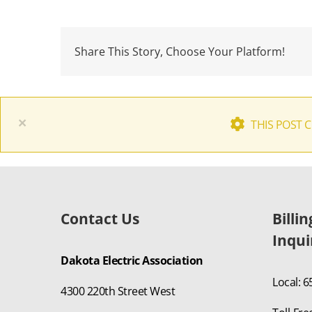
Share This Story, Choose Your Platform!
×
THIS POST 
Contact Us
Billi
Inqui
Dakota Electric Association
Local: 
4300 220th Street West