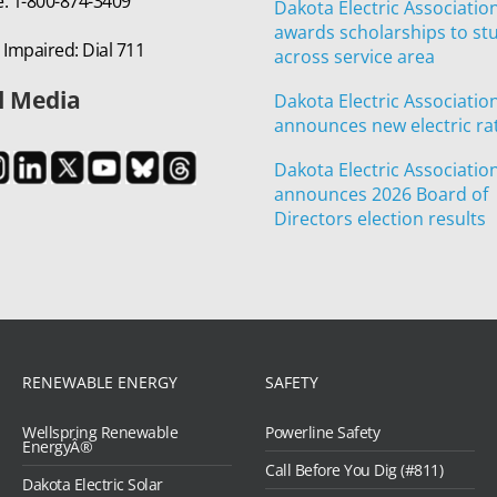
e: 1-800-874-3409
Dakota Electric Associatio
awards scholarships to st
 Impaired: Dial 711
across service area
l Media
Dakota Electric Associatio
announces new electric ra
Dakota Electric Associatio
announces 2026 Board of
Directors election results
RENEWABLE ENERGY
SAFETY
Wellspring Renewable
Powerline Safety
EnergyÂ®
Call Before You Dig (#811)
Dakota Electric Solar