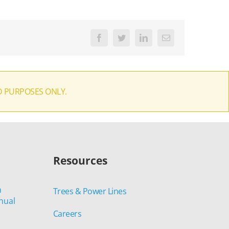
Facebook
Twitter
LinkedIn
Email
D PURPOSES ONLY.
Resources
n
Trees & Power Lines
nual
Careers