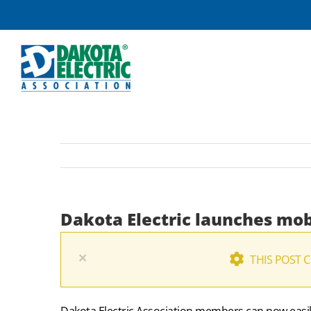
Skip
to
content
Dakota Electric launches mob
×
THIS POST 
Dakota Electric Association members can now easily 