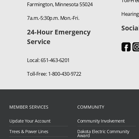
Toll-Fre
Farmington, Minnesota 55024
Hearing
7a.m.-5:30p.m. Mon.-Fri.
Socia
24-Hour Emergency
Service
Local: 651-463-6201
Toll-Free: 1-800-430-9722
MEMBER SERVICES
COMMUNITY
Update Your Account
Community Involvement
Trees & Power Lines
Dakota Electric Community
Award