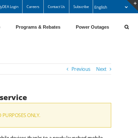
yDEA Login
Careers
Contact Us
Subscribe
e
Programs & Rebates
Power Outages
Previous
Next
 service
D PURPOSES ONLY.
mobile devices thanks to a newly launched mobile