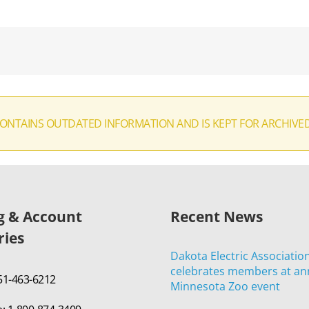
CONTAINS OUTDATED INFORMATION AND IS KEPT FOR ARCHIVE
ng & Account
Recent News
ries
Dakota Electric Associatio
celebrates members at an
651-463-6212
Minnesota Zoo event