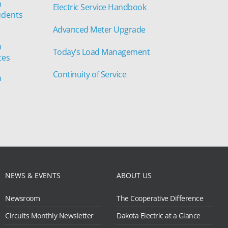
n
Electric Service Handbook
udents
Advanced Meter Upgrade
n
Today’s Load Management
tes
Continuity of Service
n
NEWS & EVENTS
ABOUT US
Newsroom
The Cooperative Difference
Circuits Monthly Newsletter
Dakota Electric at a Glance