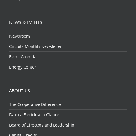
NEWS & EVENTS
Newsroom
Circuits Monthly Newsletter
Event Calendar
Energy Center
ABOUT US
The Cooperative Difference
Dakota Electric at a Glance
Board of Directors and Leadership
Capital Credits