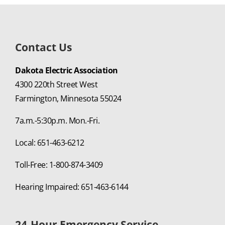
Contact Us
Dakota Electric Association
4300 220th Street West
Farmington, Minnesota 55024
7a.m.-5:30p.m. Mon.-Fri.
Local: 651-463-6212
Toll-Free: 1-800-874-3409
Hearing Impaired: 651-463-6144
24-Hour Emergency Service