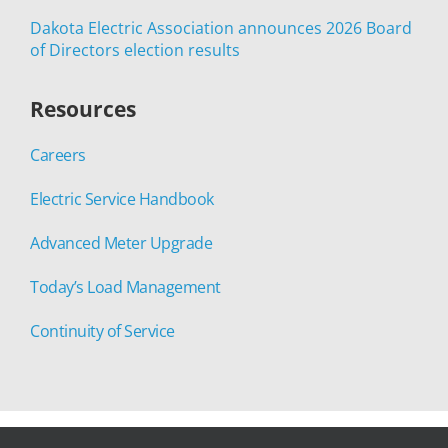
Dakota Electric Association announces 2026 Board
of Directors election results
Resources
Careers
Electric Service Handbook
Advanced Meter Upgrade
Today’s Load Management
Continuity of Service