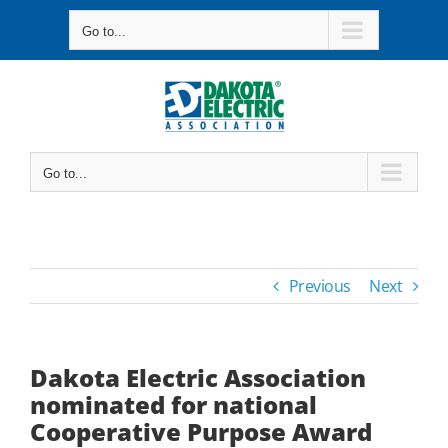
Skip
Go to...
to
content
Go to...
Previous
Next
Dakota Electric Association
nominated for national
Cooperative Purpose Award