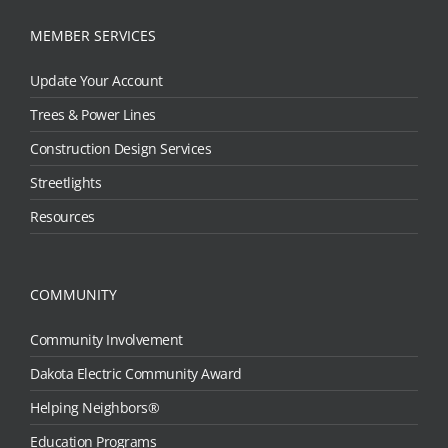
MEMBER SERVICES
Update Your Account
Trees & Power Lines
Construction Design Services
Streetlights
Resources
COMMUNITY
Community Involvement
Dakota Electric Community Award
Helping Neighbors®
Education Programs