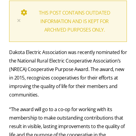
THIS POST CONTAINS OUTDATED
×
INFORMATION AND IS KEPT FOR
ARCHIVED PURPOSES ONLY.
Dakota Electric Association was recently nominated for
the National Rural Electric Cooperative Association’s
(NRECA) Cooperative Purpose Award. The award, new
in 2015, recognizes cooperatives for their efforts at
improving the quality of life for their members and
communities.
“The award will go to a co-op for working with its
membership to make outstanding contributions that
result in visible, lasting improvements to the quality of
life and the purpose of the cooperative in the