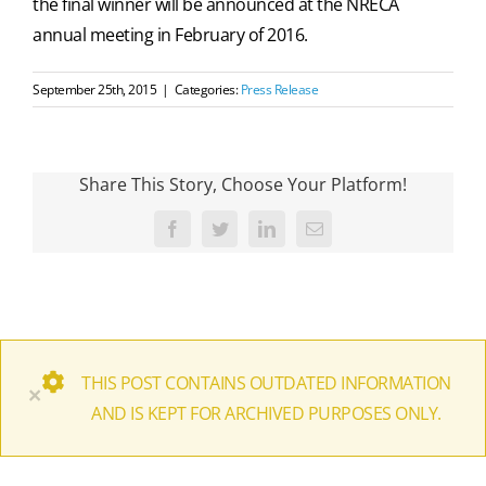
the final winner will be announced at the NRECA
annual meeting in February of 2016.
September 25th, 2015
|
Categories:
Press Release
Share This Story, Choose Your Platform!
Facebook
Twitter
LinkedIn
Email
THIS POST CONTAINS OUTDATED INFORMATION
×
AND IS KEPT FOR ARCHIVED PURPOSES ONLY.