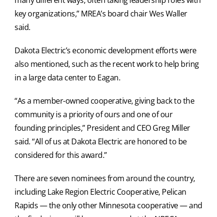
key organizations,” MREA’s board chair Wes Waller
said.
Dakota Electric’s economic development efforts were
also mentioned, such as the recent work to help bring
in a large data center to Eagan.
“As a member-owned cooperative, giving back to the
community is a priority of ours and one of our
founding principles,” President and CEO Greg Miller
said. “All of us at Dakota Electric are honored to be
considered for this award.”
There are seven nominees from around the country,
including Lake Region Electric Cooperative, Pelican
Rapids — the only other Minnesota cooperative — and