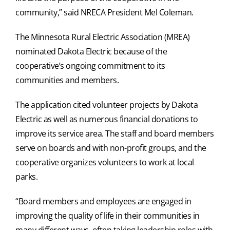
community,” said NRECA President Mel Coleman.
The Minnesota Rural Electric Association (MREA)
nominated Dakota Electric because of the
cooperative’s ongoing commitment to its
communities and members.
The application cited volunteer projects by Dakota
Electric as well as numerous financial donations to
improve its service area. The staff and board members
serve on boards and with non-profit groups, and the
cooperative organizes volunteers to work at local
parks.
“Board members and employees are engaged in
improving the quality of life in their communities in
many different ways, often taking leadership roles with