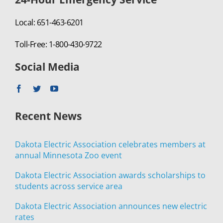
Local: 651-463-6201
Toll-Free: 1-800-430-9722
Social Media
Recent News
Dakota Electric Association celebrates members at
annual Minnesota Zoo event
Dakota Electric Association awards scholarships to
students across service area
Dakota Electric Association announces new electric
rates