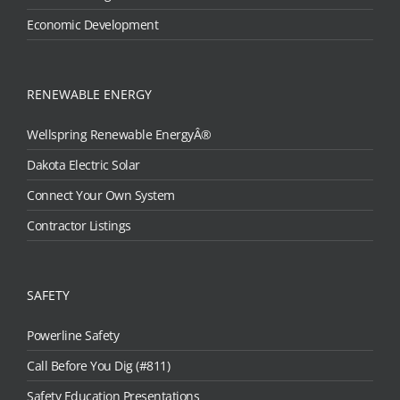
Economic Development
RENEWABLE ENERGY
Wellspring Renewable EnergyÂ®
Dakota Electric Solar
Connect Your Own System
Contractor Listings
SAFETY
Powerline Safety
Call Before You Dig (#811)
Safety Education Presentations