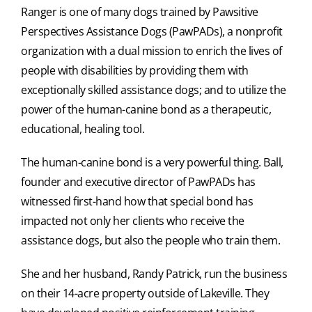
Ranger is one of many dogs trained by Pawsitive
Perspectives Assistance Dogs (PawPADs), a nonprofit
organization with a dual mission to enrich the lives of
people with disabilities by providing them with
exceptionally skilled assistance dogs; and to utilize the
power of the human-canine bond as a therapeutic,
educational, healing tool.
The human-canine bond is a very powerful thing. Ball,
founder and executive director of PawPADs has
witnessed first-hand how that special bond has
impacted not only her clients who receive the
assistance dogs, but also the people who train them.
She and her husband, Randy Patrick, run the business
on their 14-acre property outside of Lakeville. They