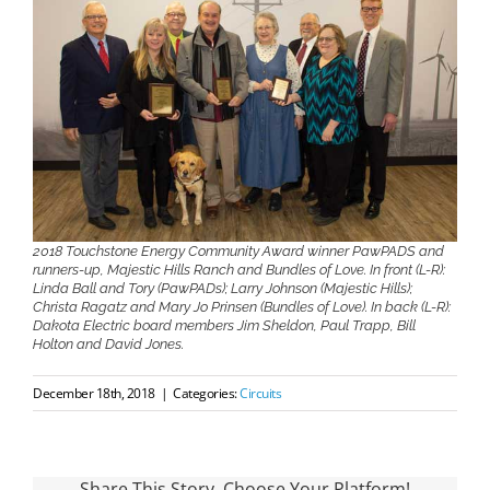
2018 Touchstone Energy Community Award winner PawPADS and
runners-up, Majestic Hills Ranch and Bundles of Love. In front (L-R):
Linda Ball and Tory (PawPADs); Larry Johnson (Majestic Hills);
Christa Ragatz and Mary Jo Prinsen (Bundles of Love). In back (L-R):
Dakota Electric board members Jim Sheldon, Paul Trapp, Bill
Holton and David Jones.
December 18th, 2018
|
Categories:
Circuits
Share This Story, Choose Your Platform!