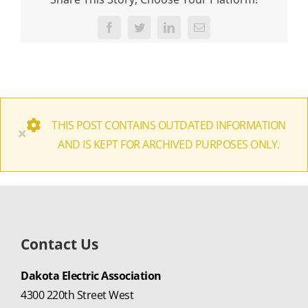
Facebook
Twitter
LinkedIn
Email
THIS POST CONTAINS OUTDATED INFORMATION
×
AND IS KEPT FOR ARCHIVED PURPOSES ONLY.
Contact Us
Dakota Electric Association
4300 220th Street West