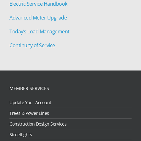
Electric Service Handbook
Advanced Meter Upgrade
Today’s Load Management
Continuity of Service
MEMBER SERVICES
Update Your Account
Trees & Power Lines
Construction Design Services
Streetlights