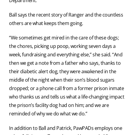
Department.
Ball says the recent story of Ranger and the countless
others are what keeps them going.
“We sometimes get mired in the care of these dogs;
the chores, picking up poop, working seven days a
week, fundraising and everything else,” she said. “And
then we get a note from a father who says, thanks to
their diabetic alert dog, they were awakened in the
middle of the night when their son’s blood sugars
dropped; or a phone call from a former prison inmate
who thanks us and tells us what a life-changing impact
the prison’s facility dog had on him; and we are
reminded of why we do what we do.”
In addition to Ball and Patrick, PawPADs employs one