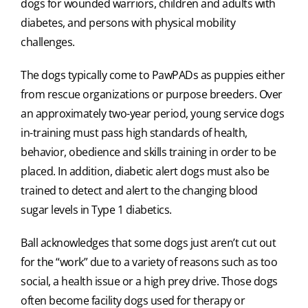
dogs for wounded warriors, children and adults with
diabetes, and persons with physical mobility
challenges.
The dogs typically come to PawPADs as puppies either
from rescue organizations or purpose breeders. Over
an approximately two-year period, young service dogs
in-training must pass high standards of health,
behavior, obedience and skills training in order to be
placed. In addition, diabetic alert dogs must also be
trained to detect and alert to the changing blood
sugar levels in Type 1 diabetics.
Ball acknowledges that some dogs just aren’t cut out
for the “work” due to a variety of reasons such as too
social, a health issue or a high prey drive. Those dogs
often become facility dogs used for therapy or