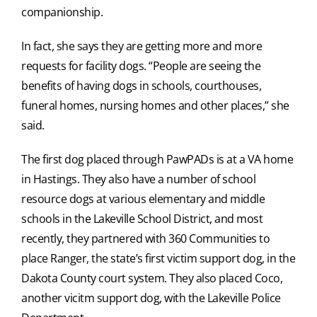
companionship.
In fact, she says they are getting more and more
requests for facility dogs. “People are seeing the
benefits of having dogs in schools, courthouses,
funeral homes, nursing homes and other places,” she
said.
The first dog placed through PawPADs is at a VA home
in Hastings. They also have a number of school
resource dogs at various elementary and middle
schools in the Lakeville School District, and most
recently, they partnered with 360 Communities to
place Ranger, the state’s first victim support dog, in the
Dakota County court system. They also placed Coco,
another vicitm support dog, with the Lakeville Police