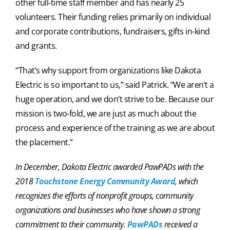
other full-time staff member and has nearly 25
volunteers. Their funding relies primarily on individual
and corporate contributions, fundraisers, gifts in-kind
and grants.
“That’s why support from organizations like Dakota
Electric is so important to us,” said Patrick. “We aren’t a
huge operation, and we don’t strive to be. Because our
mission is two-fold, we are just as much about the
process and experience of the training as we are about
the placement.”
In December, Dakota Electric awarded PawPADs with the
2018
Touchstone Energy Community Award
, which
recognizes the efforts of nonprofit groups, community
organizations and businesses who have shown a strong
commitment to their community.
PawPADs
received a