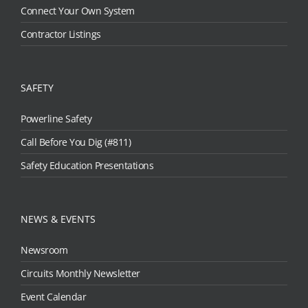
Connect Your Own System
Contractor Listings
SAFETY
Powerline Safety
Call Before You Dig (#811)
Safety Education Presentations
NEWS & EVENTS
Newsroom
Circuits Monthly Newsletter
Event Calendar