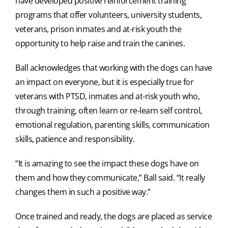
have developed positive reinforcement training
programs that offer volunteers, university students,
veterans, prison inmates and at-risk youth the
opportunity to help raise and train the canines.
Ball acknowledges that working with the dogs can have
an impact on everyone, but it is especially true for
veterans with PTSD, inmates and at-risk youth who,
through training, often learn or re-learn self control,
emotional regulation, parenting skills, communication
skills, patience and responsibility.
“It is amazing to see the impact these dogs have on
them and how they communicate,” Ball said. “It really
changes them in such a positive way.”
Once trained and ready, the dogs are placed as service