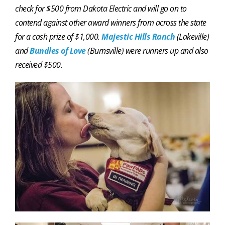
check for $500 from Dakota Electric and will go on to
contend against other award winners from across the state
for a cash prize of $1,000.
Majestic Hills Ranch
(Lakeville)
and
Bundles of Love
(Burnsville) were runners up and also
received $500.