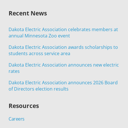
Recent News
Dakota Electric Association celebrates members at
annual Minnesota Zoo event
Dakota Electric Association awards scholarships to
students across service area
Dakota Electric Association announces new electric
rates
Dakota Electric Association announces 2026 Board
of Directors election results
Resources
Careers