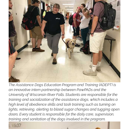
The Assistance Dogs Education Program and Training (ADEPT) is
an innovative intern partnership between PawPADs and the
University of Wisconsin River Falls. Students are responsible for the
training and socialization of the assistance dogs, which includes a
high level of obedience skills and task training such as turning on
lights, retrieving, alerting to blood sugar changes and tugging open
doors. Every student is responsible for the daily care, supervision,
training and sanitation of the dogs involved in the program.