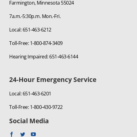
Farmington, Minnesota 55024
7a.m.-5:30p.m. Mon.-Fri.
Local: 651-463-6212
Toll-Free: 1-800-874-3409
Hearing Impaired: 651-463-6144
24-Hour Emergency Service
Local: 651-463-6201
Toll-Free: 1-800-430-9722
Social Media