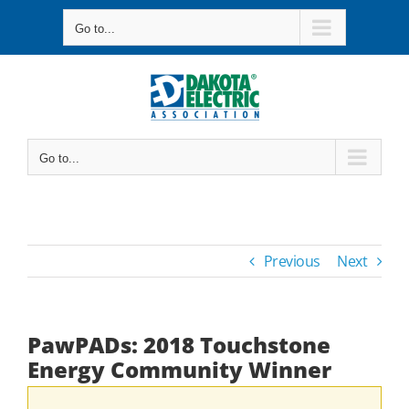
Skip
Go to...
to
content
Go to...
Previous
Next
PawPADs: 2018 Touchstone
Energy Community Winner