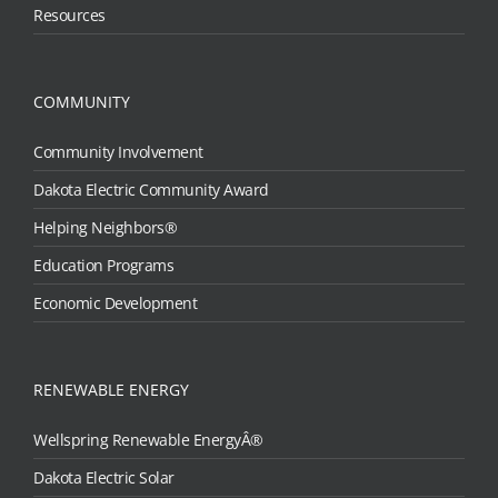
Resources
COMMUNITY
Community Involvement
Dakota Electric Community Award
Helping Neighbors®
Education Programs
Economic Development
RENEWABLE ENERGY
Wellspring Renewable EnergyÂ®
Dakota Electric Solar