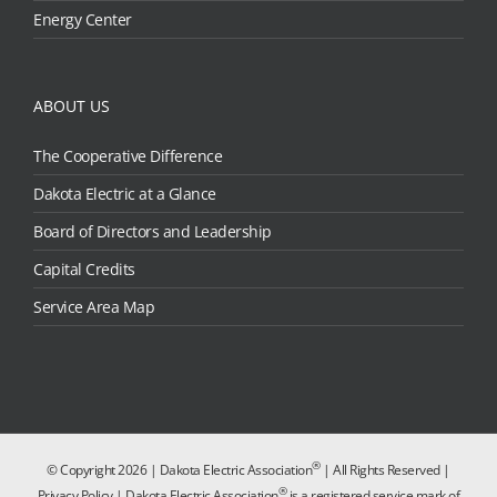
Energy Center
ABOUT US
The Cooperative Difference
Dakota Electric at a Glance
Board of Directors and Leadership
Capital Credits
Service Area Map
®
© Copyright
2026 | Dakota Electric Association
| All Rights Reserved |
®
Privacy Policy
| Dakota Electric Association
is a registered service mark of