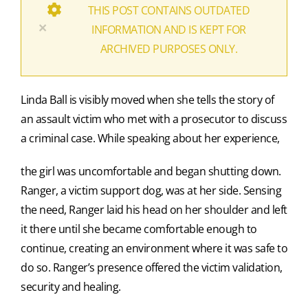
THIS POST CONTAINS OUTDATED
×
INFORMATION AND IS KEPT FOR
ARCHIVED PURPOSES ONLY.
Linda Ball is visibly moved when she tells the story of
an assault victim who met with a prosecutor to discuss
a criminal case. While speaking about her experience,
the girl was uncomfortable and began shutting down.
Ranger, a victim support dog, was at her side. Sensing
the need, Ranger laid his head on her shoulder and left
it there until she became comfortable enough to
continue, creating an environment where it was safe to
do so. Ranger’s presence offered the victim validation,
security and healing.