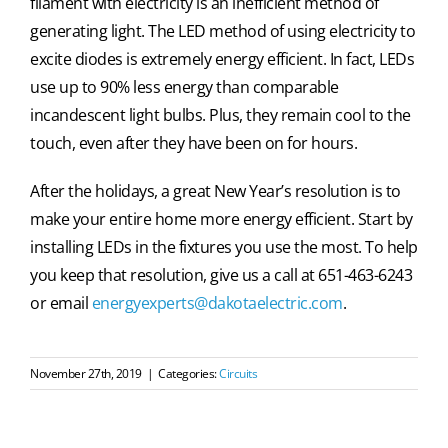
filament with electricity is an inefficient method of
generating light. The LED method of using electricity to
excite diodes is extremely energy efficient. In fact, LEDs
use up to 90% less energy than comparable
incandescent light bulbs. Plus, they remain cool to the
touch, even after they have been on for hours.
After the holidays, a great New Year’s resolution is to
make your entire home more energy efficient. Start by
installing LEDs in the fixtures you use the most. To help
you keep that resolution, give us a call at 651-463-6243
or email
energyexperts@dakotaelectric.com
.
November 27th, 2019
|
Categories:
Circuits