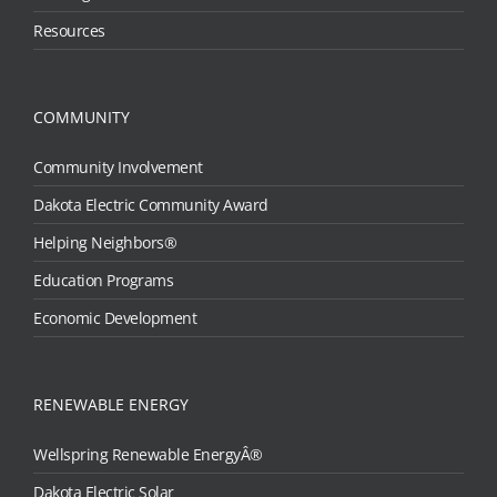
Resources
COMMUNITY
Community Involvement
Dakota Electric Community Award
Helping Neighbors®
Education Programs
Economic Development
RENEWABLE ENERGY
Wellspring Renewable EnergyÂ®
Dakota Electric Solar