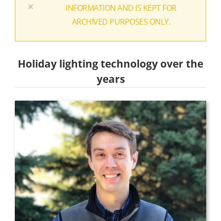
×
INFORMATION AND IS KEPT FOR
ARCHIVED PURPOSES ONLY.
Holiday lighting technology over the
years