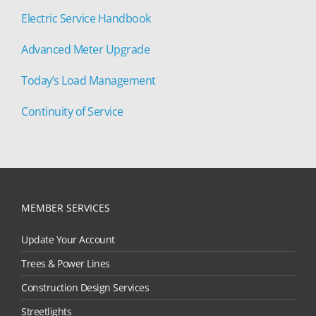
Electric Service Handbook
Advanced Meter Upgrade
Today’s Load Management
Continuity of Service
MEMBER SERVICES
Update Your Account
Trees & Power Lines
Construction Design Services
Streetlights