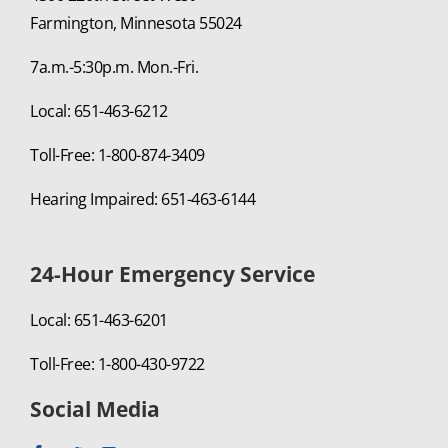
Farmington, Minnesota 55024
7a.m.-5:30p.m. Mon.-Fri.
Local: 651-463-6212
Toll-Free: 1-800-874-3409
Hearing Impaired: 651-463-6144
24-Hour Emergency Service
Local: 651-463-6201
Toll-Free: 1-800-430-9722
Social Media