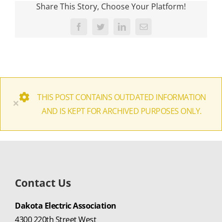
Share This Story, Choose Your Platform!
Facebook
Twitter
LinkedIn
Email
THIS POST CONTAINS OUTDATED INFORMATION
×
AND IS KEPT FOR ARCHIVED PURPOSES ONLY.
Contact Us
Dakota Electric Association
4300 220th Street West