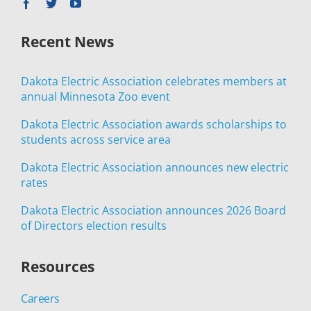
Recent News
Dakota Electric Association celebrates members at
annual Minnesota Zoo event
Dakota Electric Association awards scholarships to
students across service area
Dakota Electric Association announces new electric
rates
Dakota Electric Association announces 2026 Board
of Directors election results
Resources
Careers