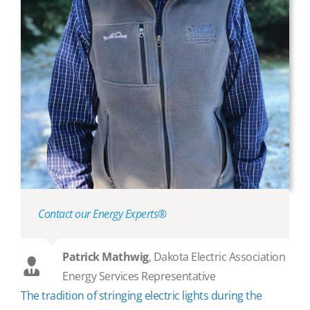
Contact our Energy Experts®
Patrick Mathwig
,
Dakota Electric Association
Energy Services Representative
The tradition of stringing electric lights during the