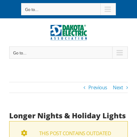
Skip
Go to...
to
content
Go to...
Previous
Next
Longer Nights & Holiday Lights
THIS POST CONTAINS OUTDATED