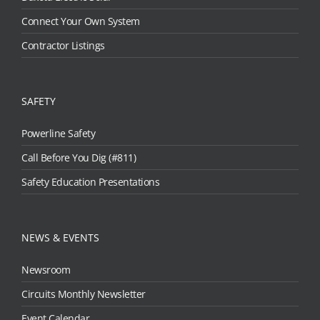
Connect Your Own System
Contractor Listings
SAFETY
Powerline Safety
Call Before You Dig (#811)
Safety Education Presentations
NEWS & EVENTS
Newsroom
Circuits Monthly Newsletter
Event Calendar