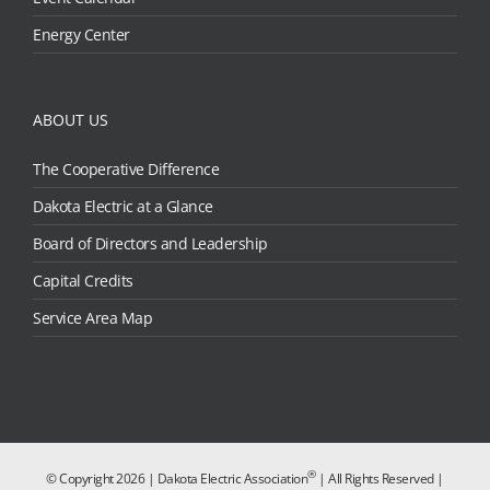
Energy Center
ABOUT US
The Cooperative Difference
Dakota Electric at a Glance
Board of Directors and Leadership
Capital Credits
Service Area Map
®
© Copyright
2026 | Dakota Electric Association
| All Rights Reserved |