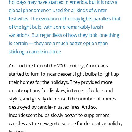
holidays may have started in America, but it is now a
global phenomenon used for all kinds of winter
festivities. The evolution of holiday lights parallels that
of the light bulb, with some remarkably lavish
variations. But regardless of how they look, one thing
is certain — they are a much better option than
sticking a candle in a tree.
Around the turn of the 20th century, Americans
started to turn to incandescent light bulbs to light up
their homes for the holidays. They provided more
ornate options for displays, in terms of colors and
styles, and greatly decreased the number of homes
destroyed by candle-initiated fires. And so,
incandescent bulbs slowly began to supplement
candles as the new go-to source for decorative holiday
lighting.