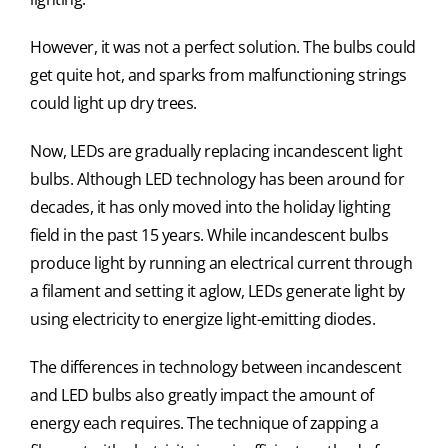
However, it was not a perfect solution. The bulbs could
get quite hot, and sparks from malfunctioning strings
could light up dry trees.
Now, LEDs are gradually replacing incandescent light
bulbs. Although LED technology has been around for
decades, it has only moved into the holiday lighting
field in the past 15 years. While incandescent bulbs
produce light by running an electrical current through
a filament and setting it aglow, LEDs generate light by
using electricity to energize light-emitting diodes.
The differences in technology between incandescent
and LED bulbs also greatly impact the amount of
energy each requires. The technique of zapping a