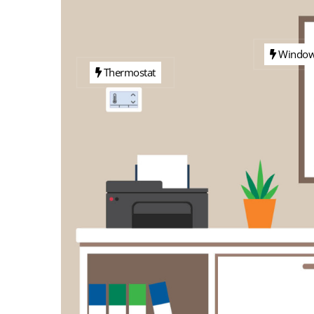
Windo
Thermostat