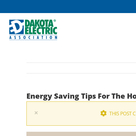
Skip
to
content
Energy Saving Tips For The H
×
THIS POST 