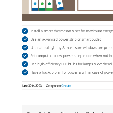
Install a smart thermostat & set for maximum energy
Use an advanced power strip or smart outlet
Use natural lighting & make sure windows are prope
Set computer to low-power sleep mode when not in 
Use high-efficiency LED bulbs for lamps & overhead l
Have a backup plan for power & wifi in case of powe
June 30th, 2023
|
Categories:
Circuits