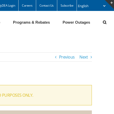
yDEA Login
Careers
Contact Us
Subscribe
e
Programs & Rebates
Power Outages
Previous
Next
D PURPOSES ONLY.