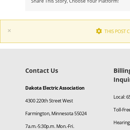
Share This Story, Choose Your Platform!
×
THIS POST 
Contact Us
Billi
Inqui
Dakota Electric Association
Local: 
4300 220th Street West
Toll-Fre
Farmington, Minnesota 55024
Hearing
7a.m.-5:30p.m. Mon.-Fri.