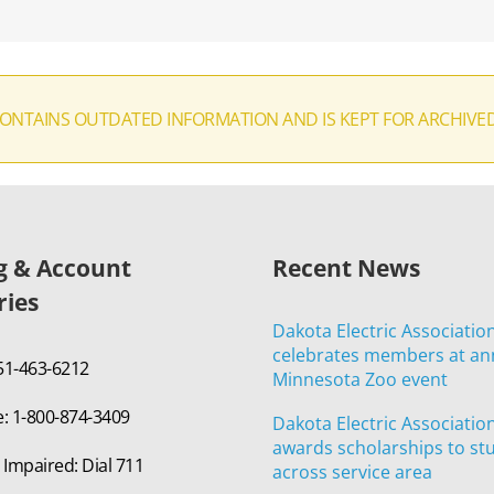
CONTAINS OUTDATED INFORMATION AND IS KEPT FOR ARCHIVE
ng & Account
Recent News
ries
Dakota Electric Associatio
celebrates members at an
651-463-6212
Minnesota Zoo event
e: 1-800-874-3409
Dakota Electric Associatio
awards scholarships to st
 Impaired: Dial 711
across service area