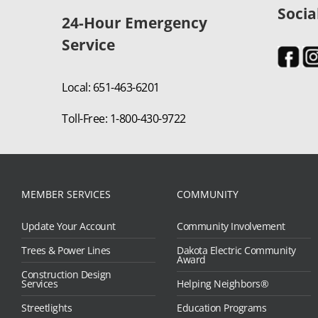
Socia
24-Hour Emergency
Service
Local: 651-463-6201
Toll-Free: 1-800-430-9722
MEMBER SERVICES
COMMUNITY
Update Your Account
Community Involvement
Trees & Power Lines
Dakota Electric Community
Award
Construction Design
Services
Helping Neighbors®
Streetlights
Education Programs