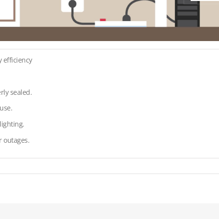
 efficiency
rly sealed.
use.
ighting.
r outages.