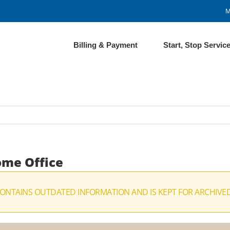
M
Billing & Payment
Start, Stop Servic
ome Office
CONTAINS OUTDATED INFORMATION AND IS KEPT FOR ARCHIVE