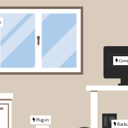
w
Comp
Plug-in
Back