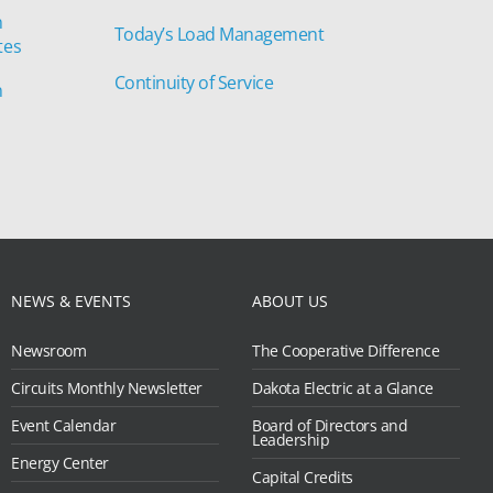
n
Today’s Load Management
tes
Continuity of Service
n
NEWS & EVENTS
ABOUT US
Newsroom
The Cooperative Difference
Circuits Monthly Newsletter
Dakota Electric at a Glance
Event Calendar
Board of Directors and
Leadership
Energy Center
Capital Credits