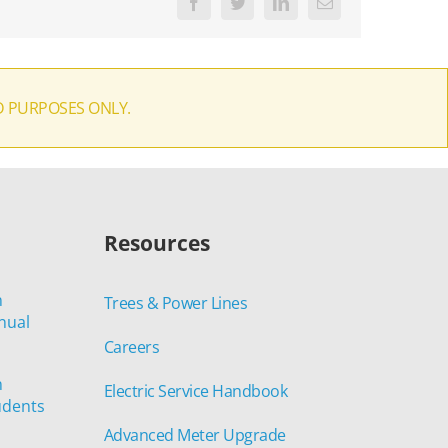
Facebook
Twitter
LinkedIn
Email
D PURPOSES ONLY.
Resources
n
Trees & Power Lines
nual
Careers
n
Electric Service Handbook
udents
Advanced Meter Upgrade