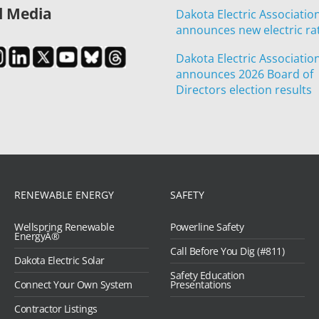
l Media
Dakota Electric Associatio
announces new electric ra
Dakota Electric Associatio
announces 2026 Board of
Directors election results
RENEWABLE ENERGY
SAFETY
Wellspring Renewable
Powerline Safety
EnergyÂ®
Call Before You Dig (#811)
Dakota Electric Solar
Safety Education
Connect Your Own System
Presentations
Contractor Listings