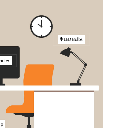
LED Bulbs
uter
up