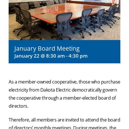
January Board Meeting
January 22 @ 8:30 am
-
4:30 pm
As a member-owned cooperative, those who purchase
electricity from Dakota Electric democratically govern
the cooperative through a member-elected board of
directors.
Therefore, all members are invited to attend the board
of directors’ monthly meetings. During meetings, the