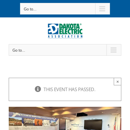
Skip
Go to...
to
content
Go to...
×
THIS EVENT HAS PASSED.