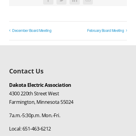
Facebook
Twitter
LinkedIn
Email
December Board Meeting
February Board Meeting
Contact Us
Dakota Electric Association
4300 220th Street West
Farmington, Minnesota 55024
7a.m.-5:30p.m. Mon.-Fri.
Local: 651-463-6212