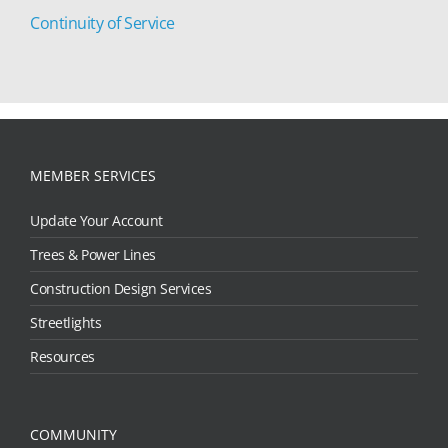
Continuity of Service
MEMBER SERVICES
Update Your Account
Trees & Power Lines
Construction Design Services
Streetlights
Resources
COMMUNITY