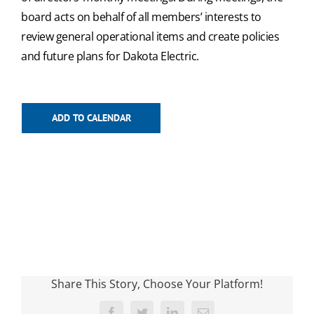
board acts on behalf of all members’ interests to
review general operational items and create policies
and future plans for Dakota Electric.
ADD TO CALENDAR
Share This Story, Choose Your Platform!