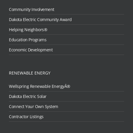
Community Involvement
Dakota Electric Community Award
Helping Neighbors®
Education Programs
Economic Development
RENEWABLE ENERGY
Wellspring Renewable EnergyÂ®
Dakota Electric Solar
Connect Your Own System
Contractor Listings