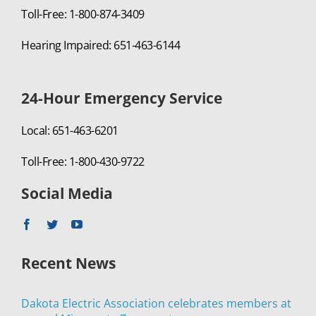
Toll-Free: 1-800-874-3409
Hearing Impaired: 651-463-6144
24-Hour Emergency Service
Local: 651-463-6201
Toll-Free: 1-800-430-9722
Social Media
Recent News
Dakota Electric Association celebrates members at