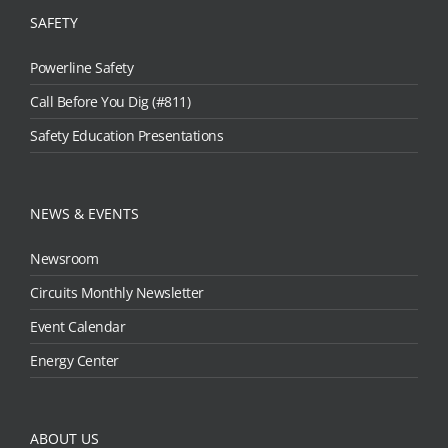
SAFETY
Powerline Safety
Call Before You Dig (#811)
Safety Education Presentations
NEWS & EVENTS
Newsroom
Circuits Monthly Newsletter
Event Calendar
Energy Center
ABOUT US