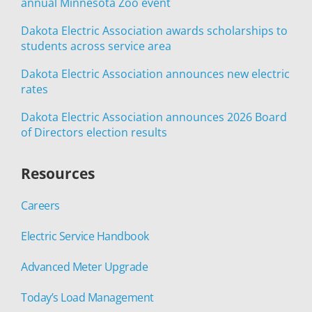
annual Minnesota Zoo event
Dakota Electric Association awards scholarships to
students across service area
Dakota Electric Association announces new electric
rates
Dakota Electric Association announces 2026 Board
of Directors election results
Resources
Careers
Electric Service Handbook
Advanced Meter Upgrade
Today’s Load Management