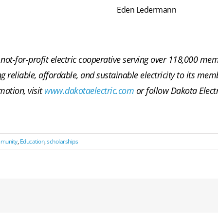
Eden Ledermann
not-for-profit electric cooperative serving over 118,000 m
ng reliable, affordable, and sustainable electricity to its m
mation, visit
www.dakotaelectric.com
or follow Dakota Elect
mmunity
,
Education
,
scholarships