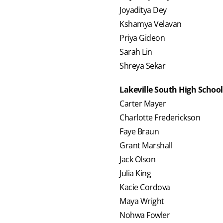
Joyaditya Dey
Kshamya Velavan
Priya Gideon
Sarah Lin
Shreya Sekar
Lakeville South High School
Carter Mayer
Charlotte Frederickson
Faye Braun
Grant Marshall
Jack Olson
Julia King
Kacie Cordova
Maya Wright
Nohwa Fowler