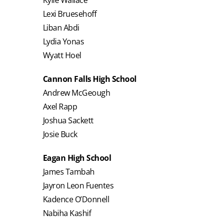
Lexi Bruesehoff
Liban Abdi
Lydia Yonas
Wyatt Hoel
Cannon Falls High School
Andrew McGeough
Axel Rapp
Joshua Sackett
Josie Buck
Eagan High School
James Tambah
Jayron Leon Fuentes
Kadence O’Donnell
Nabiha Kashif