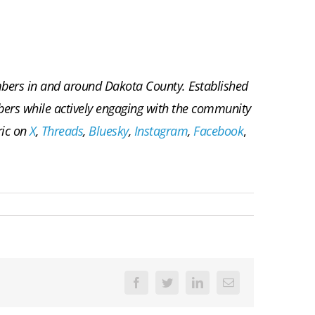
embers in and around Dakota County. Established
embers while actively engaging with the community
ric on
X
,
Threads
,
Bluesky
,
Instagram
,
Facebook
,
Facebook
Twitter
LinkedIn
Email