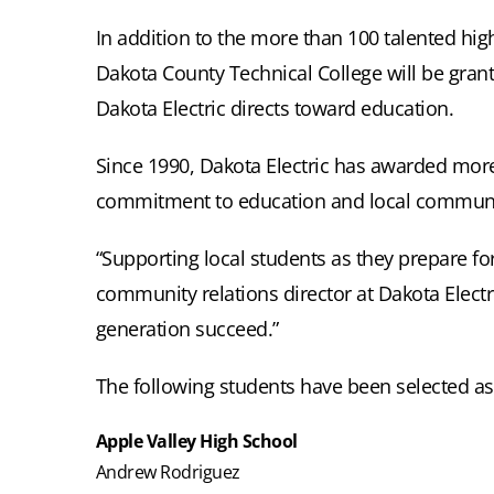
In addition to the more than 100 talented hig
Dakota County Technical College will be grant
Dakota Electric directs toward education.
Since 1990, Dakota Electric has awarded more 
commitment to education and local communi
“Supporting local students as they prepare fo
community relations director at Dakota Elect
generation succeed.”
The following students have been selected as 
Apple Valley High School
Andrew Rodriguez