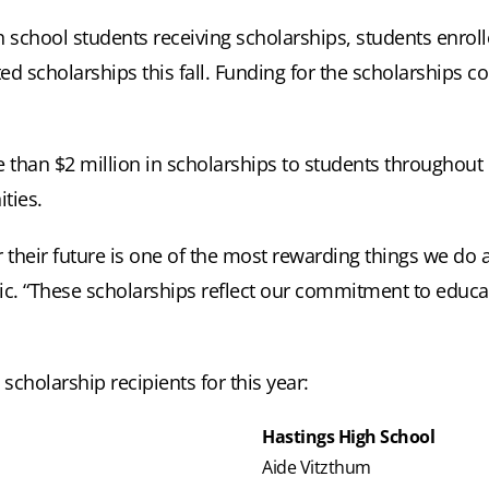
h school students receiving scholarships, students enrol
ed scholarships this fall. Funding for the scholarships 
than $2 million in scholarships to students throughout it
ties.
r their future is one of the most rewarding things we do 
ric. “These scholarships reflect our commitment to educ
scholarship recipients for this year:
Hastings High School
Aide Vitzthum