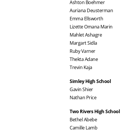
Ashton Boehmer
Auriana Deusterman
Emma Ellsworth
Lizette Omana Marin
Mahlet Ashagre
Margart Sidla
Ruby Varner
Thekta Adane
Trevin Kaja
Simley High School
Gavin Shier
Nathan Price
Two Rivers High School
Bethel Abebe
Camille Lamb