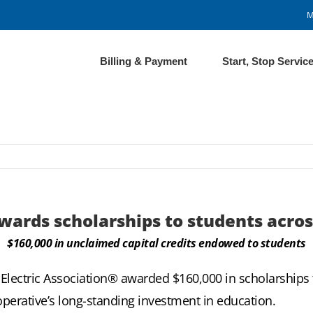
M
Billing & Payment
Start, Stop Servic
wards scholarships to students acros
$160,000 in unclaimed capital credits endowed to students
Electric Association®
awarded $160,000 in scholarships 
perative’s long-standing investment in education.