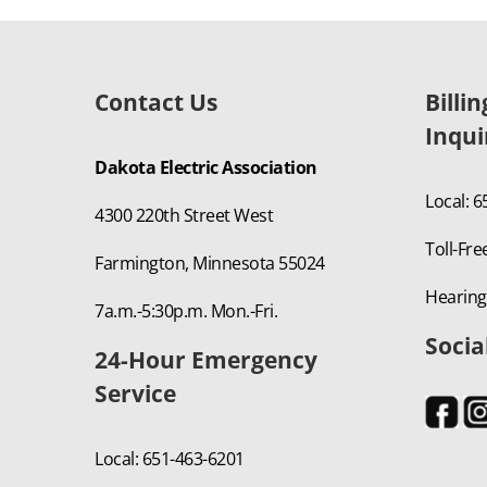
Contact Us
Billi
Inqui
Dakota Electric Association
Local: 
4300 220th Street West
Toll-Fre
Farmington, Minnesota 55024
Hearing
7a.m.-5:30p.m. Mon.-Fri.
Socia
24-Hour Emergency
Service
Local: 651-463-6201