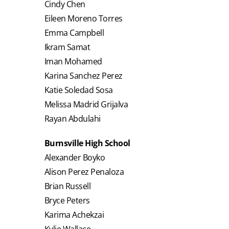
Cindy Chen
Eileen Moreno Torres
Emma Campbell
Ikram Samat
Iman Mohamed
Karina Sanchez Perez
Katie Soledad Sosa
Melissa Madrid Grijalva
Rayan Abdulahi
Burnsville High School
Alexander Boyko
Alison Perez Penaloza
Brian Russell
Bryce Peters
Karima Achekzai
Kylie Wallace