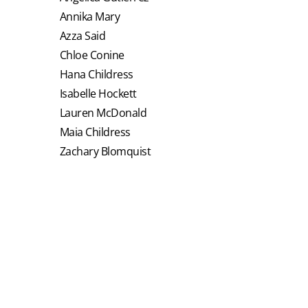
Annika Mary
Azza Said
Chloe Conine
Hana Childress
Isabelle Hockett
Lauren McDonald
Maia Childress
Zachary Blomquist