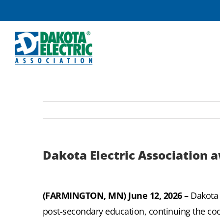
Skip
to
content
Dakota Electric Association a
(FARMINGTON, MN) June 12, 2026 –
Dakota 
post-secondary education, continuing the coo