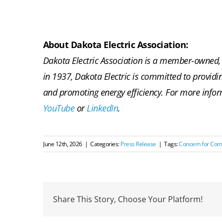
About Dakota Electric Association:
Dakota Electric Association is a member-owned, 
in 1937, Dakota Electric is committed to providi
and promoting energy efficiency. For more infor
YouTube
or
LinkedIn
.
June 12th, 2026
|
Categories:
Press Release
|
Tags:
Concern for Co
Share This Story, Choose Your Platform!