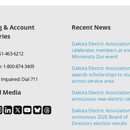
ng & Account
Recent News
ries
Dakota Electric Associatio
celebrates members at an
651-463-6212
Minnesota Zoo event
e: 1-800-874-3409
Dakota Electric Associatio
awards scholarships to st
 Impaired: Dial 711
across service area
l Media
Dakota Electric Associatio
announces new electric ra
Dakota Electric Associatio
announces 2026 Board of
Directors election results