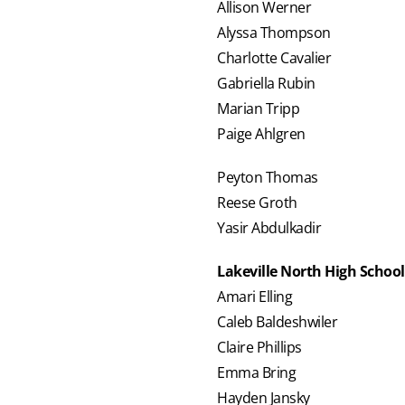
Allison Werner
Alyssa Thompson
Charlotte Cavalier
Gabriella Rubin
Marian Tripp
Paige Ahlgren
Peyton Thomas
Reese Groth
Yasir Abdulkadir
Lakeville North High School
Amari Elling
Caleb Baldeshwiler
Claire Phillips
Emma Bring
Hayden Jansky