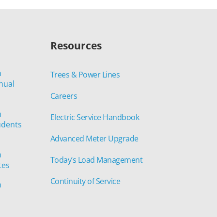
Resources
n
Trees & Power Lines
nual
Careers
n
Electric Service Handbook
udents
Advanced Meter Upgrade
n
Today’s Load Management
tes
Continuity of Service
n