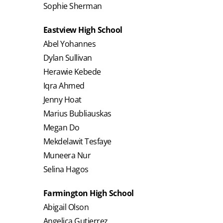
Sophie Sherman
Eastview High School
Abel Yohannes
Dylan Sullivan
Herawie Kebede
Iqra Ahmed
Jenny Hoat
Marius Bubliauskas
Megan Do
Mekdelawit Tesfaye
Muneera Nur
Selina Hagos
Farmington High School
Abigail Olson
Angelica Gutierrez