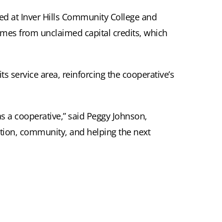
led at Inver Hills Community College and
comes from unclaimed capital credits, which
s service area, reinforcing the cooperative’s
as a cooperative,” said Peggy Johnson,
ation, community, and helping the next