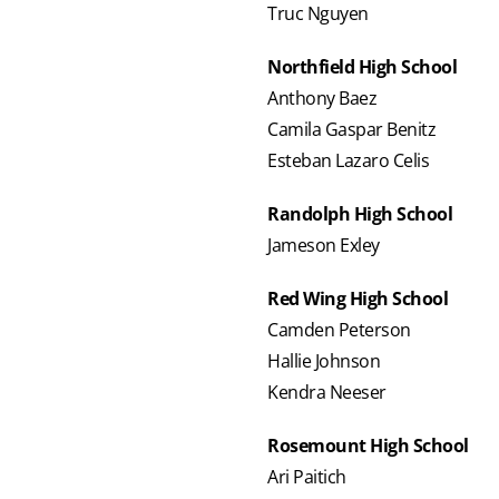
Truc Nguyen
Northfield High School
Anthony Baez
Camila Gaspar Benitz
Esteban Lazaro Celis
Randolph High School
Jameson Exley
Red Wing High School
Camden Peterson
Hallie Johnson
Kendra Neeser
Rosemount High School
Ari Paitich