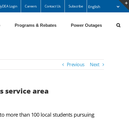
yDEA Login
Careers
Contact Us
Subscribe
e
Programs & Rebates
Power Outages
Previous
Next
s service area
to more than 100 local students pursuing