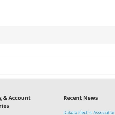
ng & Account
Recent News
ries
Dakota Electric Associatio