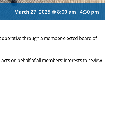
March 27, 2025 @ 8:00 am
-
4:30 pm
cooperative through a member-elected board of
acts on behalf of all members’ interests to review