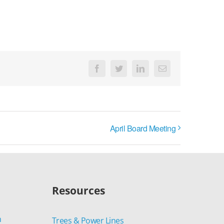
Facebook
Twitter
LinkedIn
Email
April Board Meeting
Resources
n
Trees & Power Lines