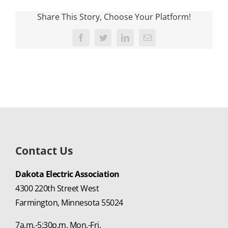
Share This Story, Choose Your Platform!
Facebook
Twitter
LinkedIn
Email
Contact Us
Dakota Electric Association
4300 220th Street West
Farmington, Minnesota 55024
7a.m.-5:30p.m. Mon.-Fri.