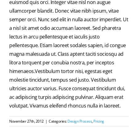
euismod quis orci. Integer vitae nisl non augue
ullamcorper blandit. Donec vitae nibh ipsum, vitae
semper orci. Nunc sed elit in nulla auctor imperdiet. Ut
a nisl sit amet odio accumsan laoreet. Sed pharetra
lectus in arcu pellentesque et iaculis justo
pellentesque. Etiam laoreet sodales sapien, id congue
magna malesuada ut. Class aptent taciti sociosqu ad
litora torquent per conubia nostra, per inceptos
himenaeos.Vestibulum tortor nisi, egestas eget
molestie tincidunt, tempus sed justo. Vestibulum
ultricies auctor varius. Fusce consequat tincidunt dui,
ac adipiscing turpis adipiscing pulvinar. Aliquam erat
volutpat. Vivamus eleifend rhoncus nulla in laoreet.
November 27th, 2012
|
Categories:
Design Process
,
Pricing