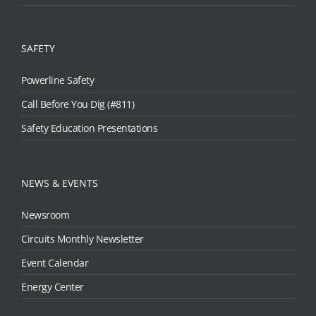
SAFETY
Powerline Safety
Call Before You Dig (#811)
Safety Education Presentations
NEWS & EVENTS
Newsroom
Circuits Monthly Newsletter
Event Calendar
Energy Center