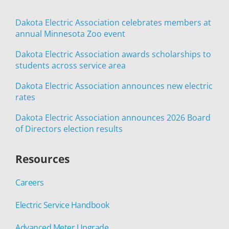
Dakota Electric Association celebrates members at
annual Minnesota Zoo event
Dakota Electric Association awards scholarships to
students across service area
Dakota Electric Association announces new electric
rates
Dakota Electric Association announces 2026 Board
of Directors election results
Resources
Careers
Electric Service Handbook
Advanced Meter Upgrade