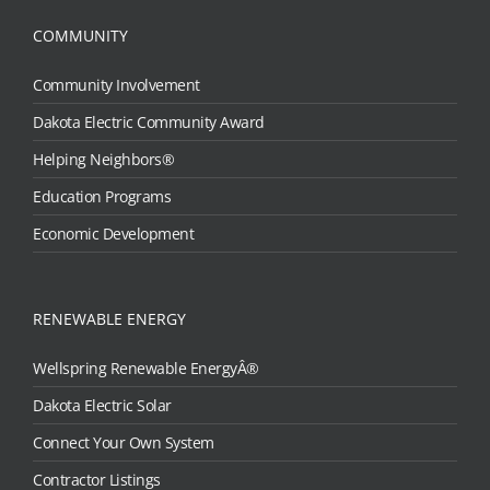
COMMUNITY
Community Involvement
Dakota Electric Community Award
Helping Neighbors®
Education Programs
Economic Development
RENEWABLE ENERGY
Wellspring Renewable EnergyÂ®
Dakota Electric Solar
Connect Your Own System
Contractor Listings