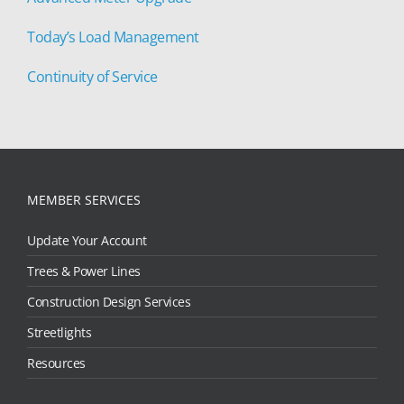
Today’s Load Management
Continuity of Service
MEMBER SERVICES
Update Your Account
Trees & Power Lines
Construction Design Services
Streetlights
Resources