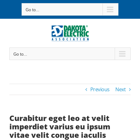
Skip
Go to...
to
content
Go to...
Previous
Next
Curabitur eget leo at velit
imperdiet varius eu ipsum
vitae velit congue iaculis