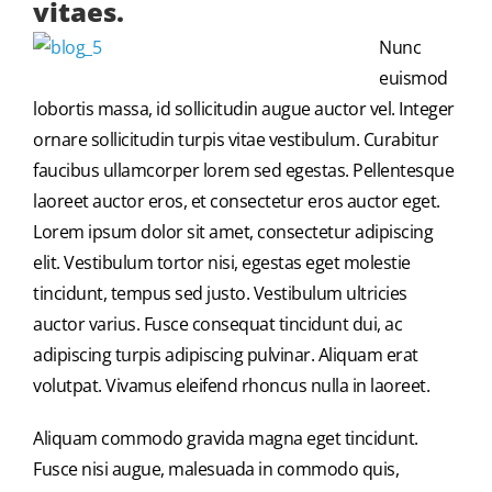
vitaes.
Nunc
euismod
lobortis massa, id sollicitudin augue auctor vel. Integer
ornare sollicitudin turpis vitae vestibulum. Curabitur
faucibus ullamcorper lorem sed egestas. Pellentesque
laoreet auctor eros, et consectetur eros auctor eget.
Lorem ipsum dolor sit amet, consectetur adipiscing
elit. Vestibulum tortor nisi, egestas eget molestie
tincidunt, tempus sed justo. Vestibulum ultricies
auctor varius. Fusce consequat tincidunt dui, ac
adipiscing turpis adipiscing pulvinar. Aliquam erat
volutpat. Vivamus eleifend rhoncus nulla in laoreet.
Aliquam commodo gravida magna eget tincidunt.
Fusce nisi augue, malesuada in commodo quis,