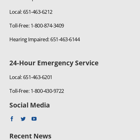
Local: 651-463-6212
Toll-Free: 1-800-874-3409
Hearing Impaired: 651-463-6144
24-Hour Emergency Service
Local: 651-463-6201
Toll-Free: 1-800-430-9722
Social Media
Recent News