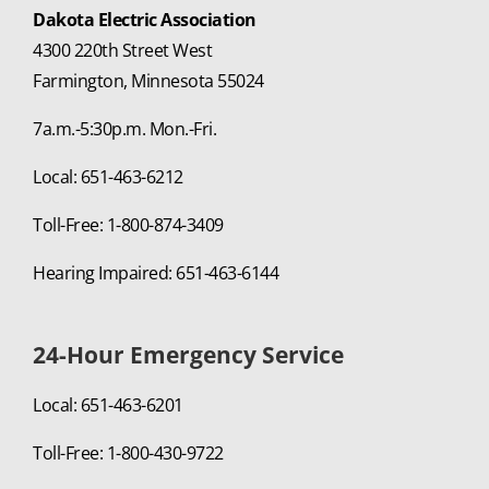
Dakota Electric Association
4300 220th Street West
Farmington, Minnesota 55024
7a.m.-5:30p.m. Mon.-Fri.
Local: 651-463-6212
Toll-Free: 1-800-874-3409
Hearing Impaired: 651-463-6144
24-Hour Emergency Service
Local: 651-463-6201
Toll-Free: 1-800-430-9722