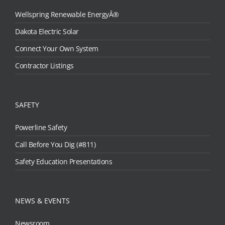
Wellspring Renewable EnergyÂ®
Dakota Electric Solar
Connect Your Own System
Contractor Listings
SAFETY
Powerline Safety
Call Before You Dig (#811)
Safety Education Presentations
NEWS & EVENTS
Newsroom