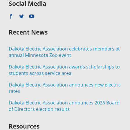
Social Media
Recent News
Dakota Electric Association celebrates members at
annual Minnesota Zoo event
Dakota Electric Association awards scholarships to
students across service area
Dakota Electric Association announces new electric
rates
Dakota Electric Association announces 2026 Board
of Directors election results
Resources