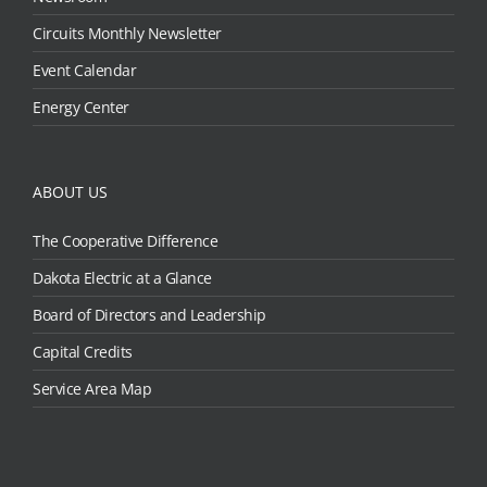
Circuits Monthly Newsletter
Event Calendar
Energy Center
ABOUT US
The Cooperative Difference
Dakota Electric at a Glance
Board of Directors and Leadership
Capital Credits
Service Area Map