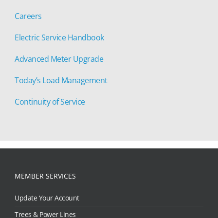
Careers
Electric Service Handbook
Advanced Meter Upgrade
Today’s Load Management
Continuity of Service
MEMBER SERVICES
Update Your Account
Trees & Power Lines