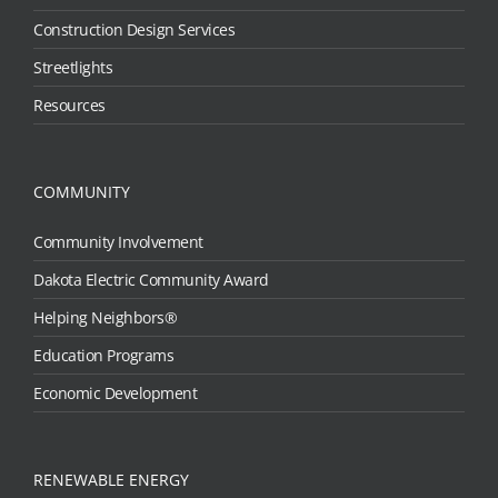
Construction Design Services
Streetlights
Resources
COMMUNITY
Community Involvement
Dakota Electric Community Award
Helping Neighbors®
Education Programs
Economic Development
RENEWABLE ENERGY