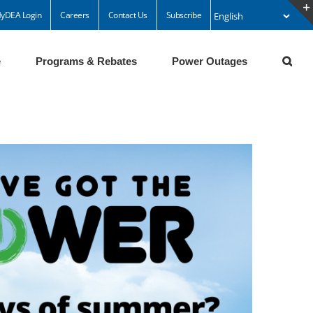
yDEA Login
Careers
Contact Us
Subscribe
e
Programs & Rebates
Power Outages