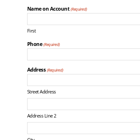
Name on Account
(Required)
First
Phone
(Required)
Address
(Required)
Street Address
Address Line 2
City