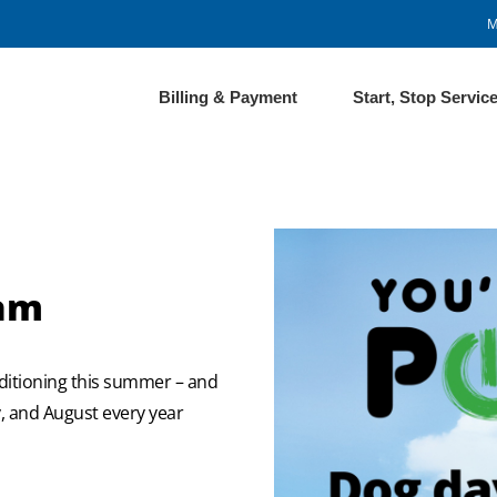
M
Billing & Payment
Start, Stop Servic
ram
ditioning this summer – and
ly, and August every year