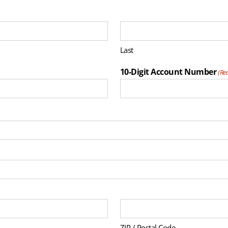
Last
10-Digit Account Number
(Re
ZIP / Postal Code