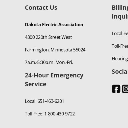
Contact Us
Billi
Inqui
Dakota Electric Association
Local: 
4300 220th Street West
Toll-Fre
Farmington, Minnesota 55024
Hearing
7a.m.-5:30p.m. Mon.-Fri.
Socia
24-Hour Emergency
Service
Local: 651-463-6201
Toll-Free: 1-800-430-9722