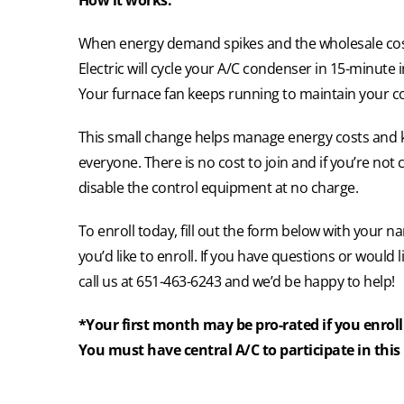
How it works:
When energy demand spikes and the wholesale cost
Electric will cycle your A/C condenser in 15-minute 
Your furnace fan keeps running to maintain your c
This small change helps manage energy costs and ke
everyone. There is no cost to join and if you’re not c
disable the control equipment at no charge.
To enroll today, fill out the form below with your
you’d like to enroll. If you have questions or would 
call us at 651-463-6243 and we’d be happy to help!
*Your first month may be pro-rated if you enroll 
You must have central A/C to participate in thi