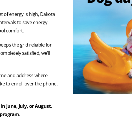
 of energy is high, Dakota
intervals to save energy.
ool comfort.
eps the grid reliable for
ompletely satisfied, we’ll
 name and address where
like to enroll over the phone,
in June, July, or August.
s program.