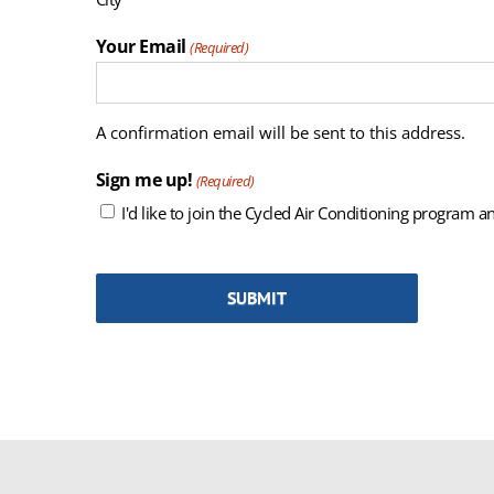
Your Email
(Required)
A confirmation email will be sent to this address.
Sign me up!
(Required)
I'd like to join the Cycled Air Conditioning program an