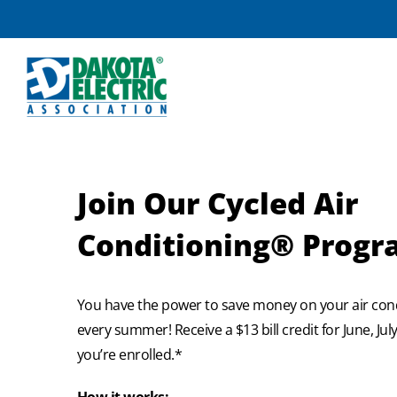
Skip
to
content
Join Our Cycled Air
Conditioning® Prog
You have the power to save money on your air con
every summer! Receive a $13 bill credit for June, Ju
you’re enrolled.*