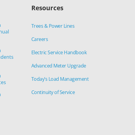
Resources
n
Trees & Power Lines
nual
Careers
n
Electric Service Handbook
udents
Advanced Meter Upgrade
n
Today’s Load Management
tes
Continuity of Service
n