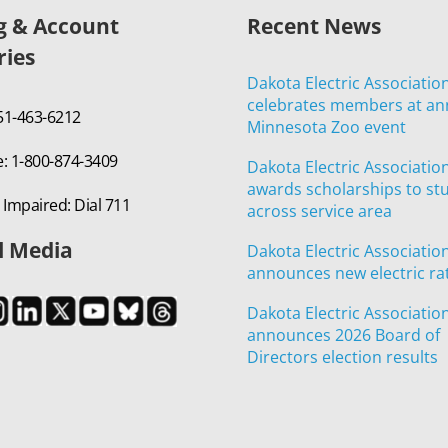
ng & Account
Recent News
ries
Dakota Electric Associatio
celebrates members at an
651-463-6212
Minnesota Zoo event
e: 1-800-874-3409
Dakota Electric Associatio
awards scholarships to st
 Impaired: Dial 711
across service area
l Media
Dakota Electric Associatio
announces new electric ra
Dakota Electric Associatio
announces 2026 Board of
Directors election results