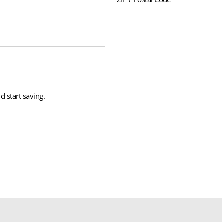
d start saving.