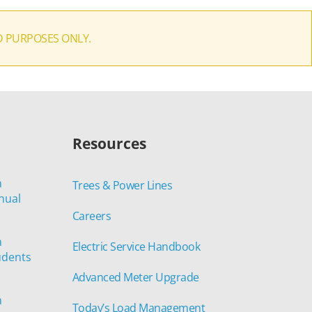
D PURPOSES ONLY.
Resources
n
Trees & Power Lines
nual
Careers
n
Electric Service Handbook
udents
Advanced Meter Upgrade
n
Today’s Load Management