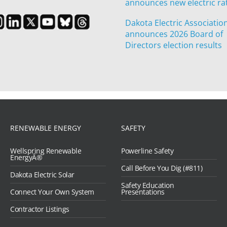
announces new electric ra
Dakota Electric Associatio
announces 2026 Board of
Directors election results
RENEWABLE ENERGY
SAFETY
Wellspring Renewable
Powerline Safety
EnergyÂ®
Call Before You Dig (#811)
Dakota Electric Solar
Safety Education
Connect Your Own System
Presentations
Contractor Listings