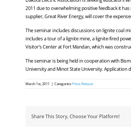
2011 due to overwhelming positive feedback it has r
supplier, Great River Energy, will cover the expenses
The seminar includes discussions on lignite coal mi
includes a tour of a lignite mine, a lignite-fired po
Visitor’s Center at Fort Mandan, which was constru
The seminar is being held in cooperation with Bism
University and Minot State University. Application 
March 1st, 2011
|
Categories:
Press Release
Share This Story, Choose Your Platform!