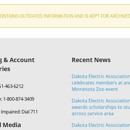
CONTAINS OUTDATED INFORMATION AND IS KEPT FOR ARCHIVE
ng & Account
Recent News
ries
Dakota Electric Associatio
celebrates members at an
651-463-6212
Minnesota Zoo event
e: 1-800-874-3409
Dakota Electric Associatio
awards scholarships to st
 Impaired: Dial 711
across service area
l Media
Dakota Electric Associatio