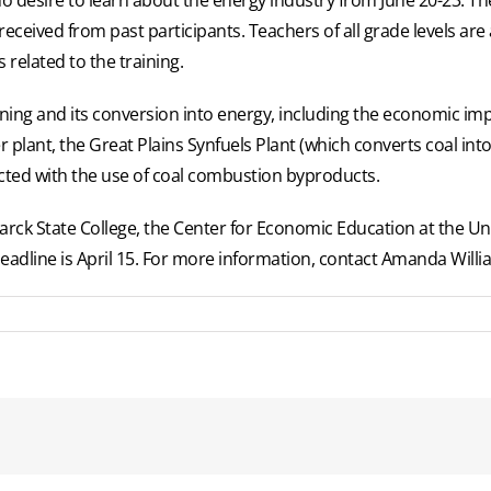
eceived from past participants. Teachers of all grade levels are 
 related to the training.
ning and its conversion into energy, including the economic impa
wer plant, the Great Plains Synfuels Plant (which converts coal in
cted with the use of coal combustion byproducts.
arck State College, the Center for Economic Education at the Un
deadline is April 15. For more information, contact Amanda Willi