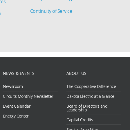
tes
Continuity of Service
n
NEWS & EVENTS
ABOUT US
Newsroom
The Cooperative Difference
Circuits Monthly Newsletter
Dakota Electric at a Glance
Event Calendar
Board of Directors and
Leadership
Energy Center
Capital Credits
Service Area Map