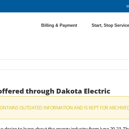
M
Billing & Payment
Start, Stop Servic
offered through Dakota Electric
CONTAINS OUTDATED INFORMATION AND IS KEPT FOR ARCHIVE
o desire to learn about the energy industry from June 20-23. The 