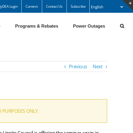
yDEA Login
Careers
Contact Us
Subscribe
e
Programs & Rebates
Power Outages
Previous
Next
D PURPOSES ONLY.
Lignite Council is offering the seminar again in