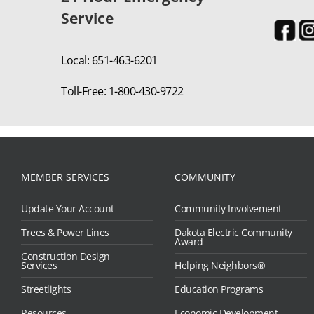
Service
Local: 651-463-6201
Toll-Free: 1-800-430-9722
MEMBER SERVICES
COMMUNITY
Update Your Account
Community Involvement
Trees & Power Lines
Dakota Electric Community
Award
Construction Design
Services
Helping Neighbors®
Streetlights
Education Programs
Resources
Economic Development