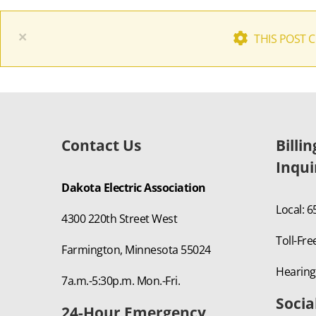
×
THIS POST 
Contact Us
Billi
Inqui
Dakota Electric Association
Local: 
4300 220th Street West
Toll-Fre
Farmington, Minnesota 55024
Hearing
7a.m.-5:30p.m. Mon.-Fri.
Socia
24-Hour Emergency