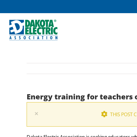
Skip
to
content
Energy training for teachers 
×
THIS POST 
Dakota Electric Association is seeking educators wh