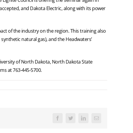
accepted, and Dakota Electric, along with its power
ct of the industry on the region. This training also
to synthetic natural gas), and the Headwaters’
iversity of North Dakota, North Dakota State
ams at 763-445-5700.
Facebook
Twitter
LinkedIn
Email