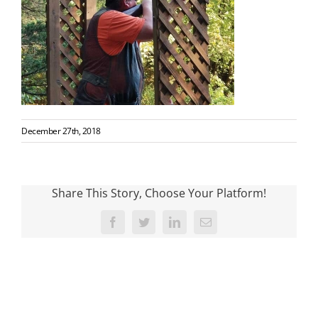
December 27th, 2018
Share This Story, Choose Your Platform!
Facebook
Twitter
LinkedIn
Email