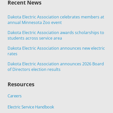
Recent News
Dakota Electric Association celebrates members at
annual Minnesota Zoo event
Dakota Electric Association awards scholarships to
students across service area
Dakota Electric Association announces new electric
rates
Dakota Electric Association announces 2026 Board
of Directors election results
Resources
Careers
Electric Service Handbook