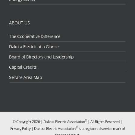
ABOUT US
The Cooperative Difference
Dakota Electric at a Glance
Board of Directors and Leadership
Capital Credits
Service Area Map
®
© Copyright
2026 | Dakota Electric Association
| All Rights Reserved |
®
Privacy Policy
| Dakota Electric Association
is a registered service mark of
the cooperative.