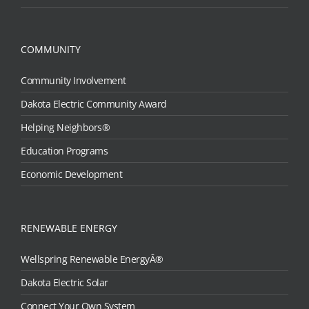
COMMUNITY
Community Involvement
Dakota Electric Community Award
Helping Neighbors®
Education Programs
Economic Development
RENEWABLE ENERGY
Wellspring Renewable EnergyÂ®
Dakota Electric Solar
Connect Your Own System