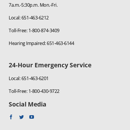
7a.m.-5:30p.m. Mon.-Fri.
Local: 651-463-6212
Toll-Free: 1-800-874-3409
Hearing Impaired: 651-463-6144
24-Hour Emergency Service
Local: 651-463-6201
Toll-Free: 1-800-430-9722
Social Media