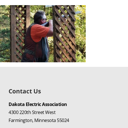
Contact Us
Dakota Electric Association
4300 220th Street West
Farmington, Minnesota 55024