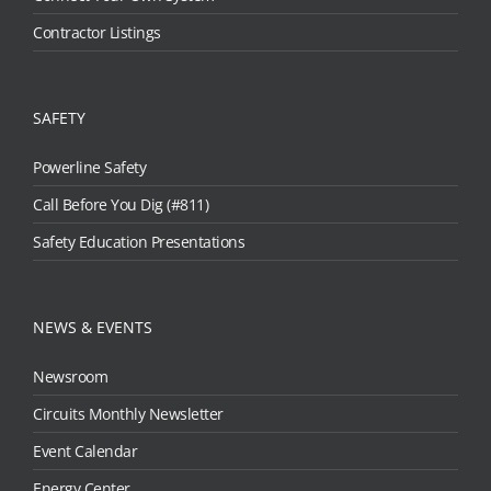
Contractor Listings
SAFETY
Powerline Safety
Call Before You Dig (#811)
Safety Education Presentations
NEWS & EVENTS
Newsroom
Circuits Monthly Newsletter
Event Calendar
Energy Center