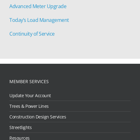
Advanced Meter Upgrade
Today’s Load Management
Continuity of Service
MEMBER SERVICES
Update Your Account
Trees & Power Lines
Construction Design Services
Streetlights
Resources