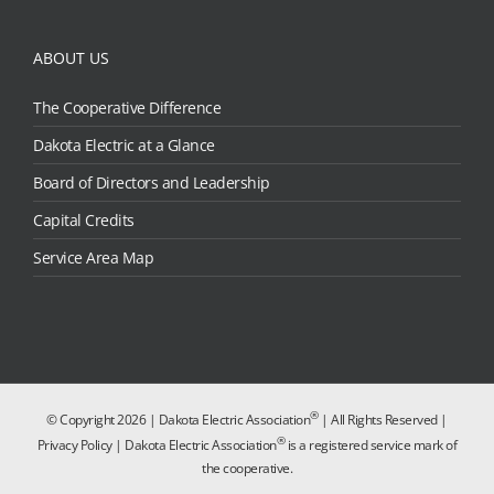
ABOUT US
The Cooperative Difference
Dakota Electric at a Glance
Board of Directors and Leadership
Capital Credits
Service Area Map
®
© Copyright
2026 | Dakota Electric Association
| All Rights Reserved |
®
Privacy Policy
| Dakota Electric Association
is a registered service mark of
the cooperative.