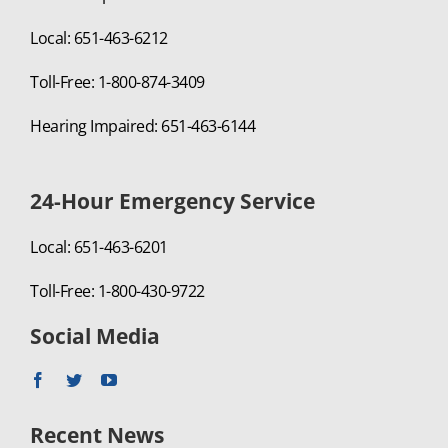
Local: 651-463-6212
Toll-Free: 1-800-874-3409
Hearing Impaired: 651-463-6144
24-Hour Emergency Service
Local: 651-463-6201
Toll-Free: 1-800-430-9722
Social Media
Recent News