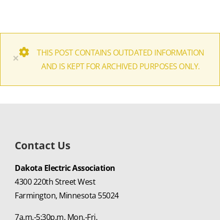
THIS POST CONTAINS OUTDATED INFORMATION
×
AND IS KEPT FOR ARCHIVED PURPOSES ONLY.
Contact Us
Dakota Electric Association
4300 220th Street West
Farmington, Minnesota 55024
7a.m.-5:30p.m. Mon.-Fri.