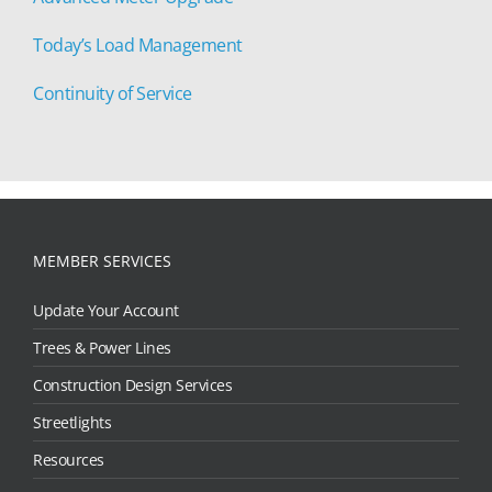
Today’s Load Management
Continuity of Service
MEMBER SERVICES
Update Your Account
Trees & Power Lines
Construction Design Services
Streetlights
Resources