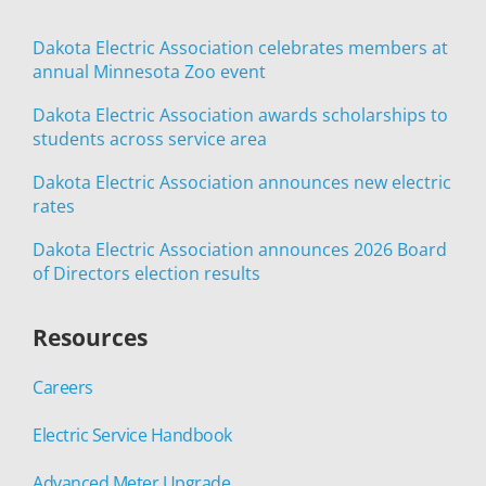
Dakota Electric Association celebrates members at
annual Minnesota Zoo event
Dakota Electric Association awards scholarships to
students across service area
Dakota Electric Association announces new electric
rates
Dakota Electric Association announces 2026 Board
of Directors election results
Resources
Careers
Electric Service Handbook
Advanced Meter Upgrade