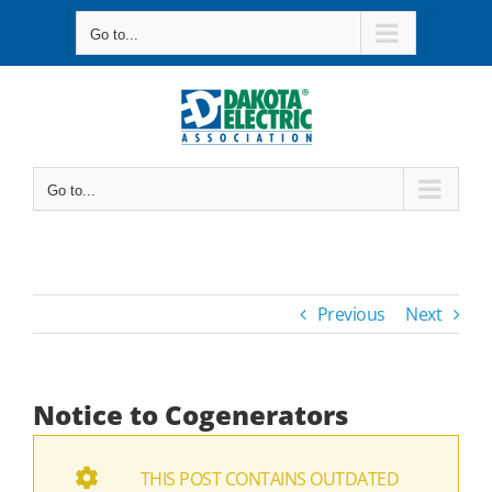
Skip
Go to...
to
content
Go to...
Previous
Next
Notice to Cogenerators
THIS POST CONTAINS OUTDATED