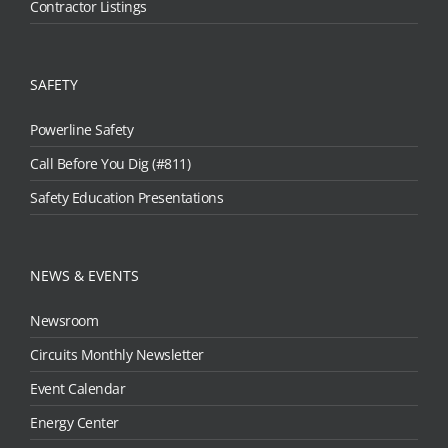
Contractor Listings
SAFETY
Powerline Safety
Call Before You Dig (#811)
Safety Education Presentations
NEWS & EVENTS
Newsroom
Circuits Monthly Newsletter
Event Calendar
Energy Center