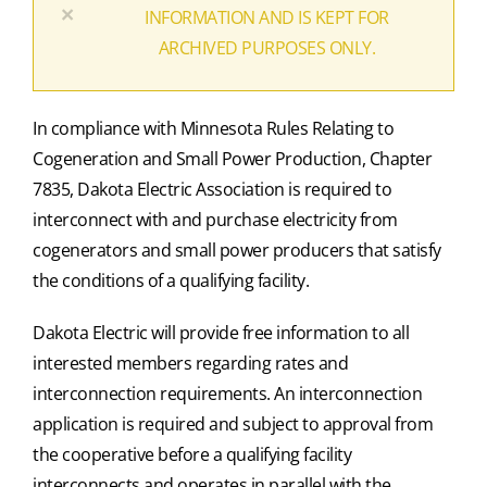
×
INFORMATION AND IS KEPT FOR
ARCHIVED PURPOSES ONLY.
In compliance with Minnesota Rules Relating to
Cogeneration and Small Power Production, Chapter
7835, Dakota Electric Association is required to
interconnect with and purchase electricity from
cogenerators and small power producers that satisfy
the conditions of a qualifying facility.
Dakota Electric will provide free information to all
interested members regarding rates and
interconnection requirements. An interconnection
application is required and subject to approval from
the cooperative before a qualifying facility
interconnects and operates in parallel with the