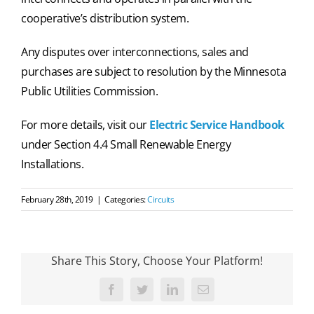
cooperative’s distribution system.
Any disputes over interconnections, sales and
purchases are subject to resolution by the Minnesota
Public Utilities Commission.
For more details, visit our
Electric Service Handbook
under Section 4.4 Small Renewable Energy
Installations.
February 28th, 2019
|
Categories:
Circuits
Share This Story, Choose Your Platform!
Facebook
Twitter
LinkedIn
Email