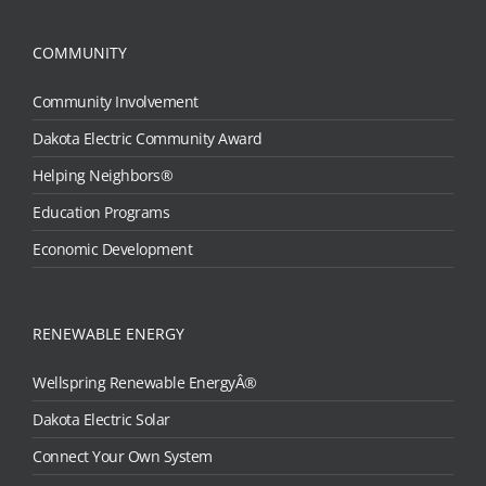
COMMUNITY
Community Involvement
Dakota Electric Community Award
Helping Neighbors®
Education Programs
Economic Development
RENEWABLE ENERGY
Wellspring Renewable EnergyÂ®
Dakota Electric Solar
Connect Your Own System