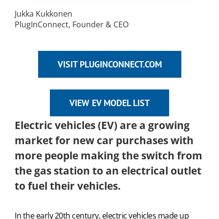
Jukka Kukkonen
PlugInConnect, Founder & CEO
VISIT PLUGINCONNECT.COM
VIEW EV MODEL LIST
Electric vehicles (EV) are a growing
market for new car purchases with
more people making the switch from
the gas station to an electrical outlet
to fuel their vehicles.
In the early 20th century, electric vehicles made up