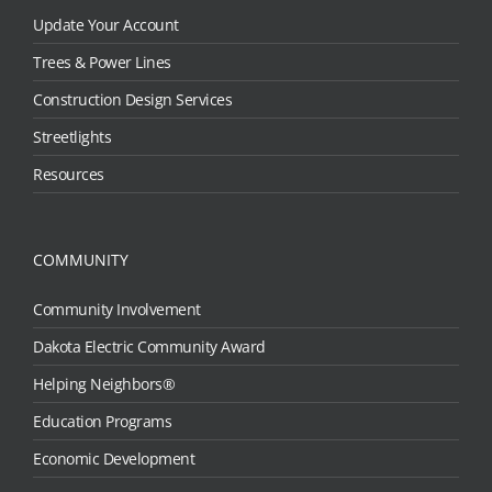
Update Your Account
Trees & Power Lines
Construction Design Services
Streetlights
Resources
COMMUNITY
Community Involvement
Dakota Electric Community Award
Helping Neighbors®
Education Programs
Economic Development