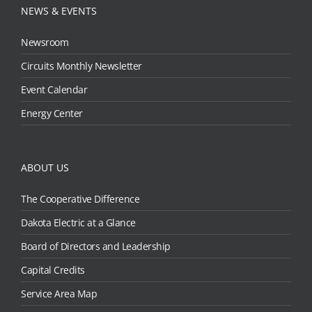
NEWS & EVENTS
Newsroom
Circuits Monthly Newsletter
Event Calendar
Energy Center
ABOUT US
The Cooperative Difference
Dakota Electric at a Glance
Board of Directors and Leadership
Capital Credits
Service Area Map