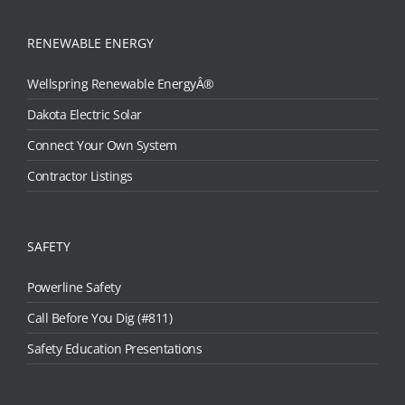
RENEWABLE ENERGY
Wellspring Renewable EnergyÂ®
Dakota Electric Solar
Connect Your Own System
Contractor Listings
SAFETY
Powerline Safety
Call Before You Dig (#811)
Safety Education Presentations