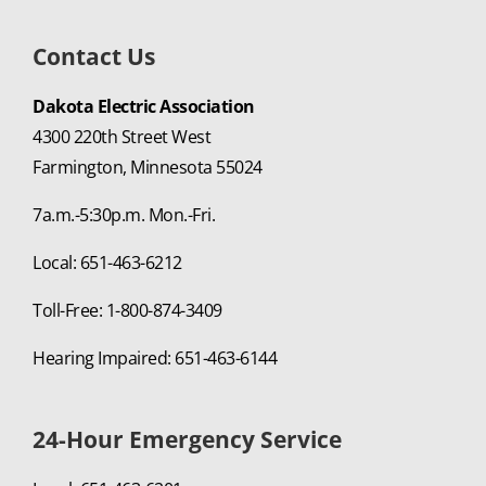
Contact Us
Dakota Electric Association
4300 220th Street West
Farmington, Minnesota 55024
7a.m.-5:30p.m. Mon.-Fri.
Local: 651-463-6212
Toll-Free: 1-800-874-3409
Hearing Impaired: 651-463-6144
24-Hour Emergency Service