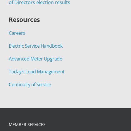
of Directors election results
Resources
Careers
Electric Service Handbook
Advanced Meter Upgrade
Today’s Load Management
Continuity of Service
MEMBER SERVICES