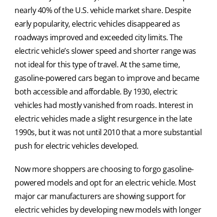
nearly 40% of the U.S. vehicle market share. Despite
early popularity, electric vehicles disappeared as
roadways improved and exceeded city limits. The
electric vehicle’s slower speed and shorter range was
not ideal for this type of travel. At the same time,
gasoline-powered cars began to improve and became
both accessible and affordable. By 1930, electric
vehicles had mostly vanished from roads. Interest in
electric vehicles made a slight resurgence in the late
1990s, but it was not until 2010 that a more substantial
push for electric vehicles developed.
Now more shoppers are choosing to forgo gasoline-
powered models and opt for an electric vehicle. Most
major car manufacturers are showing support for
electric vehicles by developing new models with longer