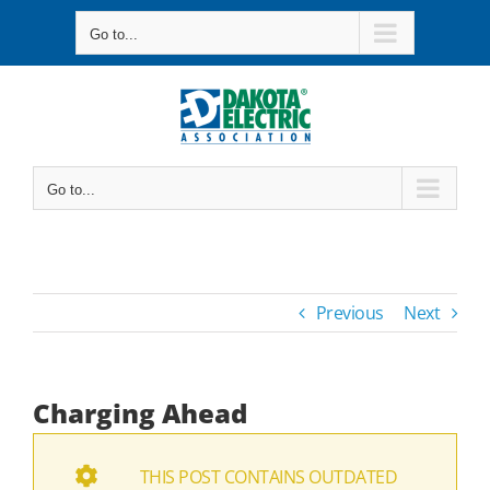
Skip
Go to...
to
content
Go to...
Previous
Next
Charging Ahead
THIS POST CONTAINS OUTDATED