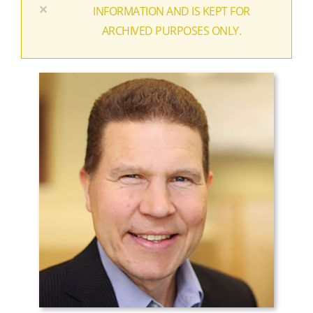
×
INFORMATION AND IS KEPT FOR
ARCHIVED PURPOSES ONLY.