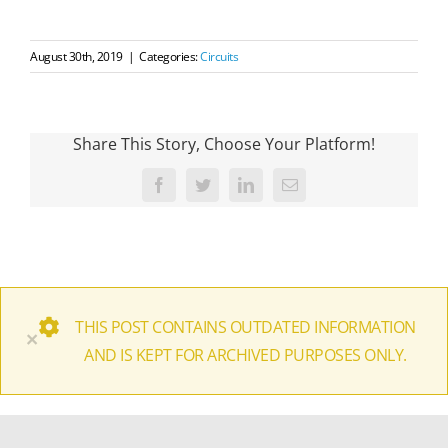
August 30th, 2019
|
Categories:
Circuits
Share This Story, Choose Your Platform!
Facebook
Twitter
LinkedIn
Email
THIS POST CONTAINS OUTDATED INFORMATION
×
AND IS KEPT FOR ARCHIVED PURPOSES ONLY.