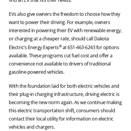
EVs also give owners the freedom to choose how they
want to power their driving. For example, owners
interested in powering their EV with renewable energy,
or charging at a cheaper rate, should call Dakota
®
Electric’s Energy Experts
at 651-463-6243 for options
available. These programs cut fuel cost and offer a
convenience not available to drivers of traditional
gasoline-powered vehicles.
With the foundation laid for both electric vehicles and
their plug-in charging infrastructure, driving electric is
becoming the new norm again. As we continue making
this electric transportation shift, consumers should
contact their local utility for information on electric
vehicles and chargers.