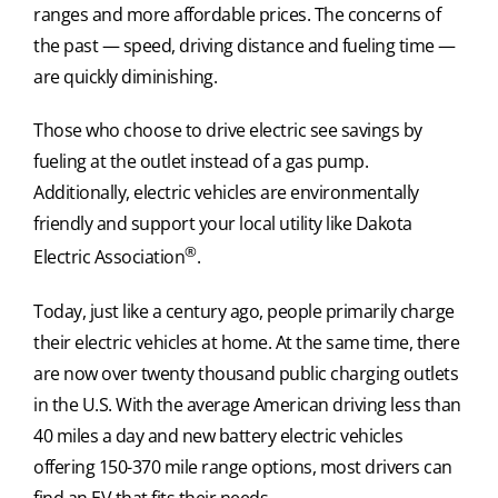
ranges and more affordable prices. The concerns of
the past — speed, driving distance and fueling time —
are quickly diminishing.
Those who choose to drive electric see savings by
fueling at the outlet instead of a gas pump.
Additionally, electric vehicles are environmentally
friendly and support your local utility like Dakota
®
Electric Association
.
Today, just like a century ago, people primarily charge
their electric vehicles at home. At the same time, there
are now over twenty thousand public charging outlets
in the U.S. With the average American driving less than
40 miles a day and new battery electric vehicles
offering 150-370 mile range options, most drivers can
find an EV that fits their needs.