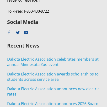
Local: 651-463-6201
Toll-Free: 1-800-430-9722
Social Media
Recent News
Dakota Electric Association celebrates members at
annual Minnesota Zoo event
Dakota Electric Association awards scholarships to
students across service area
Dakota Electric Association announces new electric
rates
Dakota Electric Association announces 2026 Board