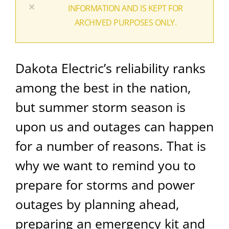
×
INFORMATION AND IS KEPT FOR
ARCHIVED PURPOSES ONLY.
Dakota Electric’s reliability ranks
among the best in the nation,
but summer storm season is
upon us and outages can happen
for a number of reasons.
That is
why we want to remind you to
prepare for storms and power
outages by planning ahead,
preparing an emergency kit and