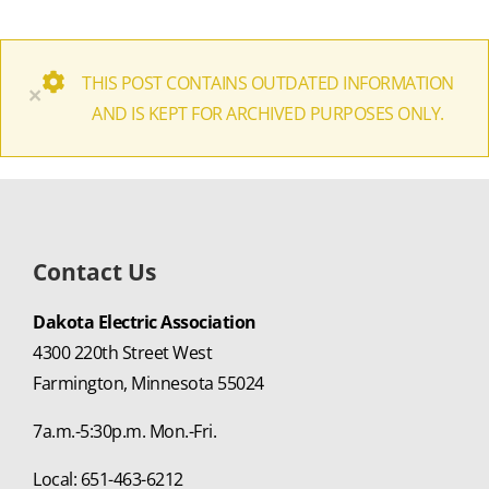
THIS POST CONTAINS OUTDATED INFORMATION
×
AND IS KEPT FOR ARCHIVED PURPOSES ONLY.
Contact Us
Dakota Electric Association
4300 220th Street West
Farmington, Minnesota 55024
7a.m.-5:30p.m. Mon.-Fri.
Local: 651-463-6212