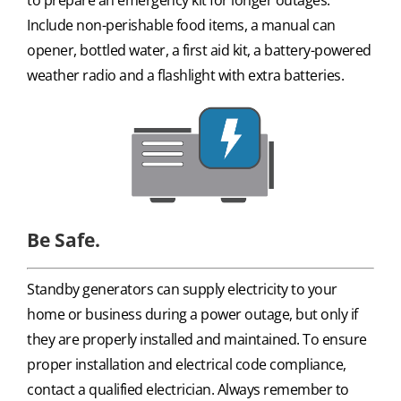
Include non-perishable food items, a manual can
opener, bottled water, a first aid kit, a battery-powered
weather radio and a flashlight with extra batteries.
Be Safe.
Standby generators can supply electricity to your
home or business during a power outage, but only if
they are properly installed and maintained. To ensure
proper installation and electrical code compliance,
contact a qualified electrician. Always remember to