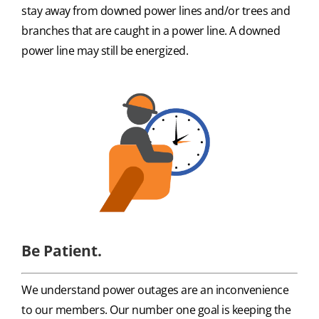
stay away from downed power lines and/or trees and
branches that are caught in a power line. A downed
power line may still be energized.
Be Patient.
We understand power outages are an inconvenience
to our members. Our number one goal is keeping the