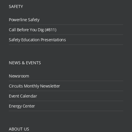
SAFETY
Powerline Safety
Call Before You Dig (#811)
Safety Education Presentations
NEWS & EVENTS
Newsroom
Circuits Monthly Newsletter
Event Calendar
Energy Center
ABOUT US