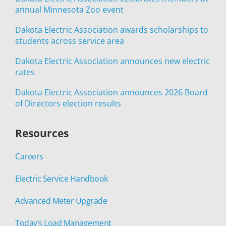
annual Minnesota Zoo event
Dakota Electric Association awards scholarships to
students across service area
Dakota Electric Association announces new electric
rates
Dakota Electric Association announces 2026 Board
of Directors election results
Resources
Careers
Electric Service Handbook
Advanced Meter Upgrade
Today’s Load Management