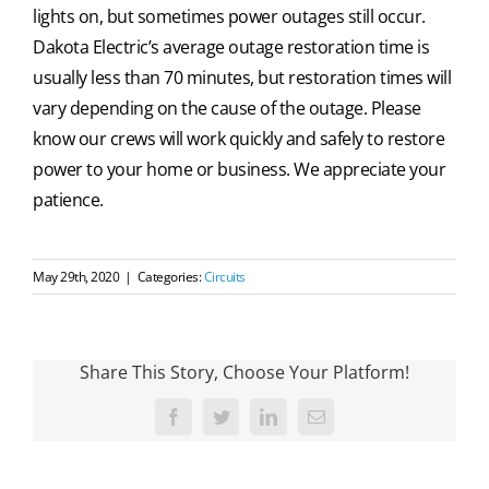
lights on, but sometimes power outages still occur.
Dakota Electric’s average outage restoration time is
usually less than 70 minutes, but restoration times will
vary depending on the cause of the outage. Please
know our crews will work quickly and safely to restore
power to your home or business. We appreciate your
patience.
May 29th, 2020
|
Categories:
Circuits
Share This Story, Choose Your Platform!
Facebook
Twitter
LinkedIn
Email