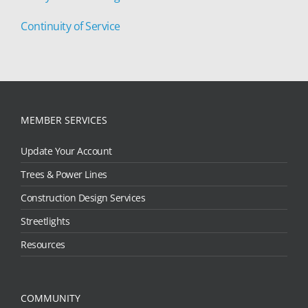
Continuity of Service
MEMBER SERVICES
Update Your Account
Trees & Power Lines
Construction Design Services
Streetlights
Resources
COMMUNITY