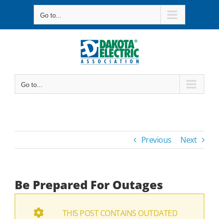
Skip
Go to...
to
content
Go to...
Previous
Next
Be Prepared For Outages
THIS POST CONTAINS OUTDATED