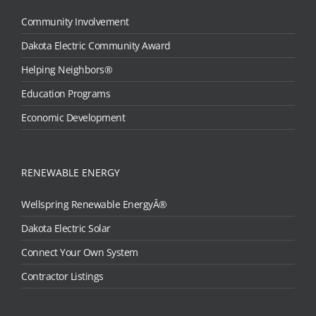
Community Involvement
Dakota Electric Community Award
Helping Neighbors®
Education Programs
Economic Development
RENEWABLE ENERGY
Wellspring Renewable EnergyÂ®
Dakota Electric Solar
Connect Your Own System
Contractor Listings