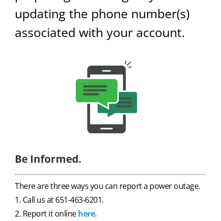
updating the phone number(s)
associated with your account.
Be Informed.
There are three ways you can report a power outage.
1. Call us at 651-463-6201.
2. Report it online
here.