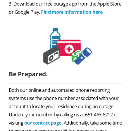
3. Download our free outage app from the Apple Store
or Google Play.
Find more information here.
Be Prepared.
Both our online and automated phone reporting
systems use the phone number associated with your
account to locate your residence during an outage.
Update your number by calling us at 651-463-6212 or
visiting
our contact page.
Additionally, take some time
to prepare an emergency kit for longer outages.