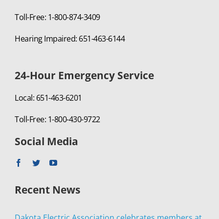
Toll-Free: 1-800-874-3409
Hearing Impaired: 651-463-6144
24-Hour Emergency Service
Local: 651-463-6201
Toll-Free: 1-800-430-9722
Social Media
Recent News
Dakota Electric Association celebrates members at