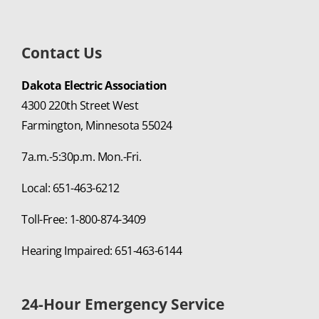
Contact Us
Dakota Electric Association
4300 220th Street West
Farmington, Minnesota 55024
7a.m.-5:30p.m. Mon.-Fri.
Local: 651-463-6212
Toll-Free: 1-800-874-3409
Hearing Impaired: 651-463-6144
24-Hour Emergency Service