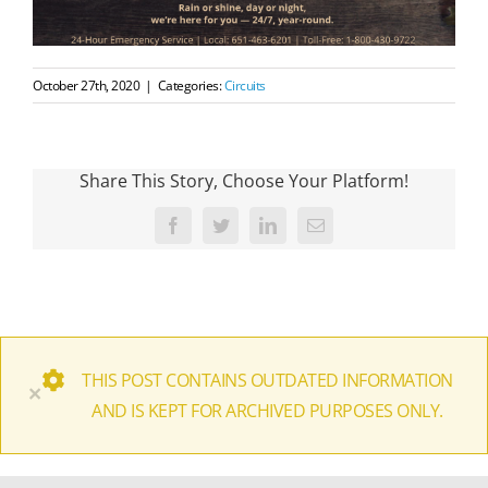
October 27th, 2020
|
Categories:
Circuits
Share This Story, Choose Your Platform!
Facebook
Twitter
LinkedIn
Email
THIS POST CONTAINS OUTDATED INFORMATION
×
AND IS KEPT FOR ARCHIVED PURPOSES ONLY.