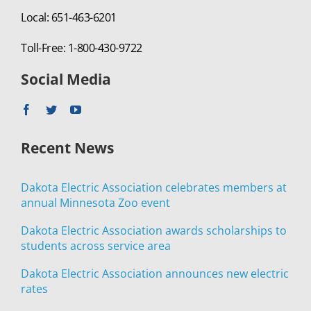
Local: 651-463-6201
Toll-Free: 1-800-430-9722
Social Media
Recent News
Dakota Electric Association celebrates members at
annual Minnesota Zoo event
Dakota Electric Association awards scholarships to
students across service area
Dakota Electric Association announces new electric
rates