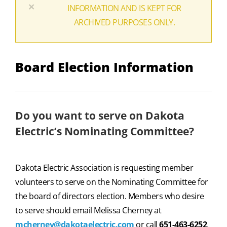
×
INFORMATION AND IS KEPT FOR
ARCHIVED PURPOSES ONLY.
Board Election Information
Do you want to serve on Dakota
Electric’s Nominating Committee?
Dakota Electric Association is requesting member
volunteers to serve on the Nominating Committee for
the board of directors election. Members who desire
to serve should email Melissa Cherney at
mcherney@dakotaelectric.com
or call
651-463-6252
.