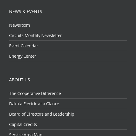
NEWS & EVENTS
Newsroom
Circuits Monthly Newsletter
Event Calendar
Energy Center
ABOUT US
The Cooperative Difference
Dakota Electric at a Glance
Board of Directors and Leadership
Capital Credits
Service Area Map