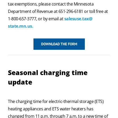
tax exemptions, please contact the Minnesota
Department of Revenue at 651-296-6181 or toll free at
1-800-657-3777, or by email at
salesuse.tax@
state.mn.us.
DOWNLOAD THE FORM
Seasonal charging time
update
The charging time for electric-thermal storage (ETS)
heating appliances and ETS water heaters has
changed from 11 p.m. through 7 a.m. to a new time of