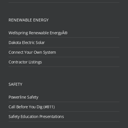
RENEWABLE ENERGY
Wellspring Renewable EnergyÂ®
Dakota Electric Solar
Connect Your Own System
Contractor Listings
SAFETY
Powerline Safety
Call Before You Dig (#811)
Safety Education Presentations