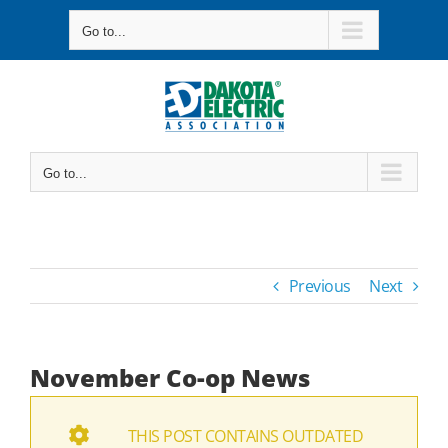
Skip
Go to...
to
content
Go to...
Previous
Next
November Co-op News
THIS POST CONTAINS OUTDATED