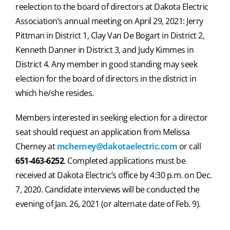
reelection to the board of directors at Dakota Electric
Association’s annual meeting on April 29, 2021: Jerry
Pittman in District 1, Clay Van De Bogart in District 2,
Kenneth Danner in District 3, and Judy Kimmes in
District 4. Any member in good standing may seek
election for the board of directors in the district in
which he/she resides.
Members interested in seeking election for a director
seat should request an application from Melissa
Cherney at
mcherney@dakotaelectric.com
or call
651-463-6252
. Completed applications must be
received at Dakota Electric’s office by 4:30 p.m. on Dec.
7, 2020. Candidate interviews will be conducted the
evening of Jan. 26, 2021 (or alternate date of Feb. 9).