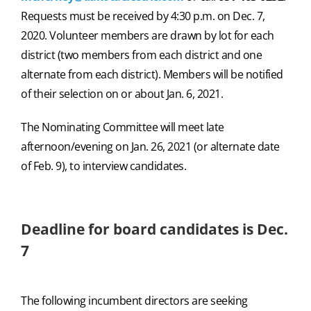
Requests must be received by 4:30 p.m. on Dec. 7,
2020. Volunteer members are drawn by lot for each
district (two members from each district and one
alternate from each district). Members will be notified
of their selection on or about Jan. 6, 2021.
The Nominating Committee will meet late
afternoon/evening on Jan. 26, 2021 (or alternate date
of Feb. 9), to interview candidates.
Deadline for board candidates is Dec.
7
The following incumbent directors are seeking