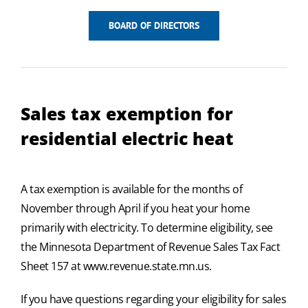
BOARD OF DIRECTORS
Sales tax exemption for
residential electric heat
A tax exemption is available for the months of
November through April if you heat your home
primarily with electricity. To determine eligibility, see
the Minnesota Department of Revenue Sales Tax Fact
Sheet 157 at www.revenue.state.mn.us.
If you have questions regarding your eligibility for sales