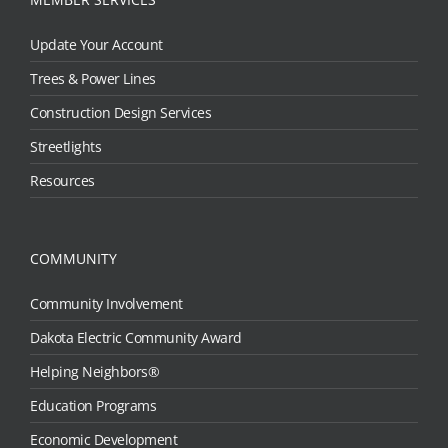
Update Your Account
Trees & Power Lines
Construction Design Services
Streetlights
Resources
COMMUNITY
Community Involvement
Dakota Electric Community Award
Helping Neighbors®
Education Programs
Economic Development