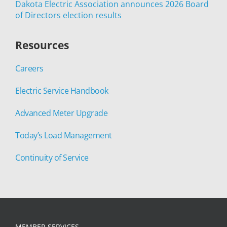
Dakota Electric Association announces 2026 Board
of Directors election results
Resources
Careers
Electric Service Handbook
Advanced Meter Upgrade
Today’s Load Management
Continuity of Service
MEMBER SERVICES