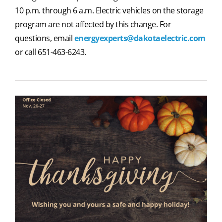
10 p.m. through 6 a.m. Electric vehicles on the storage
program are not affected by this change. For
questions, email
energyexperts@dakotaelectric.com
or call 651-463-6243.