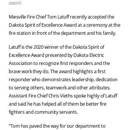
award.
Miesville Fire Chief Tom Latuff recently accepted the
Dakota Spirit of Excellence Award at a ceremony at the
fire station in front of the department and his family.
Latuff is the 2020 winner of the Dakota Spirit of
Excellence Award presented by Dakota Electric
Association to recognize first responders and the
brave work they do. The award highlights a first
responder who demonstrates leadership, dedication
to serving others, teamwork and other attributes.
Assistant Fire Chief Chris Vieths spoke highly of Latuff
and said he has helped all of them be better fire
fighters and community servants.
“Tom has paved the way for our department to