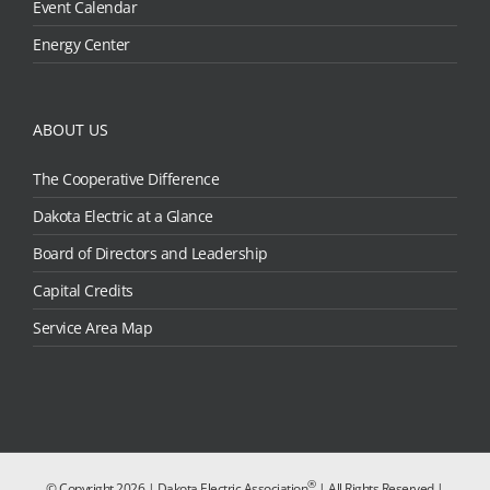
Event Calendar
Energy Center
ABOUT US
The Cooperative Difference
Dakota Electric at a Glance
Board of Directors and Leadership
Capital Credits
Service Area Map
®
© Copyright
2026 | Dakota Electric Association
| All Rights Reserved |