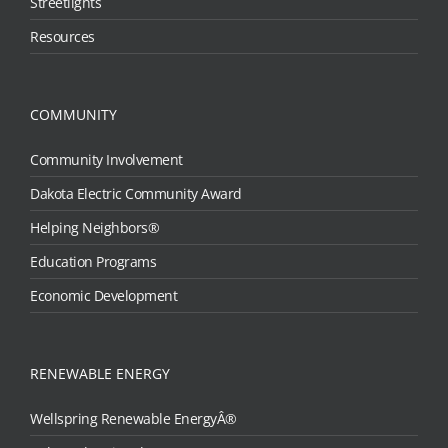
Streetlights
Resources
COMMUNITY
Community Involvement
Dakota Electric Community Award
Helping Neighbors®
Education Programs
Economic Development
RENEWABLE ENERGY
Wellspring Renewable EnergyÂ®