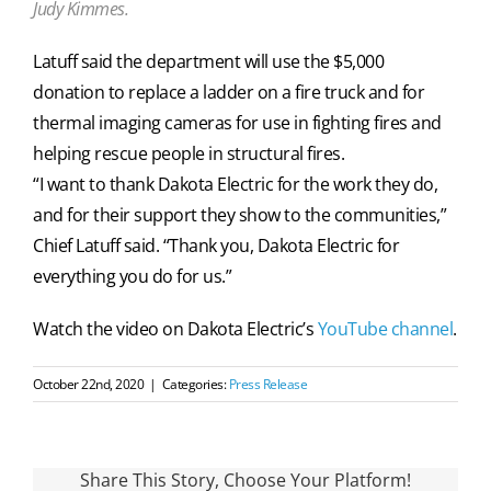
Judy Kimmes.
Latuff said the department will use the $5,000
donation to replace a ladder on a fire truck and for
thermal imaging cameras for use in fighting fires and
helping rescue people in structural fires.
“I want to thank Dakota Electric for the work they do,
and for their support they show to the communities,”
Chief Latuff said. “Thank you, Dakota Electric for
everything you do for us.”
Watch the video on Dakota Electric’s
YouTube channel
.
October 22nd, 2020
|
Categories:
Press Release
Share This Story, Choose Your Platform!