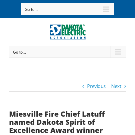
Skip
Go to...
to
content
Go to...
Previous
Next
Miesville Fire Chief Latuff
named Dakota Spirit of
Excellence Award winner