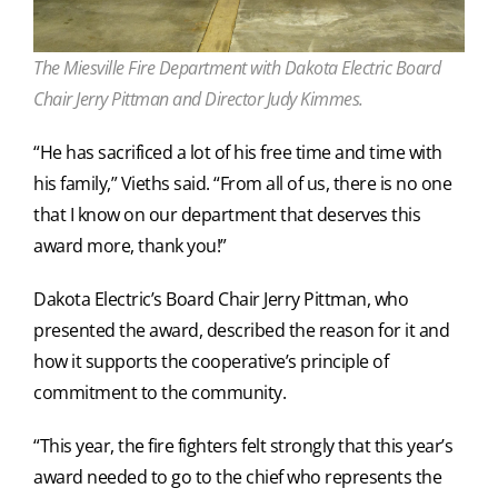
The Miesville Fire Department with Dakota Electric Board
Chair Jerry Pittman and Director Judy Kimmes.
“He has sacrificed a lot of his free time and time with
his family,” Vieths said. “From all of us, there is no one
that I know on our department that deserves this
award more, thank you!”
Dakota Electric’s Board Chair Jerry Pittman, who
presented the award, described the reason for it and
how it supports the cooperative’s principle of
commitment to the community.
“This year, the fire fighters felt strongly that this year’s
award needed to go to the chief who represents the