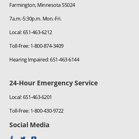
Farmington, Minnesota 55024
7a.m.-5:30p.m. Mon.-Fri.
Local: 651-463-6212
Toll-Free: 1-800-874-3409
Hearing Impaired: 651-463-6144
24-Hour Emergency Service
Local: 651-463-6201
Toll-Free: 1-800-430-9722
Social Media