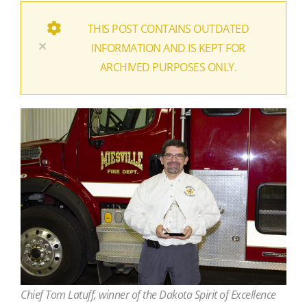
THIS POST CONTAINS OUTDATED
×
INFORMATION AND IS KEPT FOR
ARCHIVED PURPOSES ONLY.
Chief Tom Latuff, winner of the Dakota Spirit of Excellence