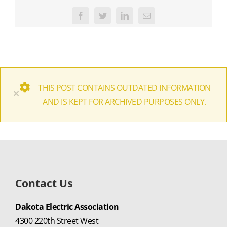
Facebook
Twitter
LinkedIn
Email
THIS POST CONTAINS OUTDATED INFORMATION
×
AND IS KEPT FOR ARCHIVED PURPOSES ONLY.
Contact Us
Dakota Electric Association
4300 220th Street West