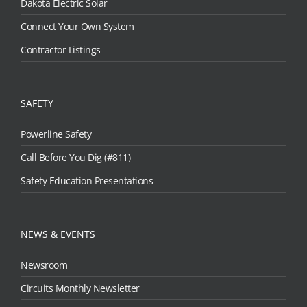
Dakota Electric Solar
Connect Your Own System
Contractor Listings
SAFETY
Powerline Safety
Call Before You Dig (#811)
Safety Education Presentations
NEWS & EVENTS
Newsroom
Circuits Monthly Newsletter