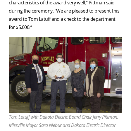
characteristics of the award very well,” Pittman said
during the ceremony. “We are pleased to present this
award to Tom Latuff and a check to the department
for $5,000.”
Tom Latuff with Dakota Electric Board Chair Jerry Pittman,
Miesville Mayor Sara Niebur and Dakota Electric Director