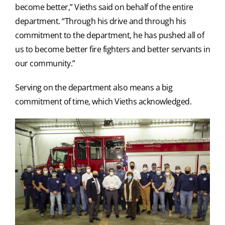
become better,” Vieths said on behalf of the entire
department. “Through his drive and through his
commitment to the department, he has pushed all of
us to become better fire fighters and better servants in
our community.”
Serving on the department also means a big
commitment of time, which Vieths acknowledged.