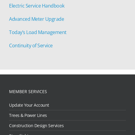
Electric Service Handbook
Advanced Meter Upgrade
Today’s Load Management
Continuity of Service
MEMBER SERVICES
Update Your Account
Trees & Power Lines
Construction Design Services