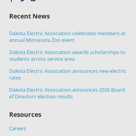
Recent News
Dakota Electric Association celebrates members at
annual Minnesota Zoo event
Dakota Electric Association awards scholarships to
students across service area
Dakota Electric Association announces new electric
rates
Dakota Electric Association announces 2026 Board
of Directors election results
Resources
Careers