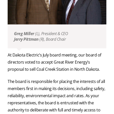
Greg Miller
(L),
President & CEO
Jerry Pittman
(R),
Board Chair
At Dakota Electric’s July board meeting, our board of
directors voted to accept Great River Energy’s
proposal to sell Coal Creek Station in North Dakota.
The board is responsible for placing the interests of all
members first in making its decisions, including safety,
reliability, environmental impact and rates. As your
representatives, the board is entrusted with the
authority to deliberate with full and timely access to