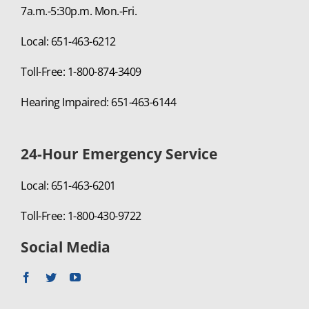
7a.m.-5:30p.m. Mon.-Fri.
Local: 651-463-6212
Toll-Free: 1-800-874-3409
Hearing Impaired: 651-463-6144
24-Hour Emergency Service
Local: 651-463-6201
Toll-Free: 1-800-430-9722
Social Media