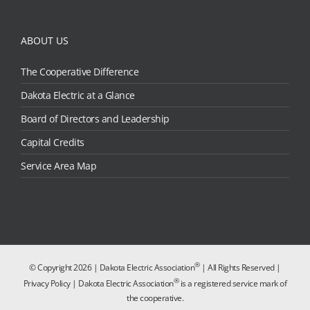
ABOUT US
The Cooperative Difference
Dakota Electric at a Glance
Board of Directors and Leadership
Capital Credits
Service Area Map
®
© Copyright
2026 | Dakota Electric Association
| All Rights Reserved |
®
Privacy Policy
| Dakota Electric Association
is a registered service mark of
the cooperative.