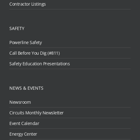
Contractor Listings
SAFETY
Powerline Safety
Call Before You Dig (#811)
Safety Education Presentations
NEWS & EVENTS
Newsroom
Circuits Monthly Newsletter
Event Calendar
Energy Center