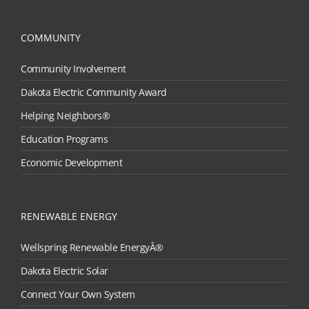
COMMUNITY
Community Involvement
Dakota Electric Community Award
Helping Neighbors®
Education Programs
Economic Development
RENEWABLE ENERGY
Wellspring Renewable EnergyÂ®
Dakota Electric Solar
Connect Your Own System