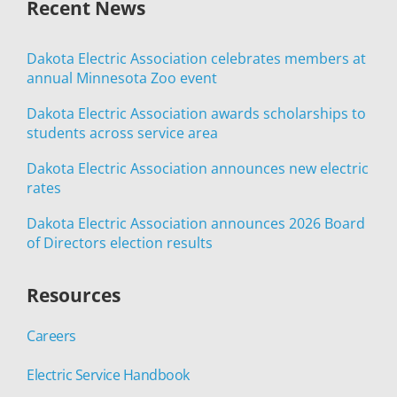
Recent News
Dakota Electric Association celebrates members at
annual Minnesota Zoo event
Dakota Electric Association awards scholarships to
students across service area
Dakota Electric Association announces new electric
rates
Dakota Electric Association announces 2026 Board
of Directors election results
Resources
Careers
Electric Service Handbook