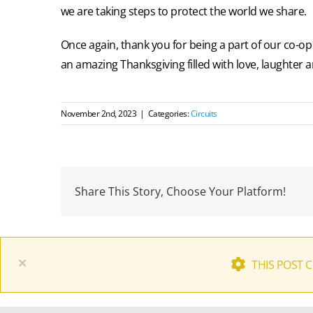
we are taking steps to protect the world we share.
Once again, thank you for being a part of our co-o
an amazing Thanksgiving filled with love, laughter a
November 2nd, 2023
|
Categories:
Circuits
Share This Story, Choose Your Platform!
×
THIS POST 