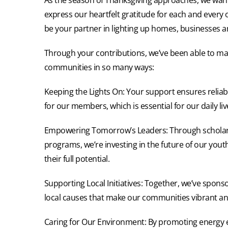
express our heartfelt gratitude for each and every 
be your partner in lighting up homes, businesses an
Through your contributions, we’ve been able to mak
communities in so many ways:
Keeping the Lights On: Your support ensures reliabl
for our members, which is essential for our daily li
Empowering Tomorrow’s Leaders: Through scholar
programs, we’re investing in the future of our yout
their full potential.
Supporting Local Initiatives: Together, we’ve spons
local causes that make our communities vibrant and 
Caring for Our Environment: By promoting energy ef