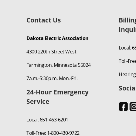
Contact Us
Billi
Inqui
Dakota Electric Association
Local: 
4300 220th Street West
Toll-Fre
Farmington, Minnesota 55024
Hearing
7a.m.-5:30p.m. Mon.-Fri.
Socia
24-Hour Emergency
Service
Local: 651-463-6201
Toll-Free: 1-800-430-9722