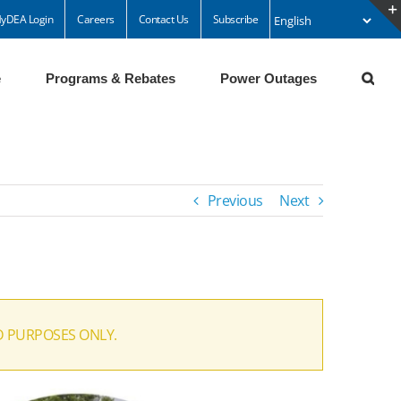
yDEA Login
Careers
Contact Us
Subscribe
e
Programs & Rebates
Power Outages
Previous
Next
D PURPOSES ONLY.