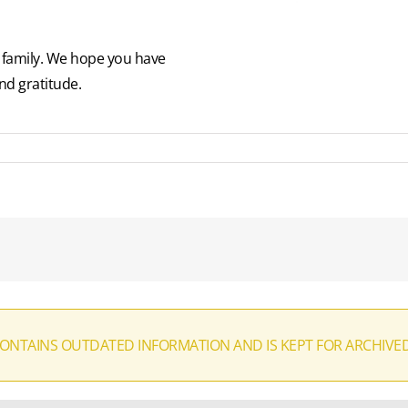
p family. We hope you have
nd gratitude.
CONTAINS OUTDATED INFORMATION AND IS KEPT FOR ARCHIVE