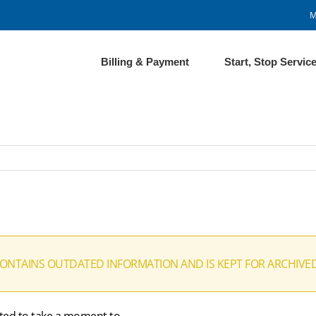
M
Billing & Payment
Start, Stop Servic
CONTAINS OUTDATED INFORMATION AND IS KEPT FOR ARCHIVE
ted to take a moment to