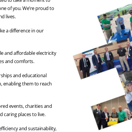
one of you. We’re proud to
d lives.
e a difference in our
e and affordable electricity
ves and comforts.
ships and educational
h, enabling them to reach
ored events, charities and
caring places to live.
ficiency and sustainability,