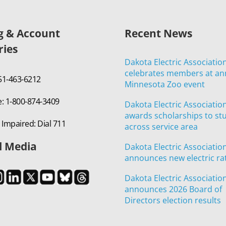
ng & Account
Recent News
ries
Dakota Electric Associatio
celebrates members at an
651-463-6212
Minnesota Zoo event
e: 1-800-874-3409
Dakota Electric Associatio
awards scholarships to st
 Impaired: Dial 711
across service area
l Media
Dakota Electric Associatio
announces new electric ra
Dakota Electric Associatio
announces 2026 Board of
Directors election results