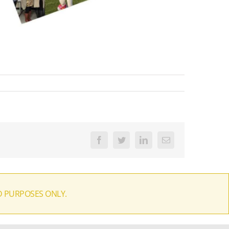
Facebook
Twitter
LinkedIn
Email
D PURPOSES ONLY.