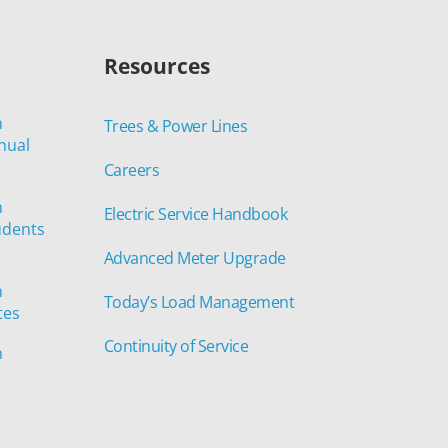
Resources
n
Trees & Power Lines
nual
Careers
n
Electric Service Handbook
udents
Advanced Meter Upgrade
n
Today’s Load Management
tes
Continuity of Service
n