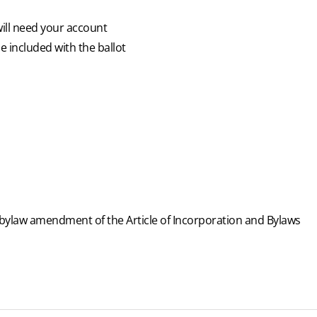
will need your account
e included with the ballot
 bylaw amendment of the Article of Incorporation and Bylaws