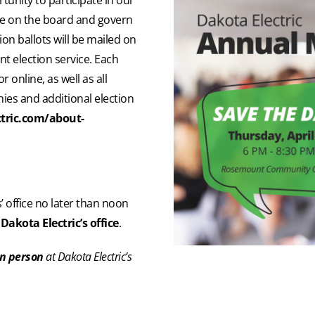
rve on the board and govern
on ballots will be mailed on
t election service. Each
 online, as well as all
ies and additional election
tric.com/about-
’ office no later than noon
Dakota Electric’s office
.
in person
at Dakota Electric’s