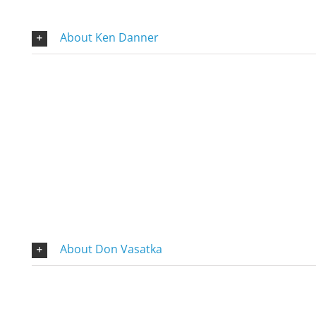
About Ken Danner
About Don Vasatka