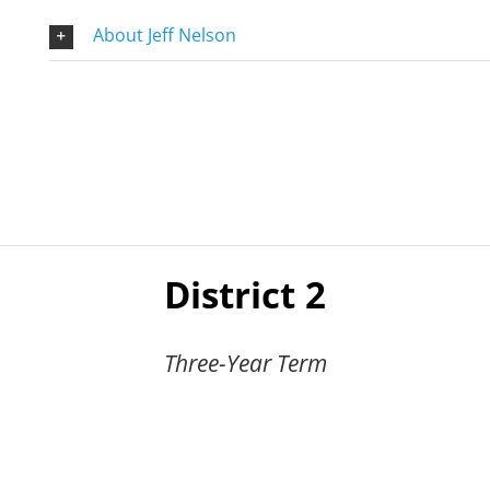
About Jeff Nelson
District 2
Three-Year Term