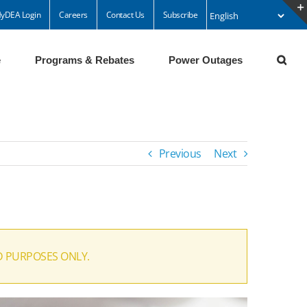
yDEA Login
Careers
Contact Us
Subscribe
e
Programs & Rebates
Power Outages
Previous
Next
D PURPOSES ONLY.