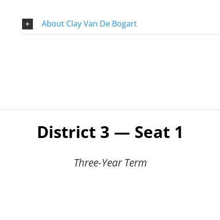
About Clay Van De Bogart
District 3 — Seat 1
Three-Year Term