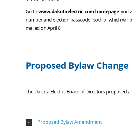
Go to
www.dakotaelectric.com homepage
; you 
number and election passcode, both of which will b
mailed on April 8.
Proposed Bylaw Change
The Dakota Electric Board of Directors proposed a
Proposed Bylaw Amendment