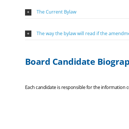
The Current Bylaw
The way the bylaw will read if the amend
Board Candidate Biograp
Each candidate is responsible for the information c