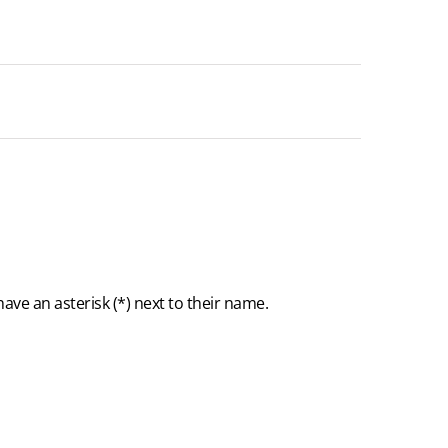
ave an asterisk (
*
) next to their name.