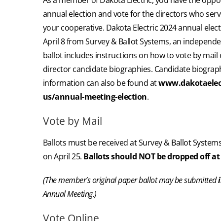
annual election and vote for the directors who se
your cooperative. Dakota Electric 2024 annual electi
April 8 from Survey & Ballot Systems, an independen
ballot includes instructions on how to vote by mail or
director candidate biographies. Candidate biograph
information can also be found at
www.dakotaelec
us/annual-meeting-election
.
Vote by Mail
Ballots must be received at Survey & Ballot Systems
on April 25.
Ballots should NOT be dropped off at 
(The member’s original paper ballot may be submitted
Annual Meeting.)
Vote Online