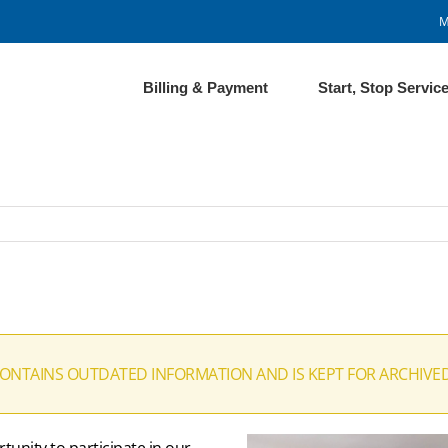
M
Billing & Payment
Start, Stop Servic
CONTAINS OUTDATED INFORMATION AND IS KEPT FOR ARCHIVE
unity to participate in our