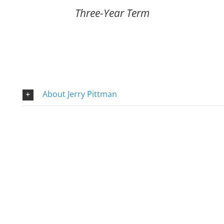
Three-Year Term
About Jerry Pittman