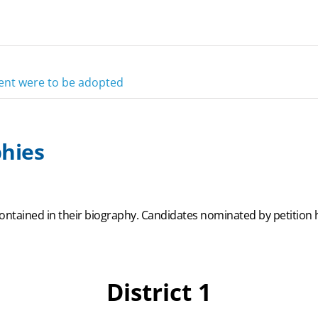
ment were to be adopted
hies
ontained in their biography. Candidates nominated by petition h
District 1