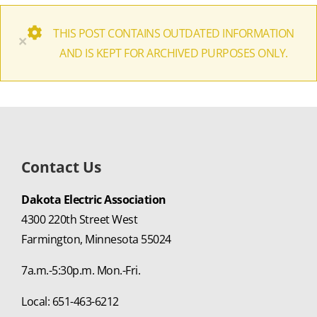
THIS POST CONTAINS OUTDATED INFORMATION
×
AND IS KEPT FOR ARCHIVED PURPOSES ONLY.
Contact Us
Dakota Electric Association
4300 220th Street West
Farmington, Minnesota 55024
7a.m.-5:30p.m. Mon.-Fri.
Local: 651-463-6212