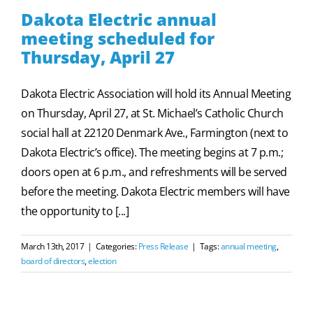
Dakota Electric annual
meeting scheduled for
Thursday, April 27
Dakota Electric Association will hold its Annual Meeting
on Thursday, April 27, at St. Michael’s Catholic Church
social hall at 22120 Denmark Ave., Farmington (next to
Dakota Electric’s office). The meeting begins at 7 p.m.;
doors open at 6 p.m., and refreshments will be served
before the meeting. Dakota Electric members will have
the opportunity to [...]
March 13th, 2017
|
Categories:
Press Release
|
Tags:
annual meeting
,
board of directors
,
election