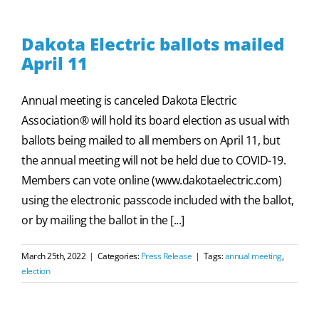
Dakota Electric ballots mailed
April 11
Annual meeting is canceled Dakota Electric
Association® will hold its board election as usual with
ballots being mailed to all members on April 11, but
the annual meeting will not be held due to COVID-19.
Members can vote online (www.dakotaelectric.com)
using the electronic passcode included with the ballot,
or by mailing the ballot in the [...]
March 25th, 2022
|
Categories:
Press Release
|
Tags:
annual meeting
,
election