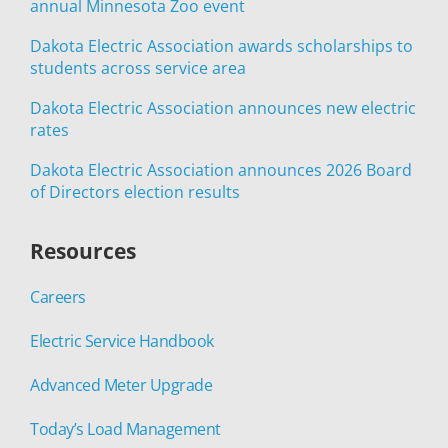
annual Minnesota Zoo event
Dakota Electric Association awards scholarships to
students across service area
Dakota Electric Association announces new electric
rates
Dakota Electric Association announces 2026 Board
of Directors election results
Resources
Careers
Electric Service Handbook
Advanced Meter Upgrade
Today’s Load Management