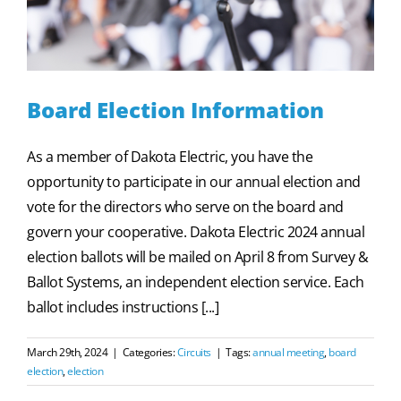
Board Election Information
As a member of Dakota Electric, you have the
opportunity to participate in our annual election and
vote for the directors who serve on the board and
govern your cooperative. Dakota Electric 2024 annual
election ballots will be mailed on April 8 from Survey &
Ballot Systems, an independent election service. Each
ballot includes instructions [...]
March 29th, 2024
|
Categories:
Circuits
|
Tags:
annual meeting
,
board
election
,
election