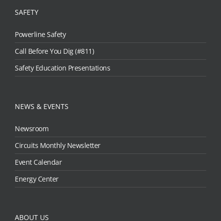
SAFETY
Powerline Safety
Call Before You Dig (#811)
Safety Education Presentations
NEWS & EVENTS
Newsroom
Circuits Monthly Newsletter
Event Calendar
Energy Center
ABOUT US