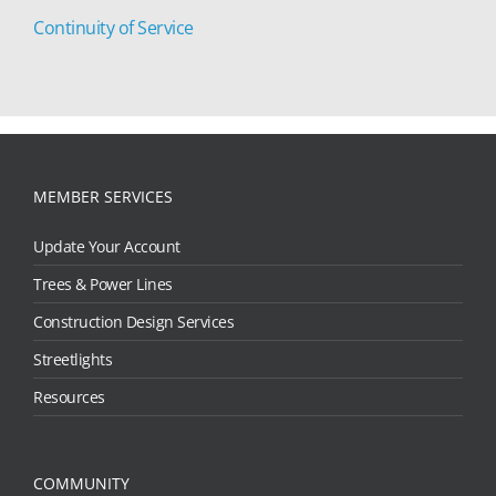
Continuity of Service
MEMBER SERVICES
Update Your Account
Trees & Power Lines
Construction Design Services
Streetlights
Resources
COMMUNITY