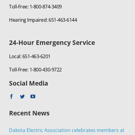
Toll-Free: 1-800-874-3409
Hearing Impaired: 651-463-6144
24-Hour Emergency Service
Local: 651-463-6201
Toll-Free: 1-800-430-9722
Social Media
Recent News
Dakota Electric Association celebrates members at