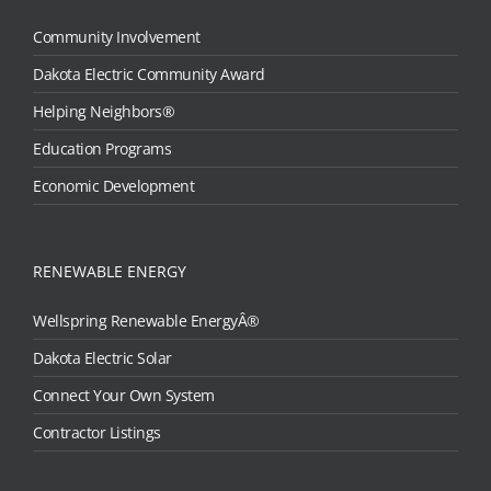
Community Involvement
Dakota Electric Community Award
Helping Neighbors®
Education Programs
Economic Development
RENEWABLE ENERGY
Wellspring Renewable EnergyÂ®
Dakota Electric Solar
Connect Your Own System
Contractor Listings