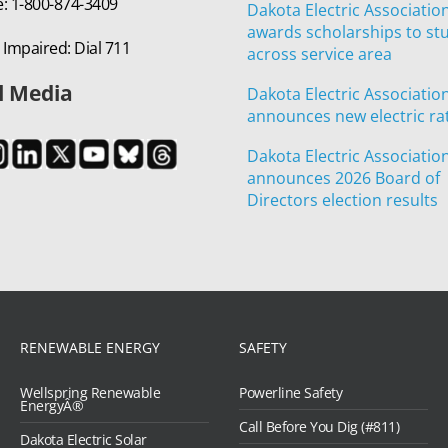
e: 1-800-874-3409
Dakota Electric Associatio
awards scholarships to st
 Impaired: Dial 711
across service area
l Media
Dakota Electric Associatio
announces new electric ra
Dakota Electric Associatio
announces 2026 Board of
Directors election results
RENEWABLE ENERGY
SAFETY
Wellspring Renewable
Powerline Safety
EnergyÂ®
Call Before You Dig (#811)
Dakota Electric Solar