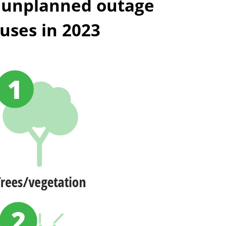
 unplanned outage
uses in 2023