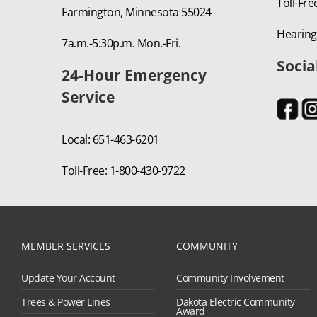
Toll-Fre
Farmington, Minnesota 55024
Hearing
7a.m.-5:30p.m. Mon.-Fri.
Socia
24-Hour Emergency
Service
Local: 651-463-6201
Toll-Free: 1-800-430-9722
MEMBER SERVICES
COMMUNITY
Update Your Account
Community Involvement
Trees & Power Lines
Dakota Electric Community
Award