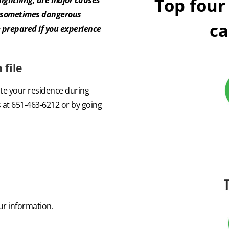
Top four
d sometimes dangerous
ca
 prepared if you experience
file
ate your residence during
 at 651-463-6212 or by going
r information.