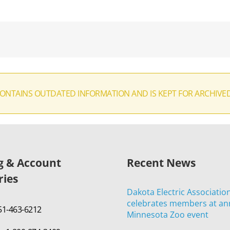
CONTAINS OUTDATED INFORMATION AND IS KEPT FOR ARCHIVE
ng & Account
Recent News
ries
Dakota Electric Associatio
celebrates members at an
651-463-6212
Minnesota Zoo event