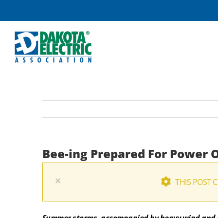
Skip
to
content
Bee-ing Prepared For Power 
×
THIS POST 
Summer storms, accompanied by heavy wind and l