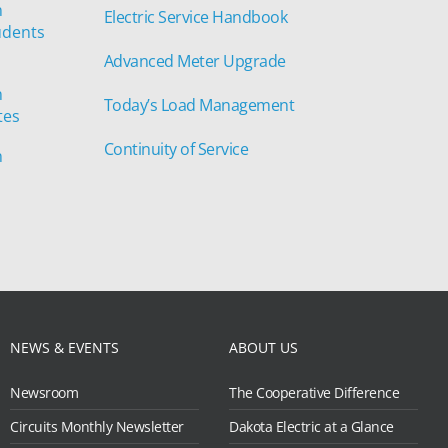
n
Electric Service Handbook
udents
Advanced Meter Upgrade
n
Today’s Load Management
tes
Continuity of Service
n
NEWS & EVENTS
ABOUT US
Newsroom
The Cooperative Difference
Circuits Monthly Newsletter
Dakota Electric at a Glance