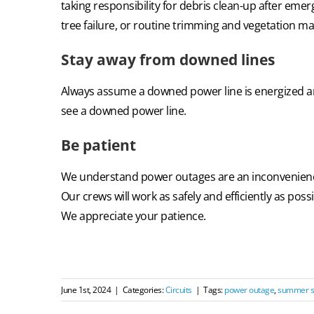
taking responsibility for debris clean-up after emer
tree failure, or routine trimming and vegetation m
Stay away from downed lines
Always assume a downed power line is energized an
see a downed power line.
Be patient
We understand power outages are an inconvenience
Our crews will work as safely and efficiently as pos
We appreciate your patience.
June 1st, 2024
|
Categories:
Circuits
|
Tags:
power outage
,
summer s