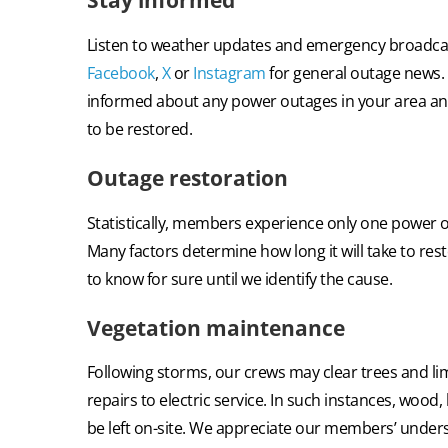
Stay informed
Listen to weather updates and emergency broadcas
Facebook
,
X
or
Instagram
for general outage news. T
informed about any power outages in your area a
to be restored.
Outage restoration
Statistically, members experience
only one power o
Many factors determine how long it will take to resto
to know for sure until we identify the cause.
Vegetation maintenance
Following storms, our crews may
clear trees and li
repairs to electric service. In such instances, wood,
be left on-site. We appreciate our members’ under