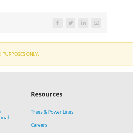
Facebook
Twitter
LinkedIn
Email
D PURPOSES ONLY.
Resources
n
Trees & Power Lines
nual
Careers