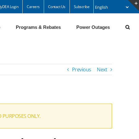
yDEA Login
Careers
Contact Us
Subscribe
e
Programs & Rebates
Power Outages
Previous
Next
D PURPOSES ONLY.