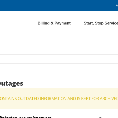
M
Billing & Payment
Start, Stop Servic
Outages
CONTAINS OUTDATED INFORMATION AND IS KEPT FOR ARCHIVE
ightning, are major causes