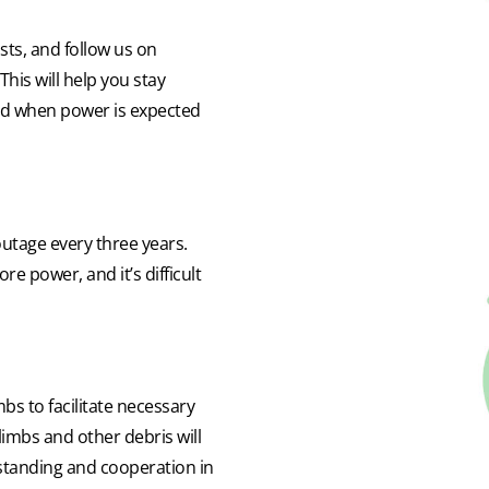
ts, and follow us on
his will help you stay
nd when power is expected
utage every three years.
re power, and it’s difficult
mbs to facilitate necessary
 limbs and other debris will
standing and cooperation in