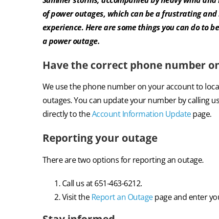
of power outages, which can be a frustrating an
experience. Here are some things you can do to be
a power outage.
Have the correct phone number on 
We use the phone number on your
account to loc
outages. You can update your number by calling us
directly to the
Account Information Update
page.
Reporting your outage
There are two options for reporting an outage.
Call us at 651-463-6212.
Visit the
Report an Outage
page and enter you