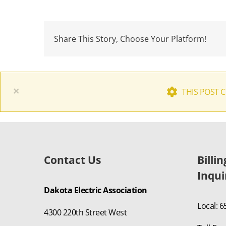
Share This Story, Choose Your Platform!
×
THIS POST 
Contact Us
Billi
Inqui
Dakota Electric Association
Local: 
4300 220th Street West