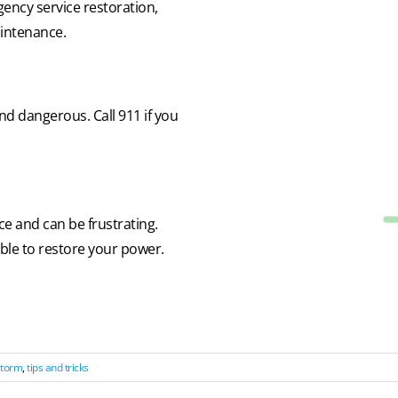
gency service restoration,
aintenance.
d dangerous. Call 911 if you
 and can be frustrating.
sible to restore your power.
torm
,
tips and tricks