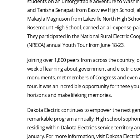
students on an unforgettable adventure to Washin
and Tanisha Senapati from Eastview High School, a
Makayla Magnuson from Lakeville North High Scho
Rosemount High School, earned an all-expense-paid t
They participated in the National Rural Electric Coo
(NRECA) annual Youth Tour from June 18-23.
Joining over 1,800 peers from across the country, o
week of learning about government and electric coo
monuments, met members of Congress and even w
tour. It was an incredible opportunity for these yo
horizons and make lifelong memories.
Dakota Electric continues to empower the next gene
remarkable program annually. High school sophomo
residing within Dakota Electric’s service territory 
January. For more information, visit Dakota Electri