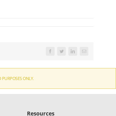
Facebook
Twitter
LinkedIn
Email
D PURPOSES ONLY.
Resources