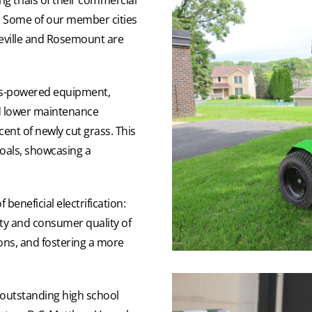
a. Some of our member cities
akeville and Rosemount are
gas-powered equipment,
nd lower maintenance
cent of newly cut grass. This
 goals, showcasing a
eneficial electrification:
ty and consumer quality of
ions, and fostering a more
 outstanding high school