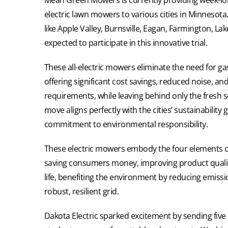
electric lawn mowers to various cities in Minnesot
like Apple Valley, Burnsville, Eagan, Farmington, L
expected to participate in this innovative trial.
These all-electric mowers eliminate the need for 
offering significant cost savings, reduced noise, a
requirements, while leaving behind only the fresh s
move aligns perfectly with the cities’ sustainability
commitment to environmental responsibility.
These electric mowers embody the four elements of b
saving consumers money, improving product quali
life, benefiting the environment by reducing emiss
robust, resilient grid.
Dakota Electric sparked excitement by sending five