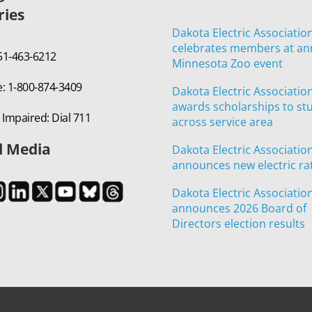
ries
Dakota Electric Associatio
celebrates members at an
651-463-6212
Minnesota Zoo event
e: 1-800-874-3409
Dakota Electric Associatio
awards scholarships to st
 Impaired: Dial 711
across service area
l Media
Dakota Electric Associatio
announces new electric ra
Dakota Electric Associatio
announces 2026 Board of
Directors election results