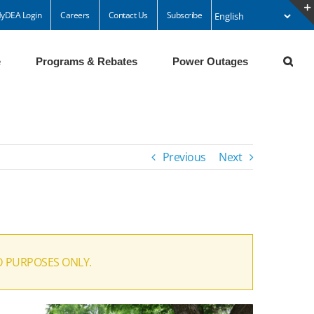
yDEA Login
Careers
Contact Us
Subscribe
e
Programs & Rebates
Power Outages
Previous
Next
D PURPOSES ONLY.