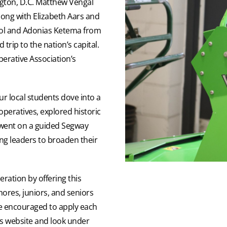
gton, D.C. Matthew Vengal
long with Elizabeth Aars and
ol and Adonias Ketema from
rip to the nation’s capital.
perative Association’s
ur local students dove into a
peratives, explored historic
ent on a guided Segway
ung leaders to broaden their
ration by offering this
res, juniors, and seniors
are encouraged to apply each
c’s website and look under