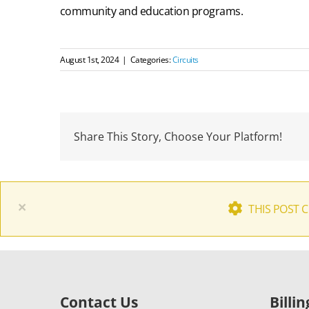
community and education programs.
August 1st, 2024
|
Categories:
Circuits
Share This Story, Choose Your Platform!
×
THIS POST 
Contact Us
Billi