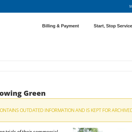
M
Billing & Payment
Start, Stop Servic
 Mowing Green
CONTAINS OUTDATED INFORMATION AND IS KEPT FOR ARCHIVE
g trials of their commercial