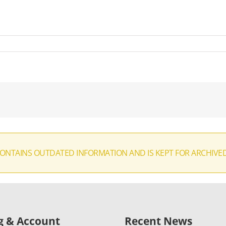
CONTAINS OUTDATED INFORMATION AND IS KEPT FOR ARCHIVE
ng & Account
Recent News