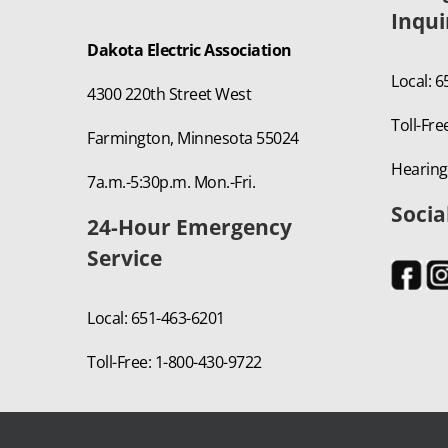
Inqui
Dakota Electric Association
Local: 
4300 220th Street West
Toll-Fre
Farmington, Minnesota 55024
Hearing
7a.m.-5:30p.m. Mon.-Fri.
Socia
24-Hour Emergency
Service
Local: 651-463-6201
Toll-Free: 1-800-430-9722