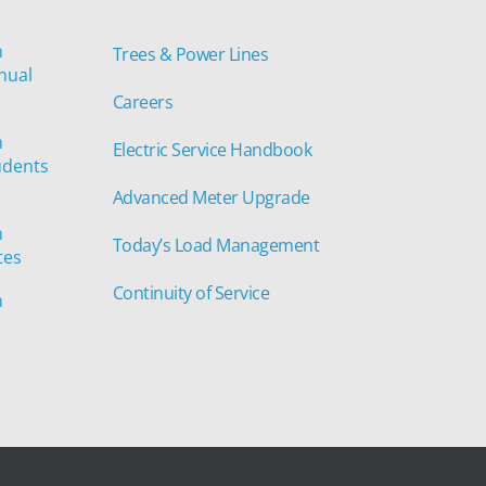
n
Trees & Power Lines
nual
Careers
n
Electric Service Handbook
udents
Advanced Meter Upgrade
n
Today’s Load Management
tes
Continuity of Service
n