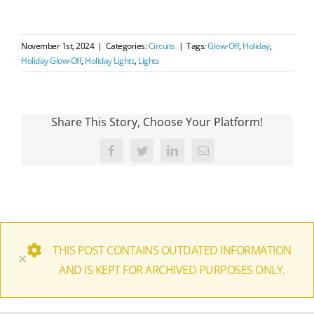
November 1st, 2024
|
Categories:
Circuits
|
Tags:
Glow-Off
,
Holiday
,
Holiday Glow-Off
,
Holiday Lights
,
Lights
Share This Story, Choose Your Platform!
Facebook
Twitter
LinkedIn
Email
THIS POST CONTAINS OUTDATED INFORMATION
×
AND IS KEPT FOR ARCHIVED PURPOSES ONLY.