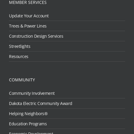
MEMBER SERVICES
Update Your Account
Trees & Power Lines
Construction Design Services
Streetlights
Resources
COMMUNITY
Community Involvement
Dakota Electric Community Award
Helping Neighbors®
Education Programs
Economic Development