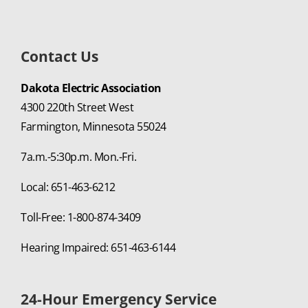
Contact Us
Dakota Electric Association
4300 220th Street West
Farmington, Minnesota 55024
7a.m.-5:30p.m. Mon.-Fri.
Local: 651-463-6212
Toll-Free: 1-800-874-3409
Hearing Impaired: 651-463-6144
24-Hour Emergency Service