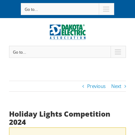
Skip
Go to...
to
content
Go to...
Previous
Next
Holiday Lights Competition
2024