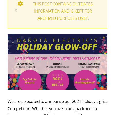
THIS POST CONTAINS OUTDATED
×
INFORMATION AND IS KEPT FOR
ARCHIVED PURPOSES ONLY.
We are so excited to announce our 2024 Holiday Lights
Competition! Whether you live in an apartment, a