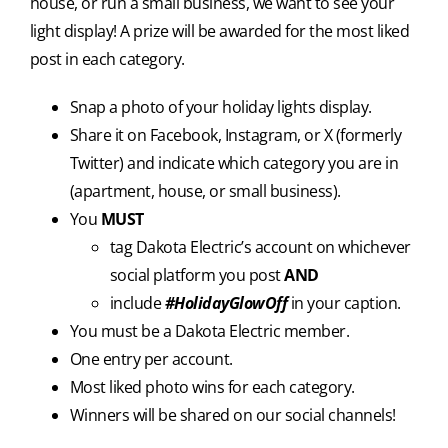
house, or run a small business, we want to see your
light display! A prize will be awarded for the most liked
post in each category.
Snap a photo of your holiday lights display.
Share it on Facebook, Instagram, or X (formerly
Twitter) and indicate which category you are in
(apartment, house, or small business).
You
MUST
tag Dakota Electric’s account on whichever
social platform you post
AND
include
#HolidayGlowOff
in your caption.
You must be a Dakota Electric member.
One entry per account.
Most liked photo wins for each category.
Winners will be shared on our social channels!