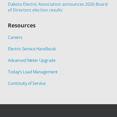
Dakota Electric Association announces 2026 Board
of Directors election results
Resources
Careers
Electric Service Handbook
Advanced Meter Upgrade
Today’s Load Management
Continuity of Service