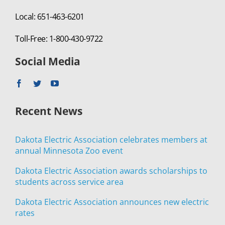
Local: 651-463-6201
Toll-Free: 1-800-430-9722
Social Media
Recent News
Dakota Electric Association celebrates members at
annual Minnesota Zoo event
Dakota Electric Association awards scholarships to
students across service area
Dakota Electric Association announces new electric
rates