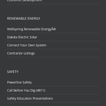
RENEWABLE ENERGY
Wellspring Renewable EnergyÂ®
Dakota Electric Solar
Connect Your Own System
Contractor Listings
SAFETY
Powerline Safety
Call Before You Dig (#811)
Safety Education Presentations