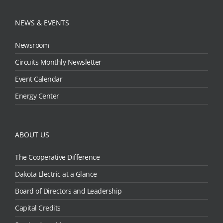
NEWS & EVENTS
Newsroom
Circuits Monthly Newsletter
Event Calendar
Energy Center
ABOUT US
The Cooperative Difference
Dakota Electric at a Glance
Board of Directors and Leadership
Capital Credits