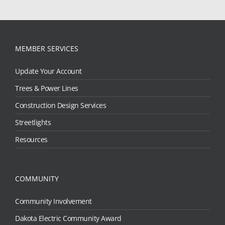
MEMBER SERVICES
Update Your Account
Trees & Power Lines
Construction Design Services
Streetlights
Resources
COMMUNITY
Community Involvement
Dakota Electric Community Award