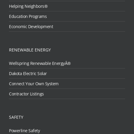
Helping Neighbors®
Education Programs
Economic Development
RENEWABLE ENERGY
Wellspring Renewable EnergyÂ®
Dakota Electric Solar
Connect Your Own System
Contractor Listings
SAFETY
Powerline Safety