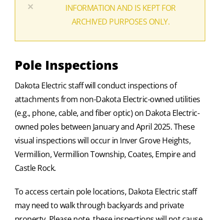
×
INFORMATION AND IS KEPT FOR
ARCHIVED PURPOSES ONLY.
Pole Inspections
Dakota Electric staff will conduct inspections of
attachments from non-Dakota Electric-owned utilities
(e.g., phone, cable, and fiber optic) on Dakota Electric-
owned poles between January and April 2025. These
visual inspections will occur in Inver Grove Heights,
Vermillion, Vermillion Township, Coates, Empire and
Castle Rock.
To access certain pole locations, Dakota Electric staff
may need to walk through backyards and private
property. Please note, these inspections will not cause