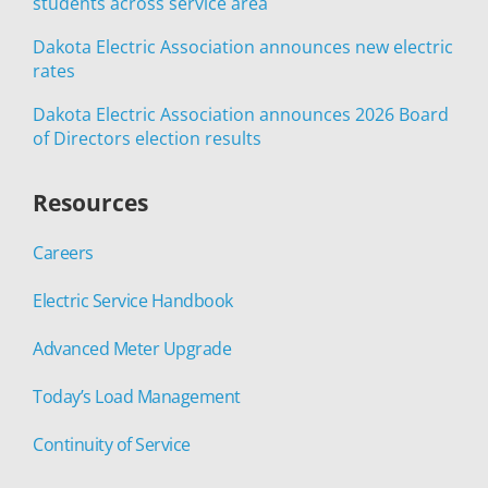
students across service area
Dakota Electric Association announces new electric
rates
Dakota Electric Association announces 2026 Board
of Directors election results
Resources
Careers
Electric Service Handbook
Advanced Meter Upgrade
Today’s Load Management
Continuity of Service