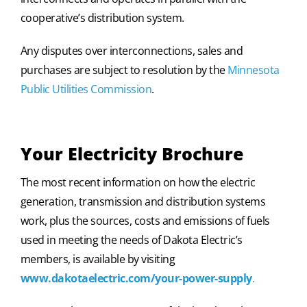
cooperative’s distribution system.
Any disputes over interconnections, sales and
purchases are subject to resolution by the
Minnesota
Public Utilities Commission
.
Your Electricity Brochure
The most recent information on how the electric
generation, transmission and distribution systems
work, plus the sources, costs and emissions of fuels
used in meeting the needs of Dakota Electric’s
members, is available by visiting
www.dakotaelectric.com/your-power-supply
.