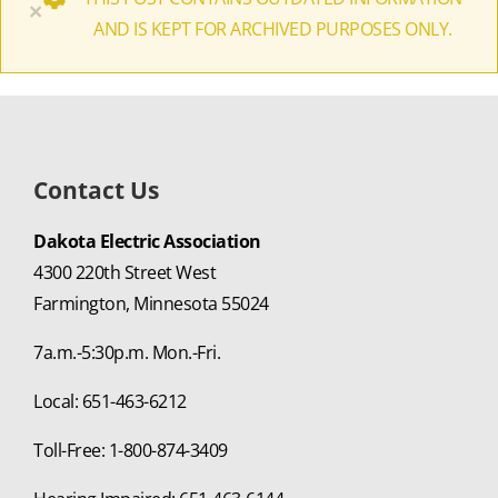
×
AND IS KEPT FOR ARCHIVED PURPOSES ONLY.
Contact Us
Dakota Electric Association
4300 220th Street West
Farmington, Minnesota 55024
7a.m.-5:30p.m. Mon.-Fri.
Local: 651-463-6212
Toll-Free: 1-800-874-3409