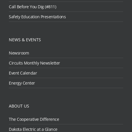
Call Before You Dig (#811)
Safety Education Presentations
NEWS & EVENTS
Newsroom
Circuits Monthly Newsletter
Event Calendar
Energy Center
ABOUT US
The Cooperative Difference
Dakota Electric at a Glance