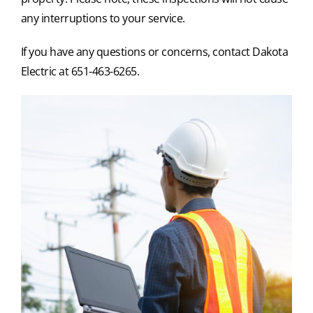
any interruptions to your service.
If you have any questions or concerns, contact Dakota
Electric at 651-463-6265.