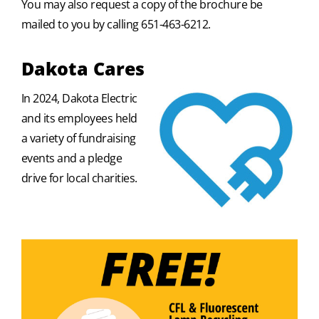
You may also request a copy of the brochure be
mailed to you by calling 651-463-6212.
Dakota Cares
In 2024, Dakota Electric
and its employees held
a variety of fundraising
events and a pledge
drive for local charities.