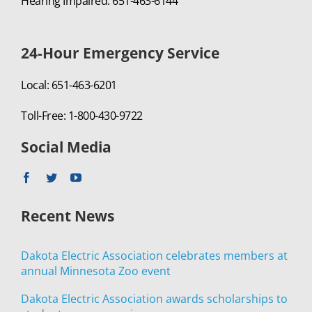
Hearing Impaired: 651-463-6144
24-Hour Emergency Service
Local: 651-463-6201
Toll-Free: 1-800-430-9722
Social Media
Recent News
Dakota Electric Association celebrates members at
annual Minnesota Zoo event
Dakota Electric Association awards scholarships to