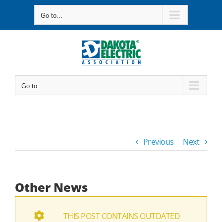
Skip
Go to...
to
content
Go to...
Previous
Next
Other News
THIS POST CONTAINS OUTDATED