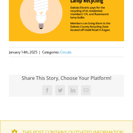
January 14th, 2025
|
Categories:
Circuits
Share This Story, Choose Your Platform!
Facebook
Twitter
LinkedIn
Email
THIS POST CONTAINS OUTDATED INFORMATION