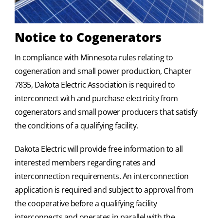
Notice to Cogenerators
In compliance with Minnesota rules relating to
cogeneration and small power production, Chapter
7835, Dakota Electric Association is required to
interconnect with and purchase electricity from
cogenerators and small power producers that satisfy
the conditions of a qualifying facility.
Dakota Electric will provide free information to all
interested members regarding rates and
interconnection requirements. An interconnection
application is required and subject to approval from
the cooperative before a qualifying facility
interconnects and operates in parallel with the