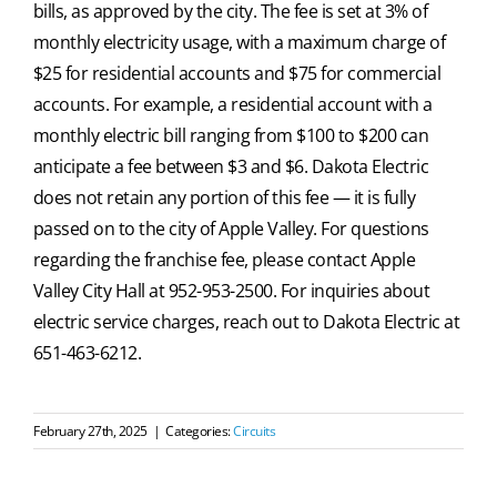
bills, as approved by the city. The fee is set at 3% of
monthly electricity usage, with a maximum charge of
$25 for residential accounts and $75 for commercial
accounts. For example, a residential account with a
monthly electric bill ranging from $100 to $200 can
anticipate a fee between $3 and $6. Dakota Electric
does not retain any portion of this fee — it is fully
passed on to the city of Apple Valley. For questions
regarding the franchise fee, please contact Apple
Valley City Hall at 952-953-2500. For inquiries about
electric service charges, reach out to Dakota Electric at
651-463-6212.
February 27th, 2025
|
Categories:
Circuits