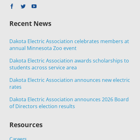
Recent News
Dakota Electric Association celebrates members at
annual Minnesota Zoo event
Dakota Electric Association awards scholarships to
students across service area
Dakota Electric Association announces new electric
rates
Dakota Electric Association announces 2026 Board
of Directors election results
Resources
Careers