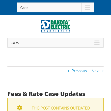
Skip
Go to...
to
content
Go to...
Previous
Next
Fees & Rate Case Updates
THIS POST CONTAINS OUTDATED