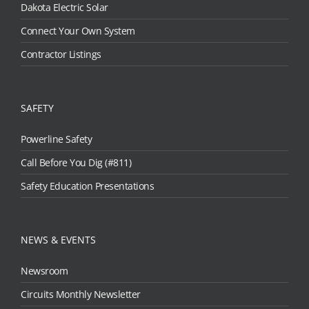
Dakota Electric Solar
Connect Your Own System
Contractor Listings
SAFETY
Powerline Safety
Call Before You Dig (#811)
Safety Education Presentations
NEWS & EVENTS
Newsroom
Circuits Monthly Newsletter