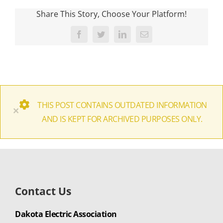
Share This Story, Choose Your Platform!
Facebook
Twitter
LinkedIn
Email
THIS POST CONTAINS OUTDATED INFORMATION
×
AND IS KEPT FOR ARCHIVED PURPOSES ONLY.
Contact Us
Dakota Electric Association