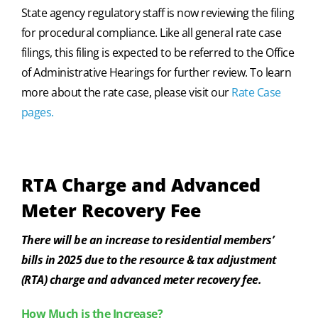
State agency regulatory staff is now reviewing the filing
for procedural compliance. Like all general rate case
filings, this filing is expected to be referred to the Office
of Administrative Hearings for further review. To learn
more about the rate case, please visit our
Rate Case
pages.
RTA Charge and Advanced
Meter Recovery Fee
There will be an increase to residential members’
bills in 2025 due to the resource & tax adjustment
(RTA) charge and advanced meter recovery fee.
How Much is the Increase?