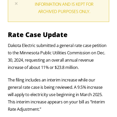
×
INFORMATION AND IS KEPT FOR
ARCHIVED PURPOSES ONLY.
Rate Case Update
Dakota Electric submitted a general rate case petition
to the Minnesota Public Utilities Commission on Dec.
30, 2024, requesting an overall annual revenue
increase of about 11% or $23.8 million.
The filing includes an interim increase while our
general rate case is being reviewed. A 9.5% increase
will apply to electricity use beginning in March 2025.
This interim increase appears on your bill as “Interim
Rate Adjustment.”