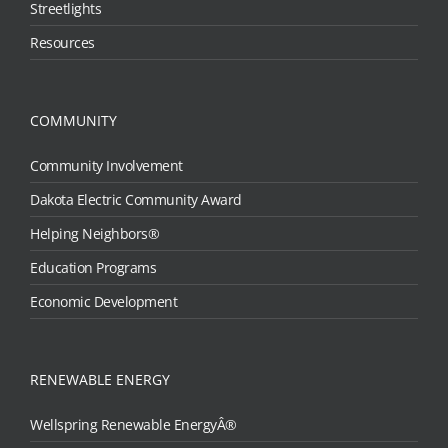
Streetlights
Resources
COMMUNITY
Community Involvement
Dakota Electric Community Award
Helping Neighbors®
Education Programs
Economic Development
RENEWABLE ENERGY
Wellspring Renewable EnergyÂ®