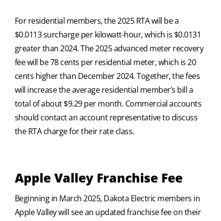
For residential members, the 2025 RTA will be a
$0.0113 surcharge per kilowatt-hour, which is $0.0131
greater than 2024. The 2025 advanced meter recovery
fee will be 78 cents per residential meter, which is 20
cents higher than December 2024. Together, the fees
will increase the average residential member’s bill a
total of about $9.29 per month. Commercial accounts
should contact an account representative to discuss
the RTA charge for their rate class.
Apple Valley Franchise Fee
Beginning in March 2025, Dakota Electric members in
Apple Valley will see an updated franchise fee on their