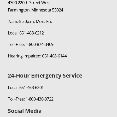
4300 220th Street West
Farmington, Minnesota 55024
7a.m.-5:30p.m. Mon.-Fri.
Local: 651-463-6212
Toll-Free: 1-800-874-3409
Hearing Impaired: 651-463-6144
24-Hour Emergency Service
Local: 651-463-6201
Toll-Free: 1-800-430-9722
Social Media