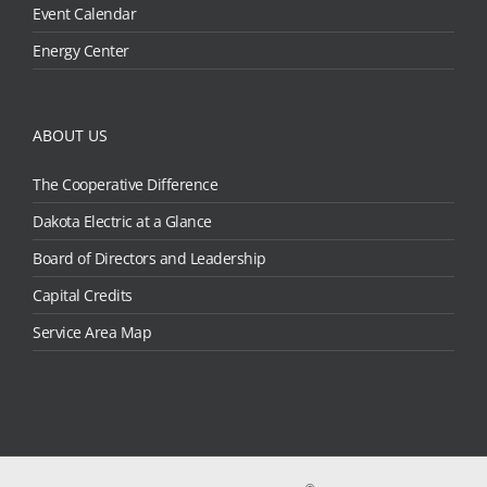
Event Calendar
Energy Center
ABOUT US
The Cooperative Difference
Dakota Electric at a Glance
Board of Directors and Leadership
Capital Credits
Service Area Map
®