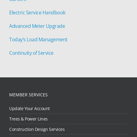
Electric Service Handbook
Advanced Meter Upgrade
Today’s Load Management
Continuity of Service
MEMBER SERVICES
Update Your Account
Trees & Power Lines
Construction Design Services