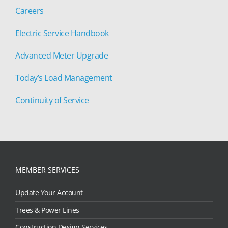
Careers
Electric Service Handbook
Advanced Meter Upgrade
Today’s Load Management
Continuity of Service
MEMBER SERVICES
Update Your Account
Trees & Power Lines
Construction Design Services