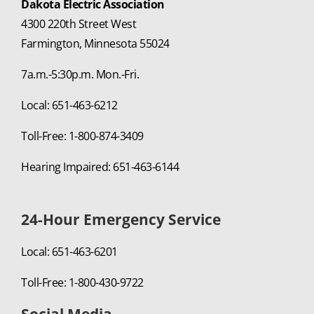
Dakota Electric Association
4300 220th Street West
Farmington, Minnesota 55024
7a.m.-5:30p.m. Mon.-Fri.
Local: 651-463-6212
Toll-Free: 1-800-874-3409
Hearing Impaired: 651-463-6144
24-Hour Emergency Service
Local: 651-463-6201
Toll-Free: 1-800-430-9722
Social Media