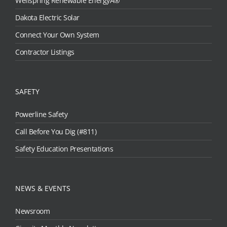
Wellspring Renewable EnergyÂ®
Dakota Electric Solar
Connect Your Own System
Contractor Listings
SAFETY
Powerline Safety
Call Before You Dig (#811)
Safety Education Presentations
NEWS & EVENTS
Newsroom