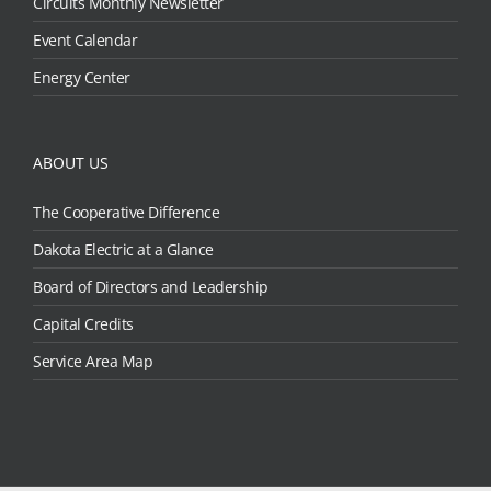
Circuits Monthly Newsletter
Event Calendar
Energy Center
ABOUT US
The Cooperative Difference
Dakota Electric at a Glance
Board of Directors and Leadership
Capital Credits
Service Area Map