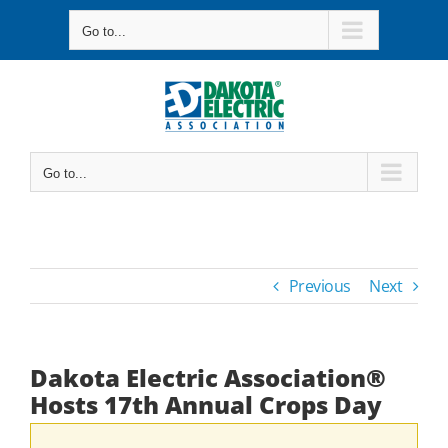
Skip
Go to...
to
content
Go to...
Previous
Next
Dakota Electric Association®
Hosts 17th Annual Crops Day