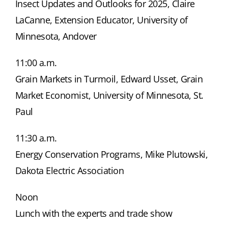
Insect Updates and Outlooks for 2025, Claire
LaCanne, Extension Educator, University of
Minnesota, Andover
11:00 a.m.
Grain Markets in Turmoil, Edward Usset, Grain
Market Economist, University of Minnesota, St.
Paul
11:30 a.m.
Energy Conservation Programs, Mike Plutowski,
Dakota Electric Association
Noon
Lunch with the experts and trade show