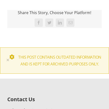
Share This Story, Choose Your Platform!
Facebook
Twitter
LinkedIn
Email
THIS POST CONTAINS OUTDATED INFORMATION
×
AND IS KEPT FOR ARCHIVED PURPOSES ONLY.
Contact Us