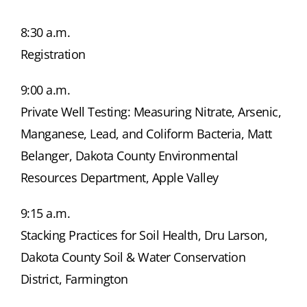
8:30 a.m.
Registration
9:00 a.m.
Private Well Testing: Measuring Nitrate, Arsenic,
Manganese, Lead, and Coliform Bacteria, Matt
Belanger, Dakota County Environmental
Resources Department, Apple Valley
9:15 a.m.
Stacking Practices for Soil Health, Dru Larson,
Dakota County Soil & Water Conservation
District, Farmington