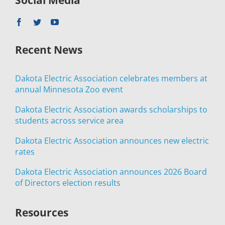
Recent News
Dakota Electric Association celebrates members at
annual Minnesota Zoo event
Dakota Electric Association awards scholarships to
students across service area
Dakota Electric Association announces new electric
rates
Dakota Electric Association announces 2026 Board
of Directors election results
Resources