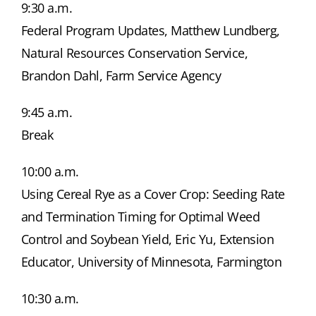
9:30 a.m.
Federal Program Updates, Matthew Lundberg,
Natural Resources Conservation Service,
Brandon Dahl, Farm Service Agency
9:45 a.m.
Break
10:00 a.m.
Using Cereal Rye as a Cover Crop: Seeding Rate
and Termination Timing for Optimal Weed
Control and Soybean Yield, Eric Yu, Extension
Educator, University of Minnesota, Farmington
10:30 a.m.