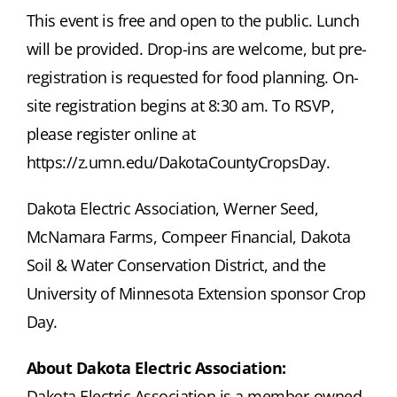
This event is free and open to the public. Lunch
will be provided. Drop-ins are welcome, but pre-
registration is requested for food planning. On-
site registration begins at 8:30 am. To RSVP,
please register online at
https://z.umn.edu/DakotaCountyCropsDay.
Dakota Electric Association, Werner Seed,
McNamara Farms, Compeer Financial, Dakota
Soil & Water Conservation District, and the
University of Minnesota Extension sponsor Crop
Day.
About Dakota Electric Association:
Dakota Electric Association is a member-owned,