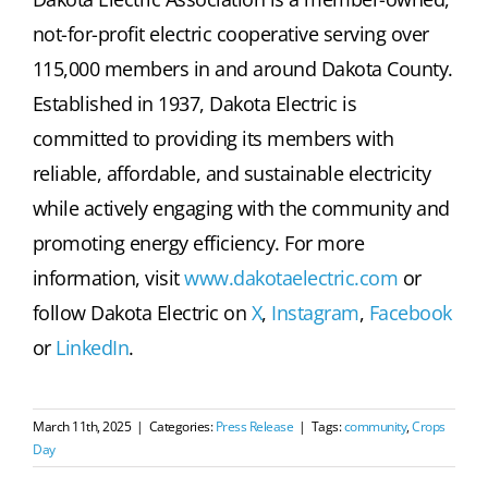
not-for-profit electric cooperative serving over
115,000 members in and around Dakota County.
Established in 1937, Dakota Electric is
committed to providing its members with
reliable, affordable, and sustainable electricity
while actively engaging with the community and
promoting energy efficiency. For more
information, visit
www.dakotaelectric.com
or
follow Dakota Electric on
X
,
Instagram
,
Facebook
or
LinkedIn
.
March 11th, 2025
|
Categories:
Press Release
|
Tags:
community
,
Crops
Day