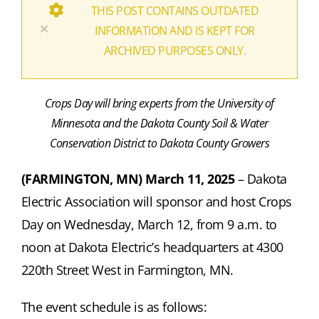
THIS POST CONTAINS OUTDATED
×
INFORMATION AND IS KEPT FOR
ARCHIVED PURPOSES ONLY.
Crops Day will bring experts from the University of
Minnesota and the Dakota County Soil & Water
Conservation District to Dakota County Growers
(FARMINGTON, MN) March 11, 2025
–
Dakota
Electric Association will sponsor and host Crops
Day on Wednesday, March 12, from 9 a.m. to
noon at Dakota Electric’s headquarters at 4300
220th Street West in Farmington, MN.
The event schedule is as follows: