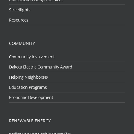
Streetlights
Resources
COMMUNITY
Community Involvement
Dakota Electric Community Award
Helping Neighbors®
Education Programs
Economic Development
RENEWABLE ENERGY