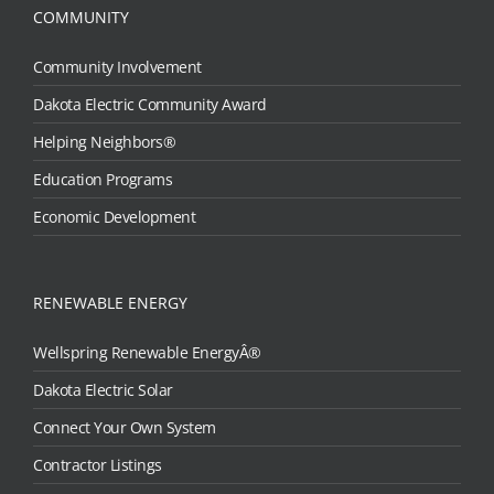
COMMUNITY
Community Involvement
Dakota Electric Community Award
Helping Neighbors®
Education Programs
Economic Development
RENEWABLE ENERGY
Wellspring Renewable EnergyÂ®
Dakota Electric Solar
Connect Your Own System
Contractor Listings