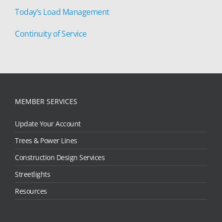
Today’s Load Management
Continuity of Service
MEMBER SERVICES
Update Your Account
Trees & Power Lines
Construction Design Services
Streetlights
Resources