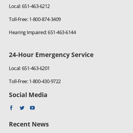
Local: 651-463-6212
Toll-Free: 1-800-874-3409
Hearing Impaired: 651-463-6144
24-Hour Emergency Service
Local: 651-463-6201
Toll-Free: 1-800-430-9722
Social Media
Recent News