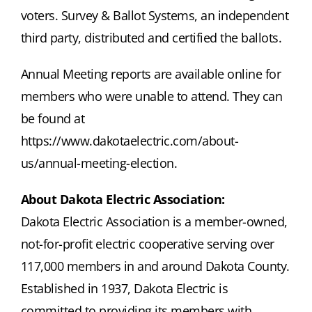
voters. Survey & Ballot Systems, an independent
third party, distributed and certified the ballots.
Annual Meeting reports are available online for
members who were unable to attend. They can
be found at
https://www.dakotaelectric.com/about-
us/annual-meeting-election.
About Dakota Electric Association:
Dakota Electric Association is a member-owned,
not-for-profit electric cooperative serving over
117,000 members in and around Dakota County.
Established in 1937, Dakota Electric is
committed to providing its members with