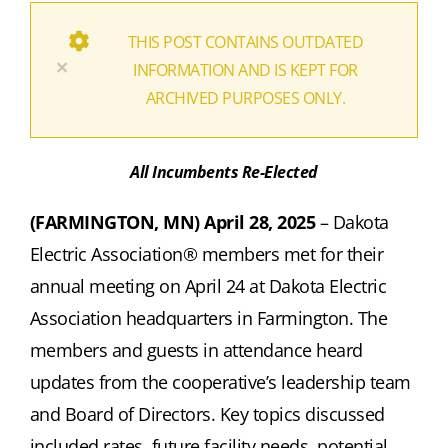
THIS POST CONTAINS OUTDATED
×
INFORMATION AND IS KEPT FOR
ARCHIVED PURPOSES ONLY.
All Incumbents Re-Elected
(FARMINGTON, MN) April 28, 2025
–
Dakota
Electric Association®
members met for their
annual meeting on April 24 at Dakota Electric
Association headquarters in Farmington. The
members and guests in attendance heard
updates from the cooperative’s leadership team
and Board of Directors. Key topics discussed
included rates, future facility needs, potential