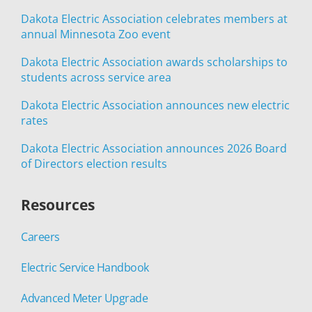
Dakota Electric Association celebrates members at
annual Minnesota Zoo event
Dakota Electric Association awards scholarships to
students across service area
Dakota Electric Association announces new electric
rates
Dakota Electric Association announces 2026 Board
of Directors election results
Resources
Careers
Electric Service Handbook
Advanced Meter Upgrade