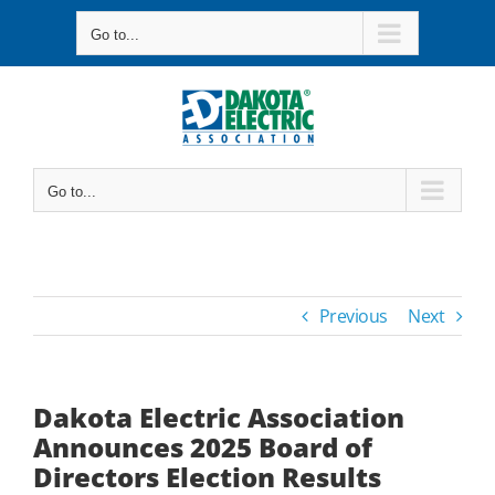
Skip
Go to...
to
content
Go to...
Previous
Next
Dakota Electric Association
Announces 2025 Board of
Directors Election Results