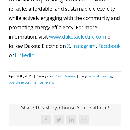
reliable, affordable, and sustainable electricity
while actively engaging with the community and
promoting energy efficiency. For more
information, visit
www.dakotaelectric.com
or
follow Dakota Electric on
X
,
Instagram
,
Facebook
or
LinkedIn
.
April 30th, 2025
|
Categories:
Press Release
|
Tags:
annual meeting
,
board election
,
member event
Share This Story, Choose Your Platform!
Facebook
Twitter
LinkedIn
Email