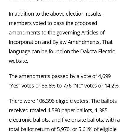
In addition to the above election results,
members voted to pass the proposed
amendments to the governing Articles of
Incorporation and Bylaw Amendments. That
language can be found on the Dakota Electric
website.
The amendments passed by a vote of 4,699
“Yes” votes or 85.8% to 776 “No” votes or 14.2%.
There were 106,396 eligible voters. The ballots
received totaled 4,580 paper ballots, 1,385
electronic ballots, and five onsite ballots, with a
total ballot return of 5,970, or 5.61% of eligible