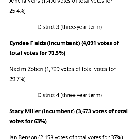
Amelia Vohs (1,490 votes of total votes for
25.4%)
District 3 (three-year term)
Cyndee Fields (incumbent) (4,091 votes of
total votes for 70.3%)
Nadim Zoberi (1,729 votes of total votes for
29.7%)
District 4 (three-year term)
Stacy Miller (incumbent) (3,673 votes of total
votes for 63%)
Ian Benson (2,158 votes of total votes for 37%)