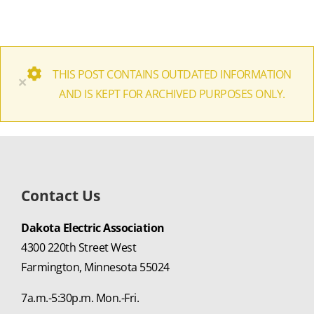
THIS POST CONTAINS OUTDATED INFORMATION
×
AND IS KEPT FOR ARCHIVED PURPOSES ONLY.
Contact Us
Dakota Electric Association
4300 220th Street West
Farmington, Minnesota 55024
7a.m.-5:30p.m. Mon.-Fri.