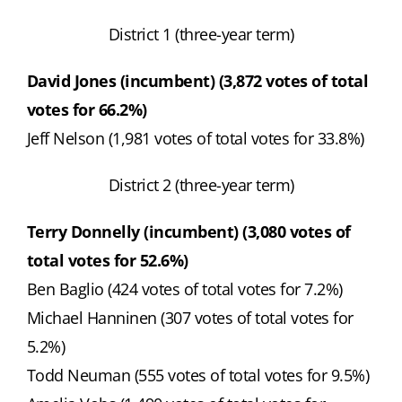
District 1 (three-year term)
David Jones (incumbent) (3,872 votes of total
votes for 66.2%)
Jeff Nelson (1,981 votes of total votes for 33.8%)
District 2 (three-year term)
Terry Donnelly (incumbent) (3,080 votes of
total votes for 52.6%)
Ben Baglio (424 votes of total votes for 7.2%)
Michael Hanninen (307 votes of total votes for
5.2%)
Todd Neuman (555 votes of total votes for 9.5%)