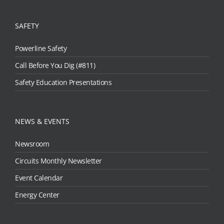
SAFETY
Powerline Safety
Call Before You Dig (#811)
Safety Education Presentations
NEWS & EVENTS
Newsroom
Circuits Monthly Newsletter
Event Calendar
Energy Center