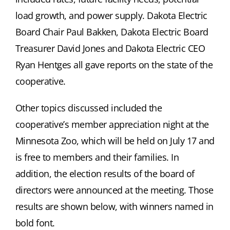
load growth, and power supply. Dakota Electric
Board Chair Paul Bakken, Dakota Electric Board
Treasurer David Jones and Dakota Electric CEO
Ryan Hentges all gave reports on the state of the
cooperative.
Other topics discussed included the
cooperative’s member appreciation night at the
Minnesota Zoo, which will be held on July 17 and
is free to members and their families. In
addition, the election results of the board of
directors were announced at the meeting. Those
results are shown below, with winners named in
bold font.