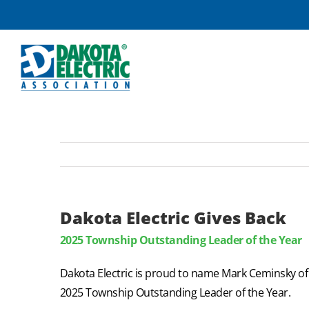
Skip
to
content
Dakota Electric Gives Back
2025 Township Outstanding Leader of the Year
Dakota Electric is proud to name Mark Ceminsky o
2025 Township Outstanding Leader of the Year.