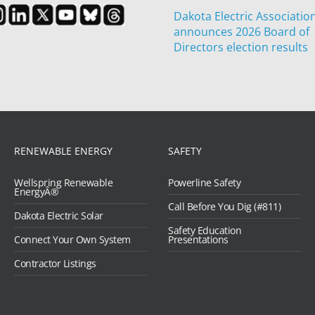
Dakota Electric Associatio
announces 2026 Board of
Directors election results
RENEWABLE ENERGY
SAFETY
Wellspring Renewable
Powerline Safety
EnergyÂ®
Call Before You Dig (#811)
Dakota Electric Solar
Safety Education
Connect Your Own System
Presentations
Contractor Listings