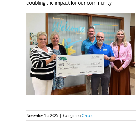
doubling the impact for our community.
November 1st, 2025
|
Categories:
Circuits