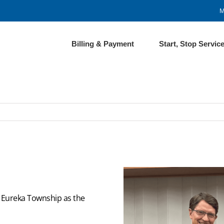
M
Billing & Payment
Start, Stop Servic
f Eureka Township as the