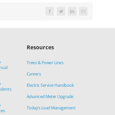
Facebook
Twitter
LinkedIn
Email
Resources
n
Trees & Power Lines
nual
Careers
n
Electric Service Handbook
udents
Advanced Meter Upgrade
n
Today’s Load Management
tes