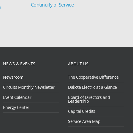
Continuity of Service
n
NEWS & EVENTS
ABOUT US
Newsroom
The Cooperative Difference
Circuits Monthly Newsletter
Dakota Electric at a Glance
Event Calendar
Board of Directors and
Leadership
Energy Center
Capital Credits
Service Area Map