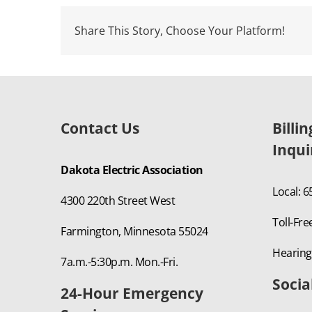
Share This Story, Choose Your Platform!
Contact Us
Billi
Inqui
Dakota Electric Association
Local: 
4300 220th Street West
Toll-Fre
Farmington, Minnesota 55024
Hearing
7a.m.-5:30p.m. Mon.-Fri.
Socia
24-Hour Emergency