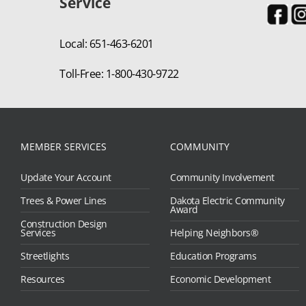
Service
Local: 651-463-6201
Toll-Free: 1-800-430-9722
MEMBER SERVICES
COMMUNITY
Update Your Account
Community Involvement
Trees & Power Lines
Dakota Electric Community
Award
Construction Design
Services
Helping Neighbors®
Streetlights
Education Programs
Resources
Economic Development