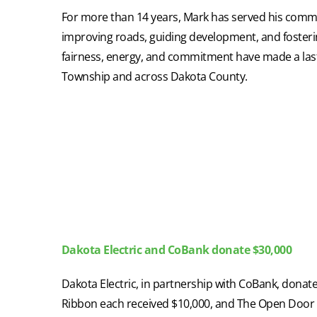
For more than 14 years, Mark has served his comm
improving roads, guiding development, and fosterin
fairness, energy, and commitment have made a last
Township and across Dakota County.
Dakota Electric and CoBank donate $30,000
Dakota Electric, in partnership with CoBank, dona
Ribbon each received $10,000, and The Open Door 