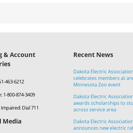
ng & Account
Recent News
ries
Dakota Electric Associatio
celebrates members at an
651-463-6212
Minnesota Zoo event
e: 1-800-874-3409
Dakota Electric Associatio
awards scholarships to st
 Impaired: Dial 711
across service area
l Media
Dakota Electric Associatio
announces new electric ra