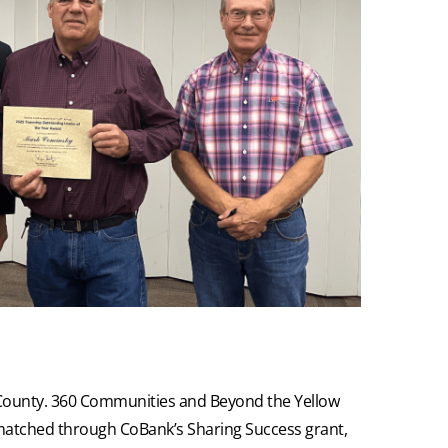
a County. 360 Communities and Beyond the Yellow
matched through CoBank’s Sharing Success grant,