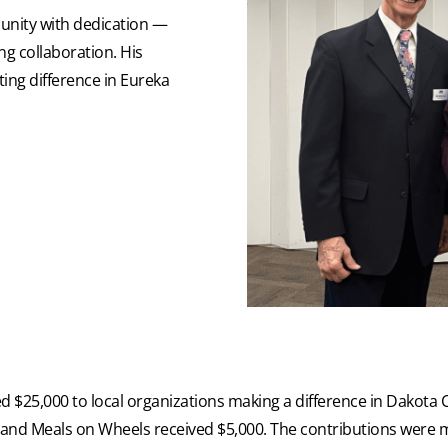
unity with dedication —
g collaboration. His
ing difference in Eureka
ted $25,000 to local organizations making a difference in Dakot
and Meals on Wheels received $5,000. The contributions were 