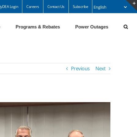
yDEA Login
Careers
Contact Us
Subscribe
e
Programs & Rebates
Power Outages
Previous
Next