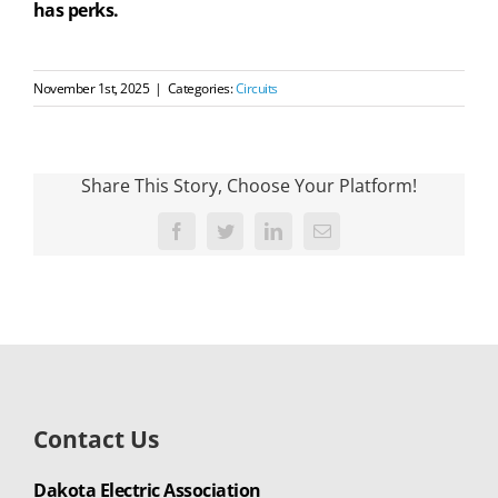
has perks.
November 1st, 2025
|
Categories:
Circuits
Share This Story, Choose Your Platform!
Facebook
Twitter
LinkedIn
Email
Contact Us
Dakota Electric Association