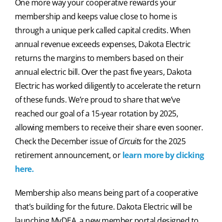
One more way your cooperative rewards your
membership and keeps value close to home is
through a unique perk called capital credits. When
annual revenue exceeds expenses, Dakota Electric
returns the margins to members based on their
annual electric bill. Over the past five years, Dakota
Electric has worked diligently to accelerate the return
of these funds. We’re proud to share that we’ve
reached our goal of a 15-year rotation by 2025,
allowing members to receive their share even sooner.
Check the December issue of
Circuits
for the 2025
retirement announcement, or
learn more by clicking
here.
Membership also means being part of a cooperative
that’s building for the future. Dakota Electric will be
launching MyDEA, a new member portal designed to