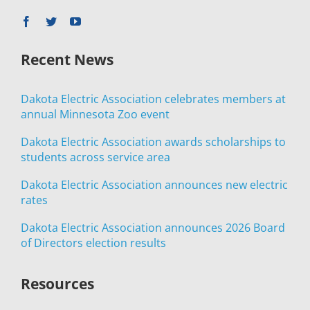
Recent News
Dakota Electric Association celebrates members at
annual Minnesota Zoo event
Dakota Electric Association awards scholarships to
students across service area
Dakota Electric Association announces new electric
rates
Dakota Electric Association announces 2026 Board
of Directors election results
Resources