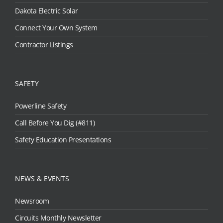
Dakota Electric Solar
Connect Your Own System
Contractor Listings
SAFETY
Powerline Safety
Call Before You Dig (#811)
Safety Education Presentations
NEWS & EVENTS
Newsroom
Circuits Monthly Newsletter