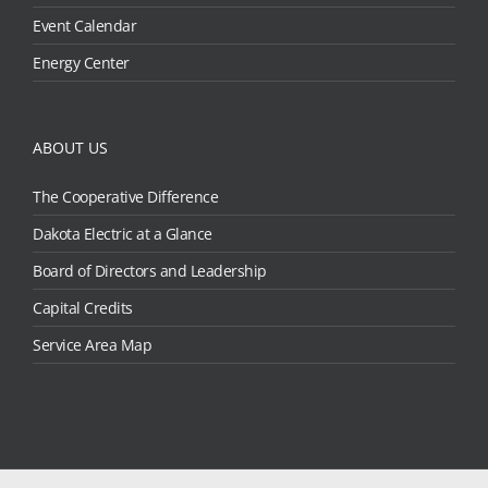
Event Calendar
Energy Center
ABOUT US
The Cooperative Difference
Dakota Electric at a Glance
Board of Directors and Leadership
Capital Credits
Service Area Map