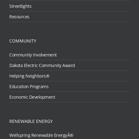
Streetlights
Resources
COMMUNITY
Community Involvement
Dakota Electric Community Award
Helping Neighbors®
Education Programs
Economic Development
RENEWABLE ENERGY
Wellspring Renewable EnergyÂ®