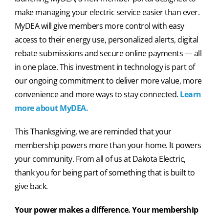
make managing your electric service easier than ever.
MyDEA will give members more control with easy
access to their energy use, personalized alerts, digital
rebate submissions and secure online payments — all
in one place. This investment in technology is part of
our ongoing commitment to deliver more value, more
convenience and more ways to stay connected.
Learn
more
about MyDEA
.
This Thanksgiving, we are reminded that your
membership powers more than your home. It powers
your community. From all of us at Dakota Electric,
thank you for being part of something that is built to
give back.
Your power makes a difference. Your membership