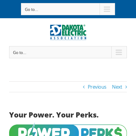
Skip
Go to...
to
content
Go to...
Previous
Next
Your Power. Your Perks.