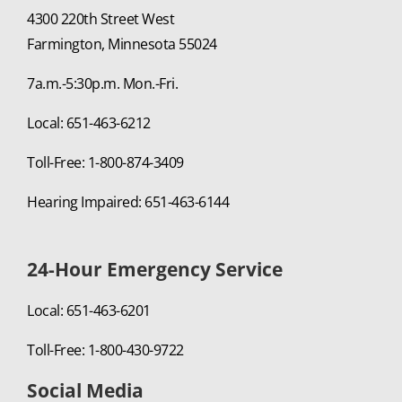
4300 220th Street West
Farmington, Minnesota 55024
7a.m.-5:30p.m. Mon.-Fri.
Local: 651-463-6212
Toll-Free: 1-800-874-3409
Hearing Impaired: 651-463-6144
24-Hour Emergency Service
Local: 651-463-6201
Toll-Free: 1-800-430-9722
Social Media