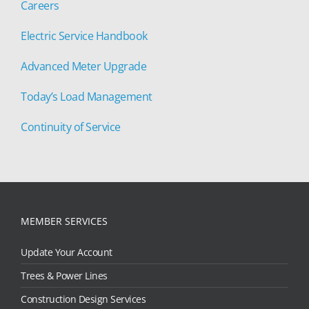
Careers
Electric Service Handbook
Advanced Meter Upgrade
Today’s Load Management
Continuity of Service
MEMBER SERVICES
Update Your Account
Trees & Power Lines
Construction Design Services