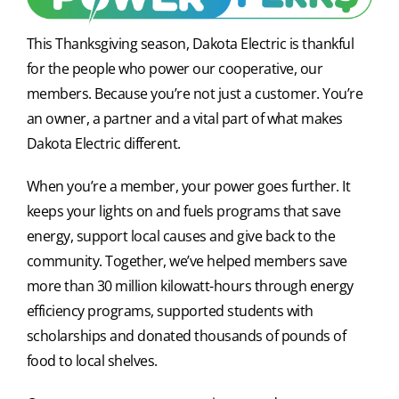
This Thanksgiving season, Dakota Electric is thankful
for the people who power our cooperative, our
members. Because you’re not just a customer. You’re
an owner, a partner and a vital part of what makes
Dakota Electric different.
When you’re a member, your power goes further. It
keeps your lights on and fuels programs that save
energy, support local causes and give back to the
community. Together, we’ve helped members save
more than 30 million kilowatt-hours through energy
efficiency programs, supported students with
scholarships and donated thousands of pounds of
food to local shelves.