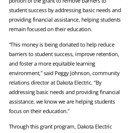
portion of the grant to remove barriers to
student success by addressing basic needs and
providing financial assistance, helping students
remain focused on their education.
“This money is being donated to help reduce
barriers to student success, improve retention,
and foster a more equitable learning
environment,” said Peggy Johnson, community
relations director at Dakota Electric. “By
addressing basic needs and providing financial
assistance, we know we are helping students
focus on their education.”
Through this grant program, Dakota Electric