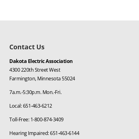
Contact Us
Dakota Electric Association
4300 220th Street West
Farmington, Minnesota 55024
7a.m.-5:30p.m. Mon.-Fri.
Local: 651-463-6212
Toll-Free: 1-800-874-3409
Hearing Impaired: 651-463-6144