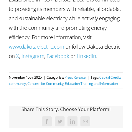
to providing its members with reliable, affordable,
and sustainable electricity while actively engaging
with the community and promoting energy
efficiency. For more information, visit
www.dakotaelectric.com
or follow Dakota Electric
on
X
,
Instagram
,
Facebook
or
LinkedIn
.
November 15th, 2025
|
Categories:
Press Release
|
Tags:
Capital Credits
,
community
,
Concern for Community
,
Education Training and Information
Share This Story, Choose Your Platform!
Facebook
Twitter
LinkedIn
Email