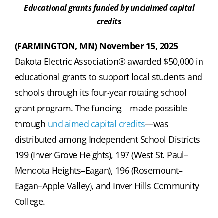
Educational grants funded by unclaimed capital
credits
(FARMINGTON, MN) November 15, 2025
–
Dakota Electric Association® awarded $50,000 in
educational grants to support local students and
schools through its four-year rotating school
grant program. The funding—made possible
through
unclaimed capital credits
—was
distributed among Independent School Districts
199 (Inver Grove Heights), 197 (West St. Paul–
Mendota Heights–Eagan), 196 (Rosemount–
Eagan–Apple Valley), and Inver Hills Community
College.