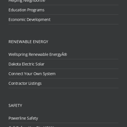
Helping Neighbors®
Education Programs
Economic Development
RENEWABLE ENERGY
Wellspring Renewable EnergyÂ®
Dakota Electric Solar
Connect Your Own System
Contractor Listings
SAFETY
Powerline Safety