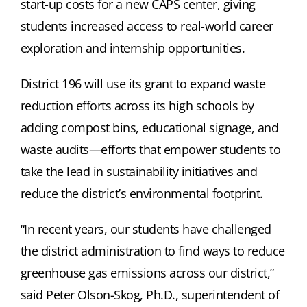
start-up costs for a new CAPS center, giving
students increased access to real-world career
exploration and internship opportunities.
District 196 will use its grant to expand waste
reduction efforts across its high schools by
adding compost bins, educational signage, and
waste audits—efforts that empower students to
take the lead in sustainability initiatives and
reduce the district’s environmental footprint.
“In recent years, our students have challenged
the district administration to find ways to reduce
greenhouse gas emissions across our district,”
said Peter Olson-Skog, Ph.D., superintendent of