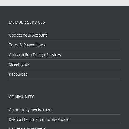
MEMBER SERVICES
Update Your Account
Trees & Power Lines
Construction Design Services
Streetlights
Resources
COMMUNITY
Community Involvement
Dakota Electric Community Award