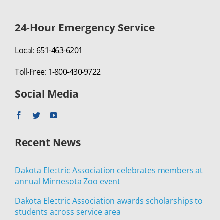
24-Hour Emergency Service
Local: 651-463-6201
Toll-Free: 1-800-430-9722
Social Media
Recent News
Dakota Electric Association celebrates members at
annual Minnesota Zoo event
Dakota Electric Association awards scholarships to
students across service area