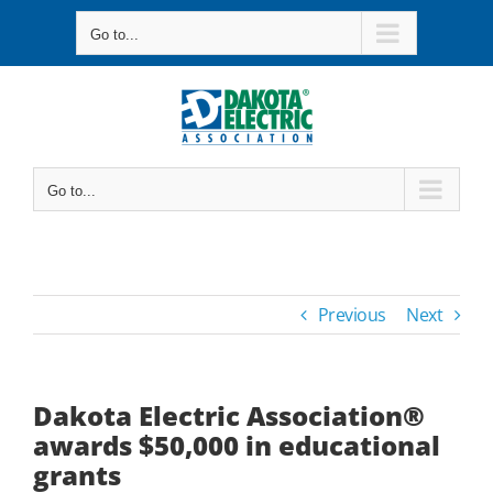
Skip
Go to...
to
content
Go to...
Previous
Next
Dakota Electric Association®
awards $50,000 in educational
grants