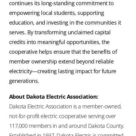
continues its long-standing commitment to
empowering local students, supporting
education, and investing in the communities it
serves. By transforming unclaimed capital
credits into meaningful opportunities, the
cooperative helps ensure that the benefits of
member ownership extend beyond reliable
electricity—creating lasting impact for future
generations.
About Dakota Electric Association:
Dakota Electric Association is a member-owned,
not-for-profit electric cooperative serving over
117,000 members in and around Dakota County.
Established in 1937, Dakota Electric is committed