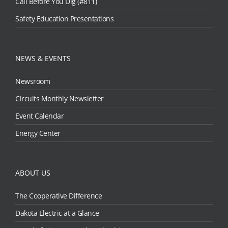
Call Before You Dig (#811)
Safety Education Presentations
NEWS & EVENTS
Newsroom
Circuits Monthly Newsletter
Event Calendar
Energy Center
ABOUT US
The Cooperative Difference
Dakota Electric at a Glance