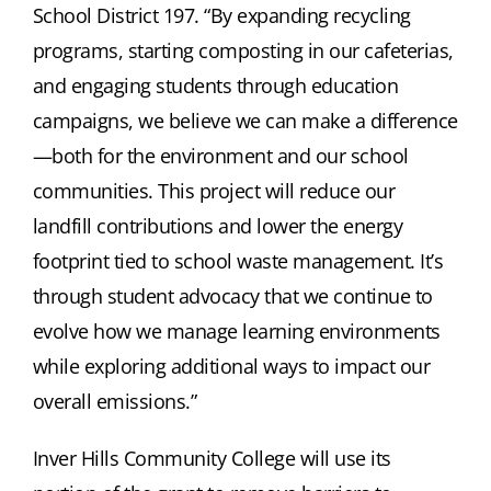
School District 197. “By expanding recycling
programs, starting composting in our cafeterias,
and engaging students through education
campaigns, we believe we can make a difference
—both for the environment and our school
communities. This project will reduce our
landfill contributions and lower the energy
footprint tied to school waste management. It’s
through student advocacy that we continue to
evolve how we manage learning environments
while exploring additional ways to impact our
overall emissions.”
Inver Hills Community College will use its