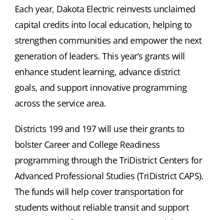
Each year, Dakota Electric reinvests unclaimed
capital credits into local education, helping to
strengthen communities and empower the next
generation of leaders. This year’s grants will
enhance student learning, advance district
goals, and support innovative programming
across the service area.
Districts 199 and 197 will use their grants to
bolster Career and College Readiness
programming through the TriDistrict Centers for
Advanced Professional Studies (TriDistrict CAPS).
The funds will help cover transportation for
students without reliable transit and support