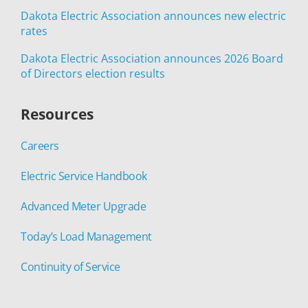
Dakota Electric Association announces new electric
rates
Dakota Electric Association announces 2026 Board
of Directors election results
Resources
Careers
Electric Service Handbook
Advanced Meter Upgrade
Today’s Load Management
Continuity of Service