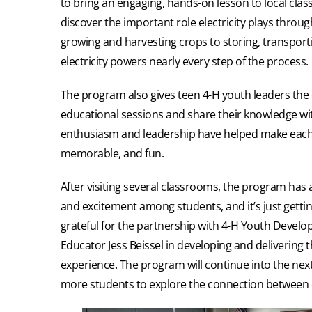
to bring an engaging, hands-on lesson to local cla
discover the important role electricity plays throu
growing and harvesting crops to storing, transport
electricity powers nearly every step of the process.
The program also gives teen 4-H youth leaders the 
educational sessions and share their knowledge wi
enthusiasm and leadership have helped make each 
memorable, and fun.
After visiting several classrooms, the program has 
and excitement among students, and it’s just getting
grateful for the partnership with 4-H Youth Devel
Educator Jess Beissel in developing and delivering 
experience. The program will continue into the next
more students to explore the connection between el