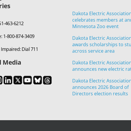
ries
Dakota Electric Associatio
celebrates members at an
651-463-6212
Minnesota Zoo event
e: 1-800-874-3409
Dakota Electric Associatio
awards scholarships to st
 Impaired: Dial 711
across service area
l Media
Dakota Electric Associatio
announces new electric ra
Dakota Electric Associatio
announces 2026 Board of
Directors election results