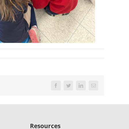
Facebook
Twitter
LinkedIn
Email
Resources