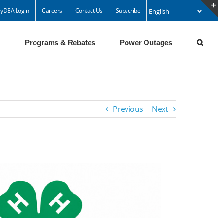
yDEA Login
Careers
Contact Us
Subscribe
e
Programs & Rebates
Power Outages
Previous
Next