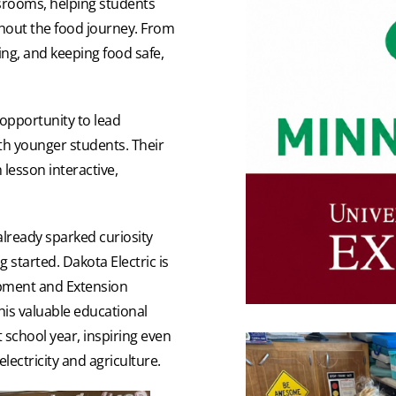
ssrooms, helping students
ghout the food journey. From
ing, and keeping food safe,
opportunity to lead
th younger students. Their
lesson interactive,
already sparked curiosity
 started. Dakota Electric is
opment and Extension
this valuable educational
 school year, inspiring even
ectricity and agriculture.