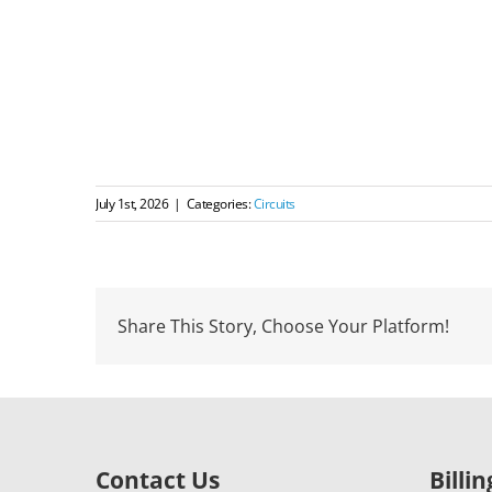
July 1st, 2026
|
Categories:
Circuits
Share This Story, Choose Your Platform!
Contact Us
Billi