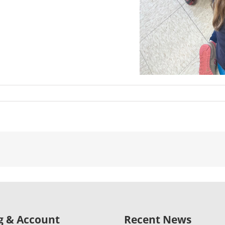
ng & Account
Recent News