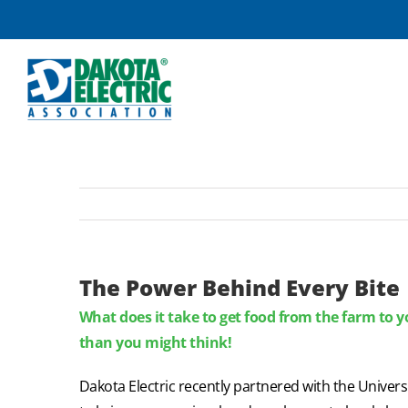
Skip
to
content
The Power Behind Every Bite
What does it take to get food from the farm to yo
than you might think!
Dakota Electric recently partnered with the Univer