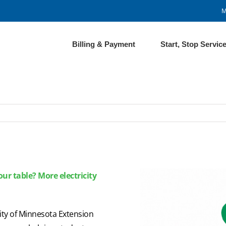
M
Billing & Payment
Start, Stop Servic
ur table? More electricity
sity of Minnesota Extension