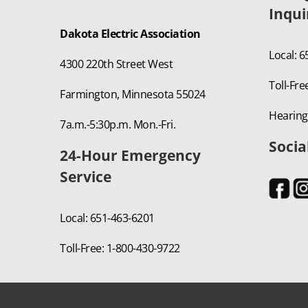
Inqui
Dakota Electric Association
Local: 
4300 220th Street West
Toll-Fre
Farmington, Minnesota 55024
Hearing
7a.m.-5:30p.m. Mon.-Fri.
Socia
24-Hour Emergency
Service
Local: 651-463-6201
Toll-Free: 1-800-430-9722