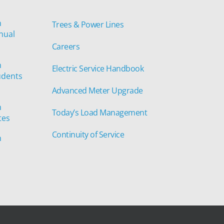
n
Trees & Power Lines
nual
Careers
n
Electric Service Handbook
udents
Advanced Meter Upgrade
n
Today’s Load Management
tes
Continuity of Service
n