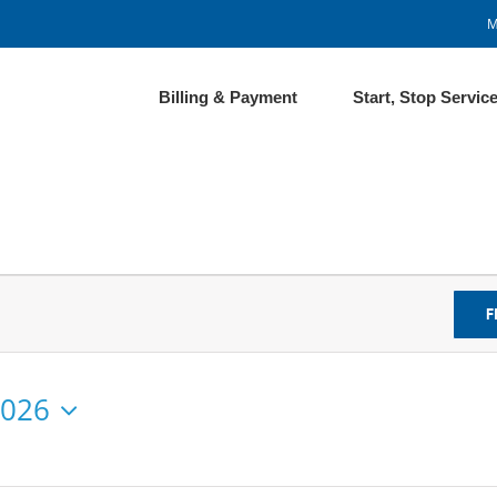
M
Billing & Payment
Start, Stop Servic
F
2026