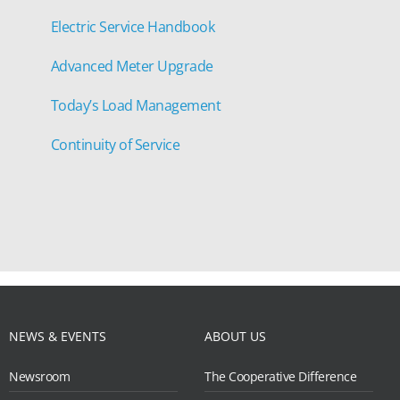
Electric Service Handbook
Advanced Meter Upgrade
Today’s Load Management
Continuity of Service
NEWS & EVENTS
ABOUT US
Newsroom
The Cooperative Difference