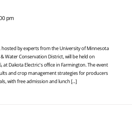
:00 pm
 hosted by experts from the University of Minnesota
& Water Conservation District, will be held on
at Dakota Electric's office in Farmington. The event
sults and crop management strategies for producers
ls, with free admission and lunch [...]