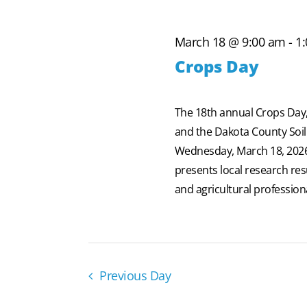
2026
March 18 @ 9:00 am
-
1
Crops Day
The 18th annual Crops Day,
and the Dakota County Soil 
Wednesday, March 18, 2026, 
presents local research re
and agricultural professiona
Previous Day