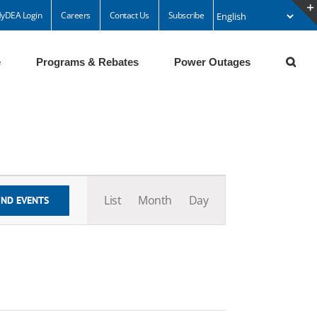
yDEA Login
Careers
Contact Us
Subscribe
e
Programs & Rebates
Power Outages
Event
Views
List
Month
Day
IND EVENTS
Navigation