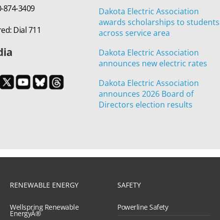
00-874-3409
Dakota Electric Association
awards scholarships to students
ed: Dial 711
across service area
dia
Dakota Electric Association
announces new electric rates
Dakota Electric Association
announces 2026 Board of
Directors election results
RENEWABLE ENERGY
SAFETY
Wellspring Renewable
Powerline Safety
EnergyÂ®