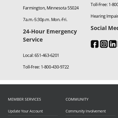
Toll-Free: 1-8
Farmington, Minnesota 55024
Hearing Impair
7a.m.-5:30p.m. Mon.-Fri.
Social Me
24-Hour Emergency
Service
Local: 651-463-6201
Toll-Free: 1-800-430-9722
MEMBER SERVICES
COMMUNITY
Update Your Account
Community Involvement