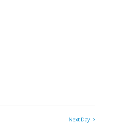
Next Day