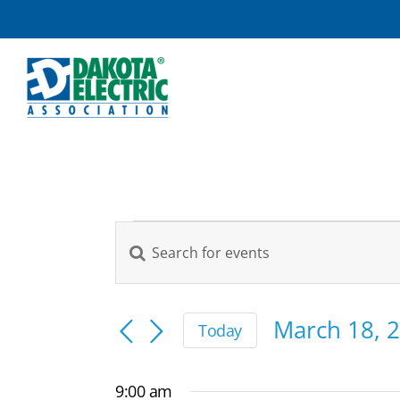
Skip
to
content
Events
Enter
Events
Keyword.
for
Search
Search
March
and
for
March 18, 
Today
Views
Events
Select
18,
by
Navigation
date.
9:00 am
Keyword.