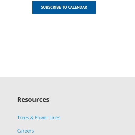
SUBSCRIBE TO CALENDAR
Resources
Trees & Power Lines
Careers