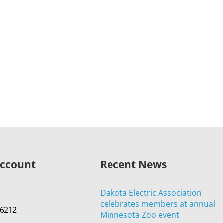
Account
Recent News
Dakota Electric Association
celebrates members at annual
-6212
Minnesota Zoo event