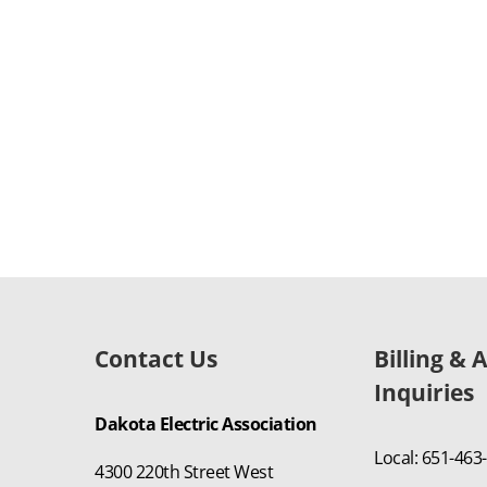
Contact Us
Billing & 
Inquiries
Dakota Electric Association
Local: 651-463
4300 220th Street West