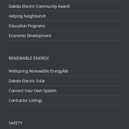
Dakota Electric Community Award
Helping Neighbors®
Education Programs
Economic Development
RENEWABLE ENERGY
Wellspring Renewable EnergyÂ®
Dakota Electric Solar
Connect Your Own System
Contractor Listings
SAFETY