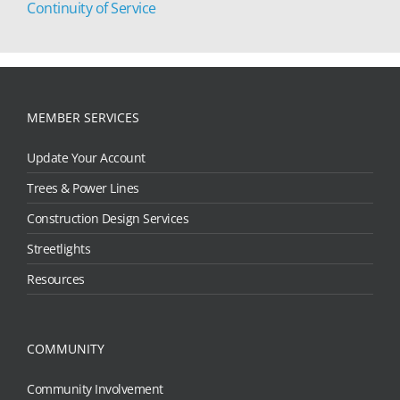
Continuity of Service
MEMBER SERVICES
Update Your Account
Trees & Power Lines
Construction Design Services
Streetlights
Resources
COMMUNITY
Community Involvement