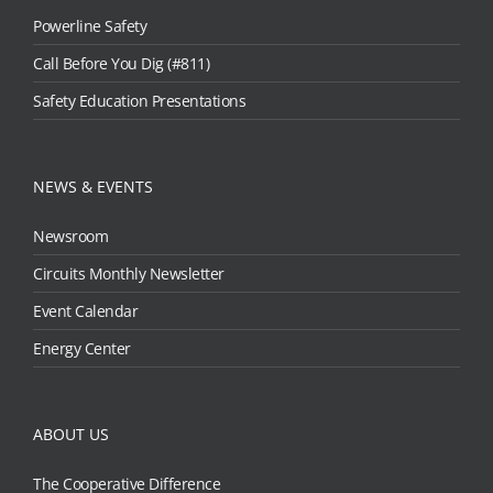
Powerline Safety
Call Before You Dig (#811)
Safety Education Presentations
NEWS & EVENTS
Newsroom
Circuits Monthly Newsletter
Event Calendar
Energy Center
ABOUT US
The Cooperative Difference