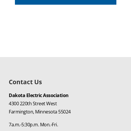
Contact Us
Dakota Electric Association
4300 220th Street West
Farmington, Minnesota 55024
7a.m.-5:30p.m. Mon.-Fri.