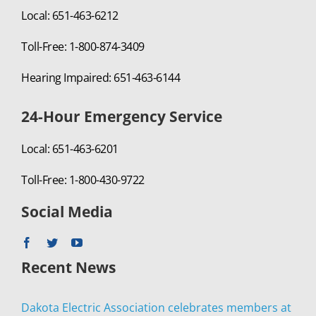
Local: 651-463-6212
Toll-Free: 1-800-874-3409
Hearing Impaired: 651-463-6144
24-Hour Emergency Service
Local: 651-463-6201
Toll-Free: 1-800-430-9722
Social Media
Recent News
Dakota Electric Association celebrates members at