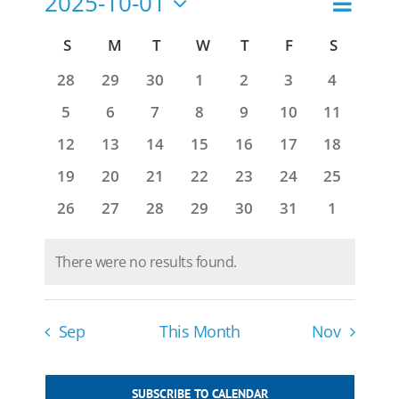
2025-10-01
Search
Events
Month
Views
Select
Navigat
Search
Calendar
S
SUNDAY
M
MONDAY
T
TUESDAY
W
WEDNESDAY
T
THURSDAY
F
FRIDAY
S
SATURD
date.
and
of
0
0
0
0
0
0
0
28
29
30
1
2
3
4
Views
events
events
events
events
events
events
events
Events
0
0
0
0
0
0
0
5
6
7
8
9
10
11
Navigatio
events
events
events
events
events
events
events
0
0
0
0
0
0
0
12
13
14
15
16
17
18
events
events
events
events
events
events
events
0
0
0
0
0
0
0
19
20
21
22
23
24
25
events
events
events
events
events
events
events
0
0
0
0
0
0
0
26
27
28
29
30
31
1
events
events
events
events
events
events
events
There were no results found.
Notice
Sep
This Month
Nov
SUBSCRIBE TO CALENDAR