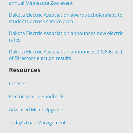
annual Minnesota Zoo event
Dakota Electric Association awards scholarships to
students across service area
Dakota Electric Association announces new electric
rates
Dakota Electric Association announces 2026 Board
of Directors election results
Resources
Careers
Electric Service Handbook
Advanced Meter Upgrade
Today’s Load Management