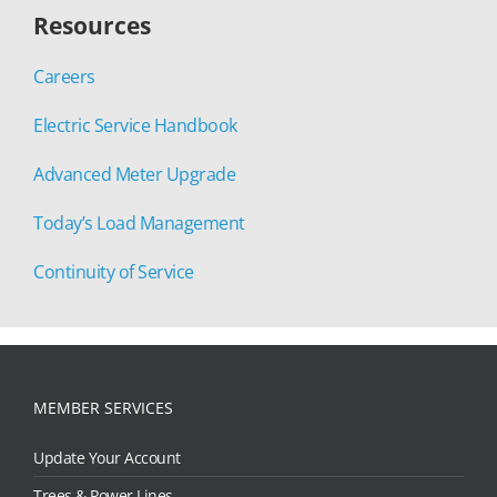
Resources
Careers
Electric Service Handbook
Advanced Meter Upgrade
Today’s Load Management
Continuity of Service
MEMBER SERVICES
Update Your Account
Trees & Power Lines