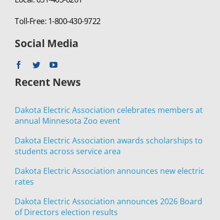
Toll-Free: 1-800-430-9722
Social Media
Recent News
Dakota Electric Association celebrates members at
annual Minnesota Zoo event
Dakota Electric Association awards scholarships to
students across service area
Dakota Electric Association announces new electric
rates
Dakota Electric Association announces 2026 Board
of Directors election results