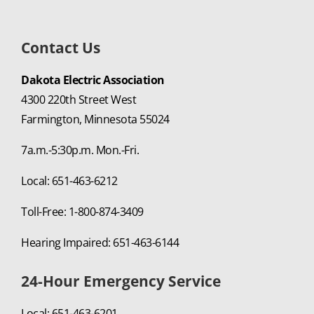
Contact Us
Dakota Electric Association
4300 220th Street West
Farmington, Minnesota 55024
7a.m.-5:30p.m. Mon.-Fri.
Local: 651-463-6212
Toll-Free: 1-800-874-3409
Hearing Impaired: 651-463-6144
24-Hour Emergency Service
Local: 651-463-6201