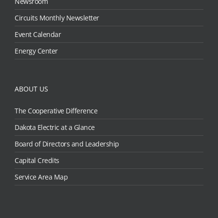
Newsroom
Circuits Monthly Newsletter
Event Calendar
Energy Center
ABOUT US
The Cooperative Difference
Dakota Electric at a Glance
Board of Directors and Leadership
Capital Credits
Service Area Map