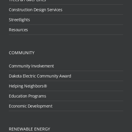
Construction Design Services
Streetlights
Resources
COMMUNITY
Community Involvement
Dakota Electric Community Award
Helping Neighbors®
Education Programs
Economic Development
RENEWABLE ENERGY