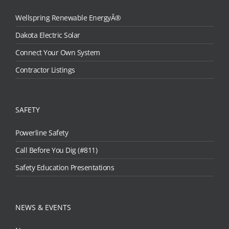
Wellspring Renewable EnergyÂ®
Dakota Electric Solar
Connect Your Own System
Contractor Listings
SAFETY
Powerline Safety
Call Before You Dig (#811)
Safety Education Presentations
NEWS & EVENTS