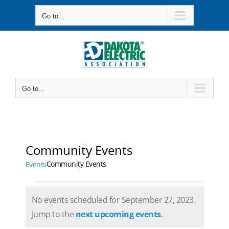
Skip
Go to...
to
content
Go to...
Community Events
Community Events
Events
Events
No events scheduled for September 27, 2023.
for
Notice
Jump to the
next upcoming events
.
September