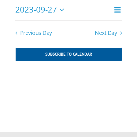
27,
2023-09-27
Event
2023
Search
Events
Day
Views
Select
Navigat
Search
date.
and
Previous Day
Next Day
Views
Navigatio
SUBSCRIBE TO CALENDAR