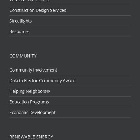
Construction Design Services
Streetlights
Resources
COMMUNITY
Community Involvement
Dakota Electric Community Award
Helping Neighbors®
Education Programs
Economic Development
RENEWABLE ENERGY