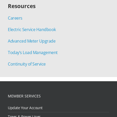
Resources
Careers
Electric Service Handbook
Advanced Meter Upgrade
Today’s Load Management
Continuity of Service
MEMBER SERVICES
Update Your Account
Trees & Power Lines