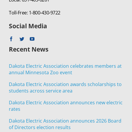
Toll-Free: 1-800-430-9722
Social Media
Recent News
Dakota Electric Association celebrates members at
annual Minnesota Zoo event
Dakota Electric Association awards scholarships to
students across service area
Dakota Electric Association announces new electric
rates
Dakota Electric Association announces 2026 Board
of Directors election results