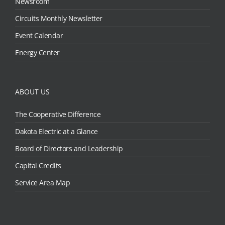
Newsroom
Circuits Monthly Newsletter
Event Calendar
Energy Center
ABOUT US
The Cooperative Difference
Dakota Electric at a Glance
Board of Directors and Leadership
Capital Credits
Service Area Map