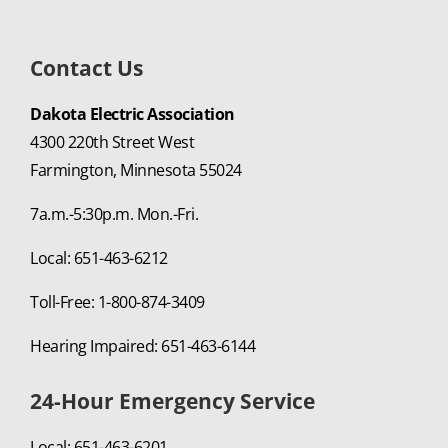
Contact Us
Dakota Electric Association
4300 220th Street West
Farmington, Minnesota 55024
7a.m.-5:30p.m. Mon.-Fri.
Local: 651-463-6212
Toll-Free: 1-800-874-3409
Hearing Impaired: 651-463-6144
24-Hour Emergency Service
Local: 651-463-6201