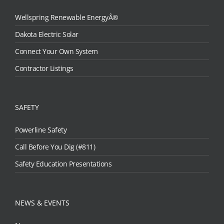
Wellspring Renewable EnergyÂ®
Dakota Electric Solar
Connect Your Own System
Contractor Listings
SAFETY
Powerline Safety
Call Before You Dig (#811)
Safety Education Presentations
NEWS & EVENTS