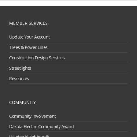
MEMBER SERVICES
Update Your Account
Trees & Power Lines
Construction Design Services
Streetlights
Resources
COMMUNITY
Community Involvement
Dakota Electric Community Award
Helping Neighbors®