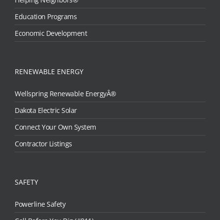
Education Programs
Economic Development
RENEWABLE ENERGY
Wellspring Renewable EnergyÂ®
Dakota Electric Solar
Connect Your Own System
Contractor Listings
SAFETY
Powerline Safety