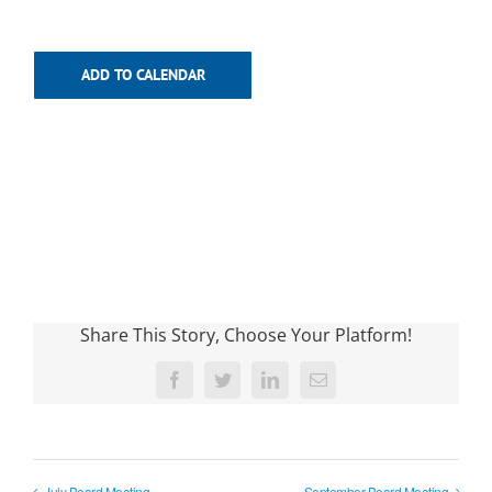
ADD TO CALENDAR
Share This Story, Choose Your Platform!
Facebook
Twitter
LinkedIn
Email
July Board Meeting
September Board Meeting