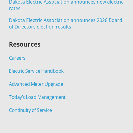
Dakota Electric Association announces new electric
rates
Dakota Electric Association announces 2026 Board
of Directors election results
Resources
Careers
Electric Service Handbook
Advanced Meter Upgrade
Today’s Load Management
Continuity of Service