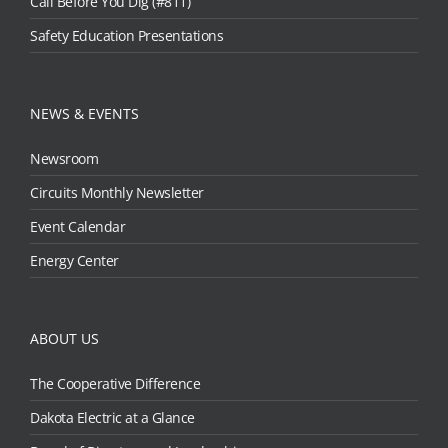
Call Before You Dig (#811)
Safety Education Presentations
NEWS & EVENTS
Newsroom
Circuits Monthly Newsletter
Event Calendar
Energy Center
ABOUT US
The Cooperative Difference
Dakota Electric at a Glance