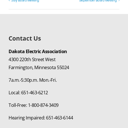
Contact Us
Dakota Electric Association
4300 220th Street West
Farmington, Minnesota 55024
7a.m.-5:30p.m. Mon.-Fri.
Local: 651-463-6212
Toll-Free: 1-800-874-3409
Hearing Impaired: 651-463-6144