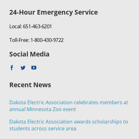
24-Hour Emergency Service
Local: 651-463-6201
Toll-Free: 1-800-430-9722
Social Media
Recent News
Dakota Electric Association celebrates members at
annual Minnesota Zoo event
Dakota Electric Association awards scholarships to
students across service area