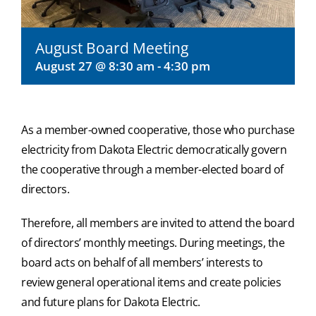
August Board Meeting
August 27 @ 8:30 am
-
4:30 pm
As a member-owned cooperative, those who purchase
electricity from Dakota Electric democratically govern
the cooperative through a member-elected board of
directors.
Therefore, all members are invited to attend the board
of directors’ monthly meetings. During meetings, the
board acts on behalf of all members’ interests to
review general operational items and create policies
and future plans for Dakota Electric.