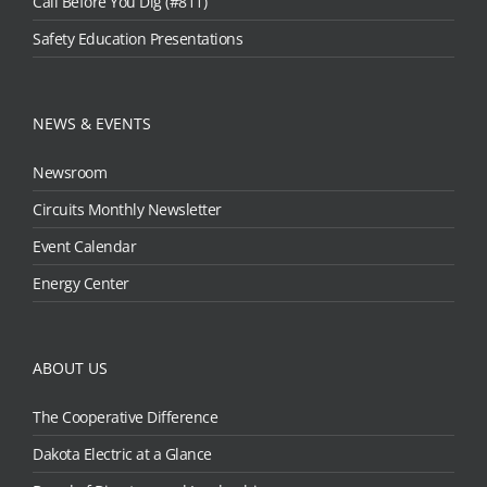
Call Before You Dig (#811)
Safety Education Presentations
NEWS & EVENTS
Newsroom
Circuits Monthly Newsletter
Event Calendar
Energy Center
ABOUT US
The Cooperative Difference
Dakota Electric at a Glance