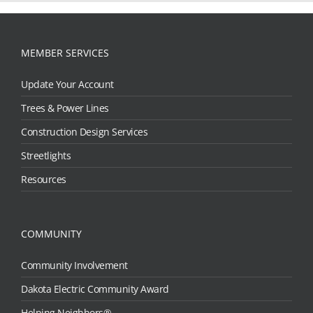
MEMBER SERVICES
Update Your Account
Trees & Power Lines
Construction Design Services
Streetlights
Resources
COMMUNITY
Community Involvement
Dakota Electric Community Award
Helping Neighbors®