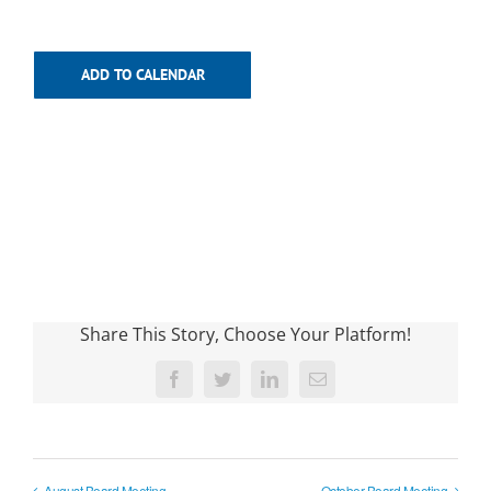
ADD TO CALENDAR
Share This Story, Choose Your Platform!
Facebook
Twitter
LinkedIn
Email
August Board Meeting
October Board Meeting