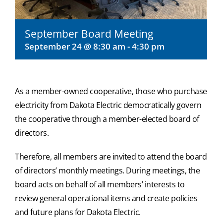
September Board Meeting
September 24 @ 8:30 am
-
4:30 pm
As a member-owned cooperative, those who purchase
electricity from Dakota Electric democratically govern
the cooperative through a member-elected board of
directors.
Therefore, all members are invited to attend the board
of directors’ monthly meetings. During meetings, the
board acts on behalf of all members’ interests to
review general operational items and create policies
and future plans for Dakota Electric.