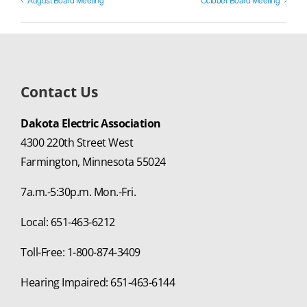
Contact Us
Dakota Electric Association
4300 220th Street West
Farmington, Minnesota 55024
7a.m.-5:30p.m. Mon.-Fri.
Local: 651-463-6212
Toll-Free: 1-800-874-3409
Hearing Impaired: 651-463-6144