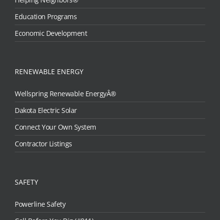
Education Programs
Economic Development
RENEWABLE ENERGY
Wellspring Renewable EnergyÂ®
Dakota Electric Solar
Connect Your Own System
Contractor Listings
SAFETY
Powerline Safety