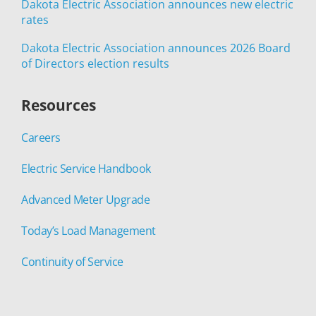
Dakota Electric Association announces new electric
rates
Dakota Electric Association announces 2026 Board
of Directors election results
Resources
Careers
Electric Service Handbook
Advanced Meter Upgrade
Today’s Load Management
Continuity of Service