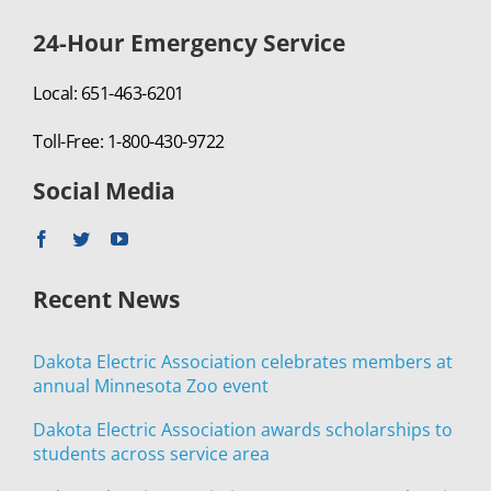
24-Hour Emergency Service
Local: 651-463-6201
Toll-Free: 1-800-430-9722
Social Media
Recent News
Dakota Electric Association celebrates members at
annual Minnesota Zoo event
Dakota Electric Association awards scholarships to
students across service area