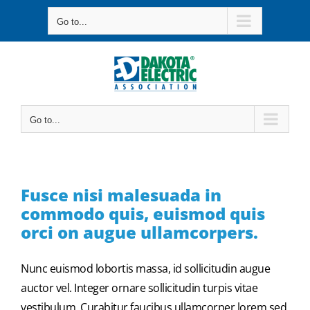
Skip
Go to...
to
content
Go to...
Fusce nisi malesuada in
commodo quis, euismod quis
orci on augue ullamcorpers.
Nunc euismod lobortis massa, id sollicitudin augue
auctor vel. Integer ornare sollicitudin turpis vitae
vestibulum. Curabitur faucibus ullamcorper lorem sed