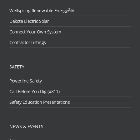
Wellspring Renewable EnergyÂ®
Dakota Electric Solar
Connect Your Own System
Contractor Listings
SAFETY
Powerline Safety
Call Before You Dig (#811)
Safety Education Presentations
NEWS & EVENTS