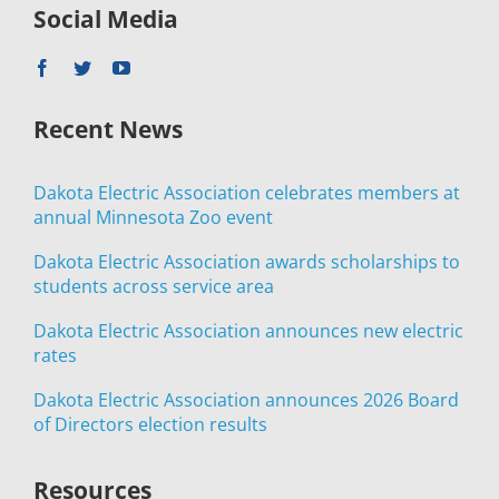
Social Media
Recent News
Dakota Electric Association celebrates members at
annual Minnesota Zoo event
Dakota Electric Association awards scholarships to
students across service area
Dakota Electric Association announces new electric
rates
Dakota Electric Association announces 2026 Board
of Directors election results
Resources