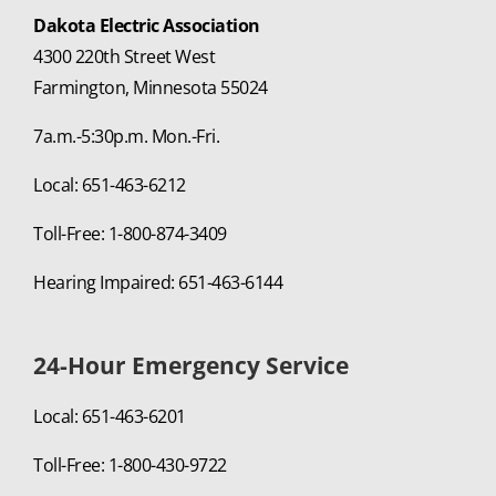
Dakota Electric Association
4300 220th Street West
Farmington, Minnesota 55024
7a.m.-5:30p.m. Mon.-Fri.
Local: 651-463-6212
Toll-Free: 1-800-874-3409
Hearing Impaired: 651-463-6144
24-Hour Emergency Service
Local: 651-463-6201
Toll-Free: 1-800-430-9722