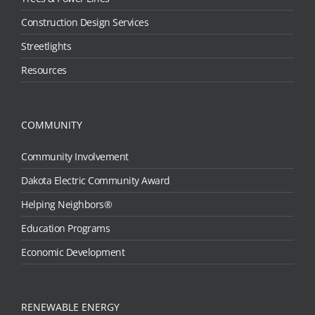
Construction Design Services
Streetlights
Resources
COMMUNITY
Community Involvement
Dakota Electric Community Award
Helping Neighbors®
Education Programs
Economic Development
RENEWABLE ENERGY