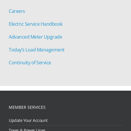
Careers
Electric Service Handbook
Advanced Meter Upgrade
Today’s Load Management
Continuity of Service
MEMBER SERVICES
Update Your Account
Trees & Power Lines