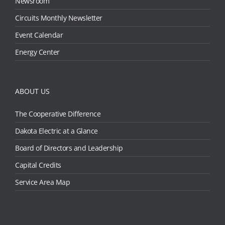
Newsroom
Circuits Monthly Newsletter
Event Calendar
Energy Center
ABOUT US
The Cooperative Difference
Dakota Electric at a Glance
Board of Directors and Leadership
Capital Credits
Service Area Map