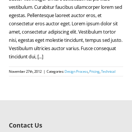
vestibulum. Curabitur faucibus ullamcorper lorem sed
egestas. Pellentesque laoreet auctor eros, et
consectetur eros auctor eget. Lorem ipsum dolor sit
amet, consectetur adipiscing elit. Vestibulum tortor
nisi, egestas eget molestie tincidunt, tempus sed justo.
Vestibulum ultricies auctor varius. Fusce consequat
tincidunt dui, [...]
November 27th, 2012
|
Categories:
Design Process
,
Pricing
,
Technical
Contact Us