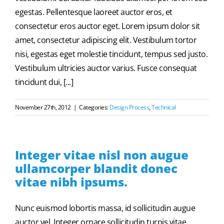
egestas. Pellentesque laoreet auctor eros, et
consectetur eros auctor eget. Lorem ipsum dolor sit
amet, consectetur adipiscing elit. Vestibulum tortor
nisi, egestas eget molestie tincidunt, tempus sed justo.
Vestibulum ultricies auctor varius. Fusce consequat
tincidunt dui, [...]
November 27th, 2012
|
Categories:
Design Process
,
Technical
Integer vitae nisl non augue
ullamcorper blandit donec
vitae nibh ipsums.
Nunc euismod lobortis massa, id sollicitudin augue
auctor vel. Integer ornare sollicitudin turpis vitae