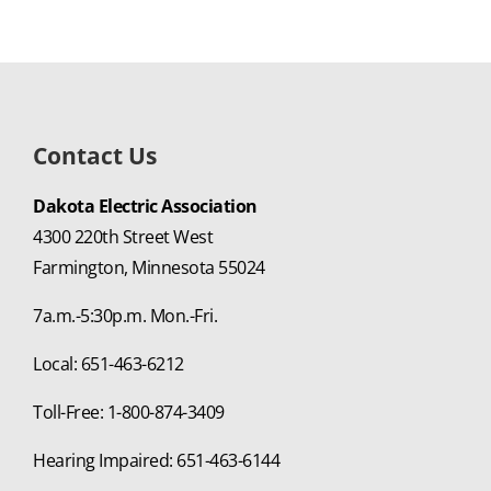
Contact Us
Dakota Electric Association
4300 220th Street West
Farmington, Minnesota 55024
7a.m.-5:30p.m. Mon.-Fri.
Local: 651-463-6212
Toll-Free: 1-800-874-3409
Hearing Impaired: 651-463-6144