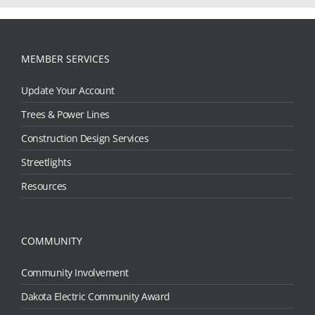
MEMBER SERVICES
Update Your Account
Trees & Power Lines
Construction Design Services
Streetlights
Resources
COMMUNITY
Community Involvement
Dakota Electric Community Award