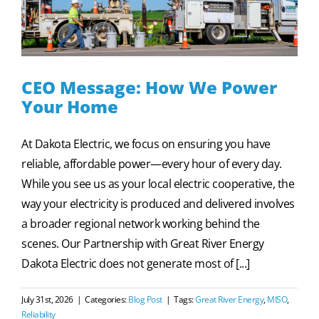
CEO Message: How We Power
Your Home
At Dakota Electric, we focus on ensuring you have
reliable, affordable power—every hour of every day.
While you see us as your local electric cooperative, the
way your electricity is produced and delivered involves
a broader regional network working behind the
scenes. Our Partnership with Great River Energy
Dakota Electric does not generate most of [...]
July 31st, 2026
|
Categories:
Blog Post
|
Tags:
Great River Energy
,
MISO
,
Reliability