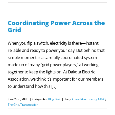
Coordinating Power Across the
Grid
When you flip a switch, electricity is there—instant,
reliable and ready to power your day. But behind that
simple moment is a carefully coordinated system
made up of many “grid power players,” all working
together to keep the lights on. At Dakota Electric
Association, we think it’s important for our members
to understand how this [...]
June 23rd, 2026
|
Categories:
Blog Post
|
Tags:
Great River Energy
,
MISO
,
The Grid
,
Transmission