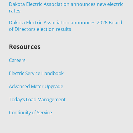
Dakota Electric Association announces new electric
rates
Dakota Electric Association announces 2026 Board
of Directors election results
Resources
Careers
Electric Service Handbook
Advanced Meter Upgrade
Today’s Load Management
Continuity of Service