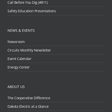
Call Before You Dig (#811)
Safety Education Presentations
NEWS & EVENTS
Newsroom
Circuits Monthly Newsletter
Event Calendar
Energy Center
ABOUT US
The Cooperative Difference
Dakota Electric at a Glance