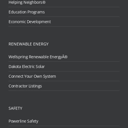
Helping Neighbors®
Education Programs
Economic Development
RENEWABLE ENERGY
Wellspring Renewable EnergyÂ®
Dakota Electric Solar
Connect Your Own System
Contractor Listings
SAFETY
Powerline Safety