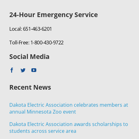
24-Hour Emergency Service
Local: 651-463-6201
Toll-Free: 1-800-430-9722
Social Media
Recent News
Dakota Electric Association celebrates members at
annual Minnesota Zoo event
Dakota Electric Association awards scholarships to
students across service area