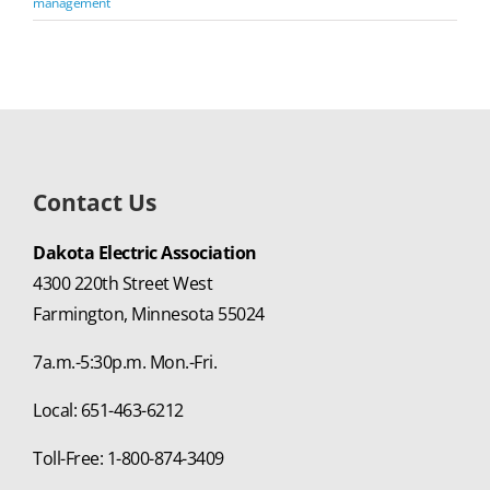
management
Contact Us
Dakota Electric Association
4300 220th Street West
Farmington, Minnesota 55024
7a.m.-5:30p.m. Mon.-Fri.
Local: 651-463-6212
Toll-Free: 1-800-874-3409