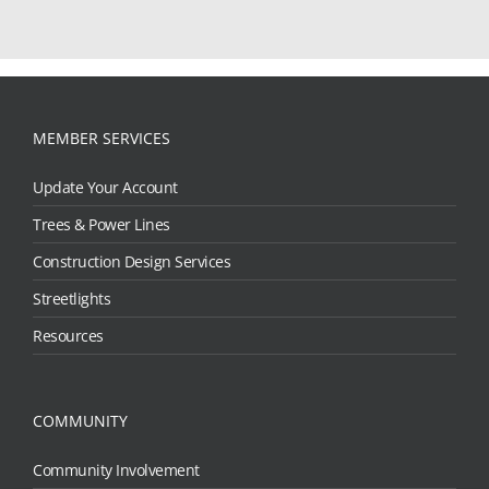
MEMBER SERVICES
Update Your Account
Trees & Power Lines
Construction Design Services
Streetlights
Resources
COMMUNITY
Community Involvement