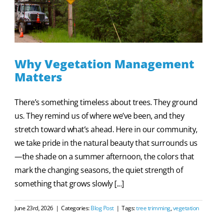
Why Vegetation Management
Matters
There’s something timeless about trees. They ground
us. They remind us of where we’ve been, and they
stretch toward what’s ahead. Here in our community,
we take pride in the natural beauty that surrounds us
—the shade on a summer afternoon, the colors that
mark the changing seasons, the quiet strength of
something that grows slowly [...]
June 23rd, 2026
|
Categories:
Blog Post
|
Tags:
tree trimming
,
vegetation