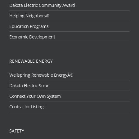
Dakota Electric Community Award
Helping Neighbors®
Education Programs
Economic Development
RENEWABLE ENERGY
Wellspring Renewable EnergyÂ®
Dakota Electric Solar
Connect Your Own System
Contractor Listings
SAFETY