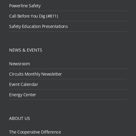
Powerline Safety
Call Before You Dig (#811)
Safety Education Presentations
NEWS & EVENTS
Newsroom
Circuits Monthly Newsletter
Event Calendar
Energy Center
ABOUT US
The Cooperative Difference