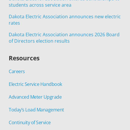
students across service area
Dakota Electric Association announces new electric
rates
Dakota Electric Association announces 2026 Board
of Directors election results
Resources
Careers
Electric Service Handbook
Advanced Meter Upgrade
Today’s Load Management
Continuity of Service