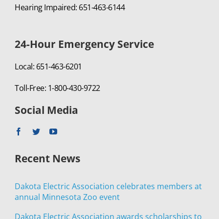
Hearing Impaired: 651-463-6144
24-Hour Emergency Service
Local: 651-463-6201
Toll-Free: 1-800-430-9722
Social Media
Recent News
Dakota Electric Association celebrates members at
annual Minnesota Zoo event
Dakota Electric Association awards scholarships to