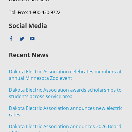
Toll-Free: 1-800-430-9722
Social Media
Recent News
Dakota Electric Association celebrates members at
annual Minnesota Zoo event
Dakota Electric Association awards scholarships to
students across service area
Dakota Electric Association announces new electric
rates
Dakota Electric Association announces 2026 Board