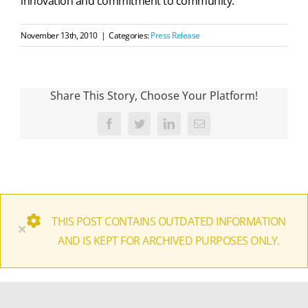
innovation and commitment to community.
November 13th, 2010
|
Categories:
Press Release
Share This Story, Choose Your Platform!
Facebook
Twitter
LinkedIn
Email
THIS POST CONTAINS OUTDATED INFORMATION
×
AND IS KEPT FOR ARCHIVED PURPOSES ONLY.