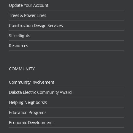
Update Your Account
Trees & Power Lines
Construction Design Services
Streetlights
Resources
COMMUNITY
Community Involvement
Dakota Electric Community Award
Helping Neighbors®
Education Programs
Economic Development