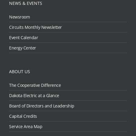
NEWS & EVENTS
Newsroom
Circuits Monthly Newsletter
Event Calendar
Energy Center
ABOUT US
The Cooperative Difference
Dakota Electric at a Glance
Board of Directors and Leadership
Capital Credits
Service Area Map