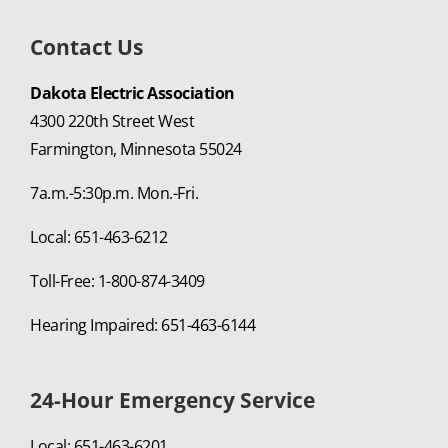
Contact Us
Dakota Electric Association
4300 220th Street West
Farmington, Minnesota 55024
7a.m.-5:30p.m. Mon.-Fri.
Local: 651-463-6212
Toll-Free: 1-800-874-3409
Hearing Impaired: 651-463-6144
24-Hour Emergency Service
Local: 651-463-6201