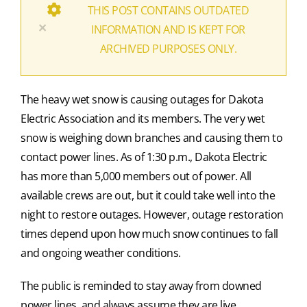
THIS POST CONTAINS OUTDATED
×
INFORMATION AND IS KEPT FOR
ARCHIVED PURPOSES ONLY.
The heavy wet snow is causing outages for Dakota
Electric Association and its members. The very wet
snow is weighing down branches and causing them to
contact power lines. As of 1:30 p.m., Dakota Electric
has more than 5,000 members out of power. All
available crews are out, but it could take well into the
night to restore outages. However, outage restoration
times depend upon how much snow continues to fall
and ongoing weather conditions.
The public is reminded to stay away from downed
power lines, and always assume they are live.