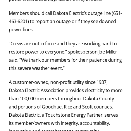
Members should call Dakota Electric’s outage line (651-
463-6201) to report an outage or if they see downed
power lines.
“Crews are out in force and they are working hard to
restore power to everyone,” spokesperson Joe Miller
said. “We thank our members for their patience during
this severe weather event.”
A customer-owned, non-profit utility since 1937,
Dakota Electric Association provides electricity to more
than 100,000 members throughout Dakota County
and portions of Goodhue, Rice and Scott counties.
Dakota Electric, a Touchstone Energy Partner, serves
its member/owners with integrity, accountability,