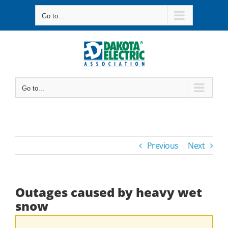
Skip
Go to...
to
content
Go to...
Previous
Next
Outages caused by heavy wet
snow