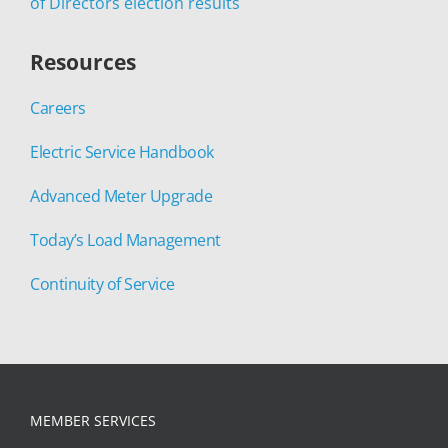
of Directors election results
Resources
Careers
Electric Service Handbook
Advanced Meter Upgrade
Today’s Load Management
Continuity of Service
MEMBER SERVICES