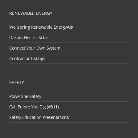
RENEWABLE ENERGY
Wellspring Renewable EnergyÂ®
Dakota Electric Solar
Connect Your Own System
Contractor Listings
SAFETY
Powerline Safety
Call Before You Dig (#811)
Safety Education Presentations