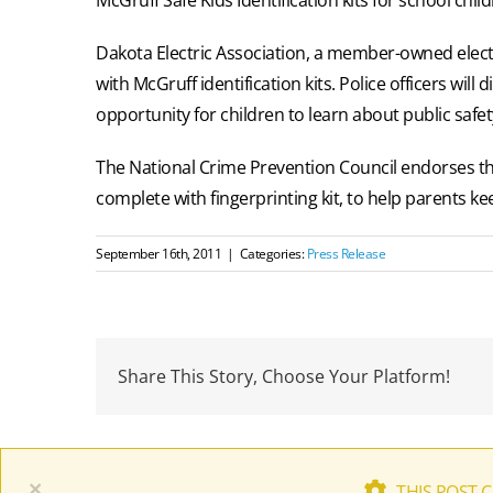
Dakota Electric Association, a member-owned elect
with McGruff identification kits. Police officers will
opportunity for children to learn about public safe
The National Crime Prevention Council endorses the 
complete with fingerprinting kit, to help parents kee
September 16th, 2011
|
Categories:
Press Release
Share This Story, Choose Your Platform!
×
THIS POST 