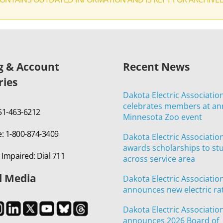
ng & Account
Recent News
ries
Dakota Electric Associatio
celebrates members at an
651-463-6212
Minnesota Zoo event
e: 1-800-874-3409
Dakota Electric Associatio
awards scholarships to st
 Impaired: Dial 711
across service area
l Media
Dakota Electric Associatio
announces new electric ra
Dakota Electric Associatio
announces 2026 Board of