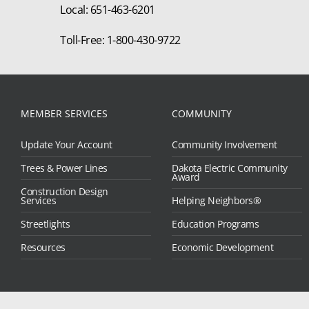
Local: 651-463-6201
Toll-Free: 1-800-430-9722
MEMBER SERVICES
COMMUNITY
Update Your Account
Community Involvement
Trees & Power Lines
Dakota Electric Community
Award
Construction Design
Services
Helping Neighbors®
Streetlights
Education Programs
Resources
Economic Development