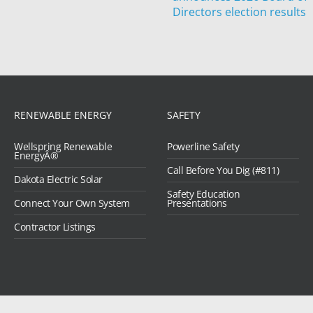
Directors election results
RENEWABLE ENERGY
SAFETY
Wellspring Renewable
Powerline Safety
EnergyÂ®
Call Before You Dig (#811)
Dakota Electric Solar
Safety Education
Connect Your Own System
Presentations
Contractor Listings