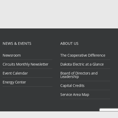
NEWS & EVENTS
ABOUT US
Newsroom
The Cooperative Difference
Circuits Monthly Newsletter
Dakota Electric at a Glance
Event Calendar
Board of Directors and
Leadership
Energy Center
Capital Credits
Service Area Map