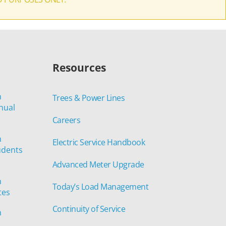
Resources
n
Trees & Power Lines
nual
Careers
n
Electric Service Handbook
udents
Advanced Meter Upgrade
n
Today’s Load Management
tes
Continuity of Service
n