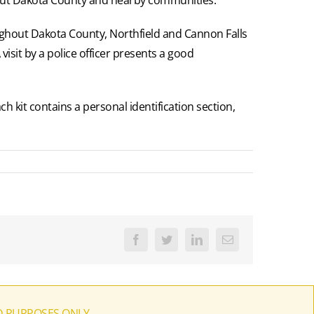
ughout Dakota County, Northfield and Cannon Falls
 visit by a police officer presents a good
h kit contains a personal identification section,
Facebook
Twitter
LinkedIn
Email
D PURPOSES ONLY.