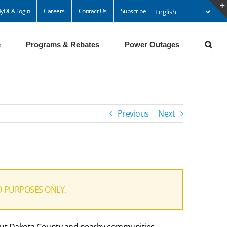
yDEA Login
Careers
Contact Us
Subscribe
e
Programs & Rebates
Power Outages
Previous
Next
D PURPOSES ONLY.
ghout Dakota County and nearby communities.