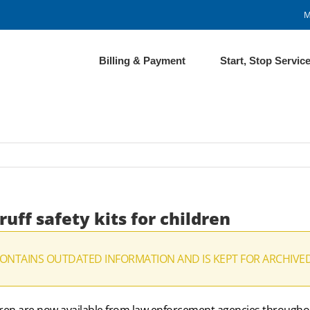
M
Billing & Payment
Start, Stop Servic
uff safety kits for children
CONTAINS OUTDATED INFORMATION AND IS KEPT FOR ARCHIVE
children are now available from law enforcement agencies throu