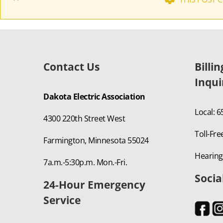
Contact Us
Billi
Inqui
Dakota Electric Association
Local: 
4300 220th Street West
Toll-Fre
Farmington, Minnesota 55024
Hearing
7a.m.-5:30p.m. Mon.-Fri.
Socia
24-Hour Emergency
Service