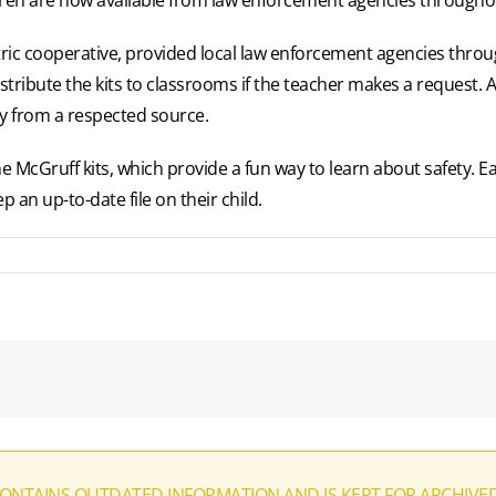
ric cooperative, provided local law enforcement agencies thro
 distribute the kits to classrooms if the teacher makes a request. A
ty from a respected source.
McGruff kits, which provide a fun way to learn about safety. Eac
p an up-to-date file on their child.
CONTAINS OUTDATED INFORMATION AND IS KEPT FOR ARCHIVE